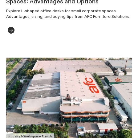
Spaces: Advantages and Options
Explore L-shaped office desks for small corporate spaces. 
Advantages, sizing, and buying tips from AFC Furniture Solutions.
Industry & Workspace Trends