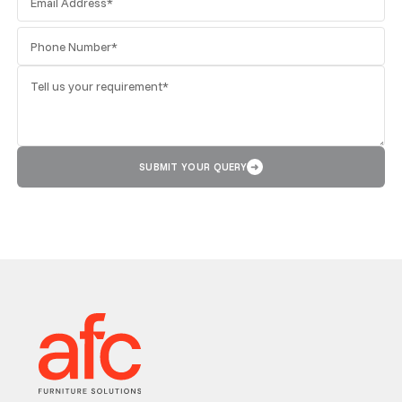
SUBMIT YOUR QUERY
➜