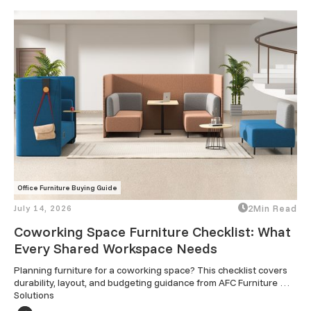
Office Furniture Buying Guide
July 14, 2026
2
Min Read
Coworking Space Furniture Checklist: What
Every Shared Workspace Needs
Planning furniture for a coworking space? This checklist covers 
durability, layout, and budgeting guidance from AFC Furniture 
Solutions