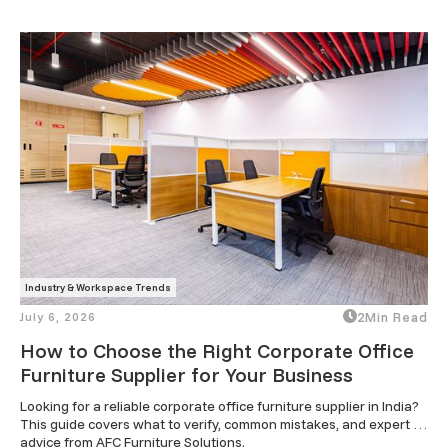
Industry & Workspace Trends
July 6, 2026
2
Min Read
How to Choose the Right Corporate Office
Furniture Supplier for Your Business
Looking for a reliable corporate office furniture supplier in India? 
This guide covers what to verify, common mistakes, and expert 
advice from AFC Furniture Solutions.