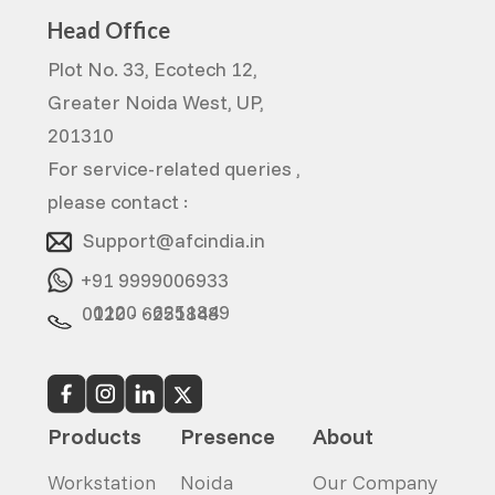
Head Office
Plot No. 33, Ecotech 12,
Greater Noida West, UP,
201310
For service-related queries ,
please contact :
Support@afcindia.in
+91 9999006933
0120 - 6251849
0120 - 6251848
Products
Presence
About
Workstation
Noida
Our Company