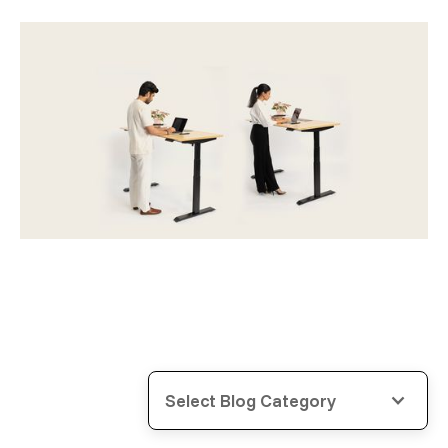
Select Blog Category