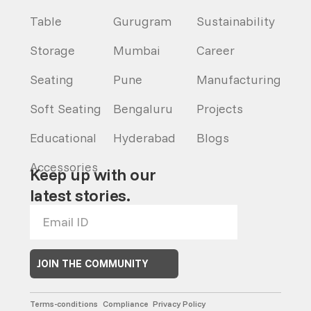
Table
Gurugram
Sustainability
Storage
Mumbai
Career
Seating
Pune
Manufacturing
Soft Seating
Bengaluru
Projects
Educational
Hyderabad
Blogs
Accessories
Keep up with our
latest stories.
JOIN THE COMMUNITY
Terms-conditions
Compliance
Privacy Policy