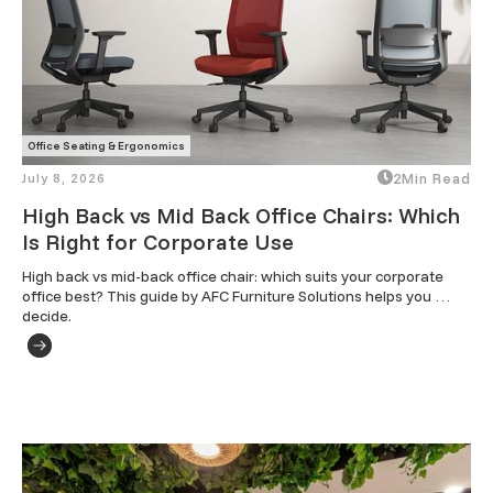
Office Seating & Ergonomics
July 8, 2026
2
Min Read
High Back vs Mid Back Office Chairs: Which
Is Right for Corporate Use
High back vs mid-back office chair: which suits your corporate 
office best? This guide by AFC Furniture Solutions helps you 
decide.