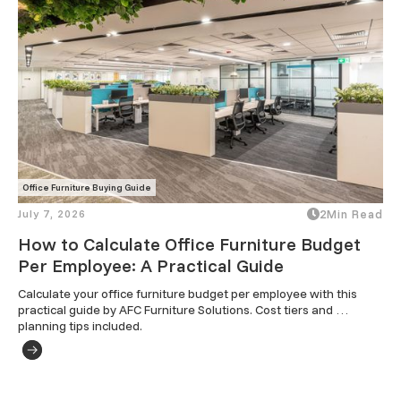
Office Furniture Buying Guide
July 7, 2026
2
Min Read
How to Calculate Office Furniture Budget
Per Employee: A Practical Guide
Calculate your office furniture budget per employee with this 
practical guide by AFC Furniture Solutions. Cost tiers and 
planning tips included.