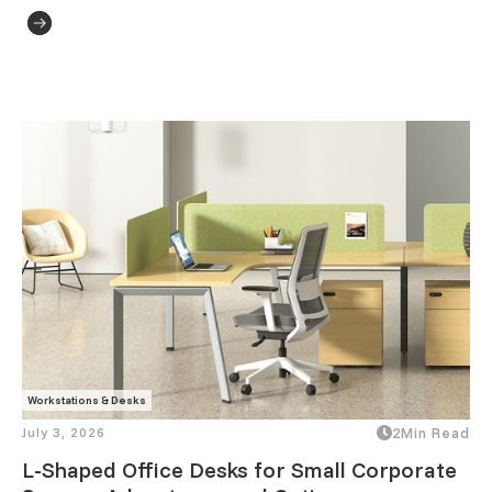
Workstations & Desks
July 3, 2026
2
Min Read
L-Shaped Office Desks for Small Corporate