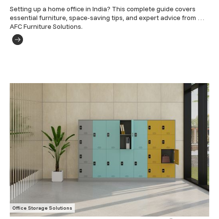
Setting up a home office in India? This complete guide covers 
essential furniture, space-saving tips, and expert advice from 
AFC Furniture Solutions.
Office Storage Solutions