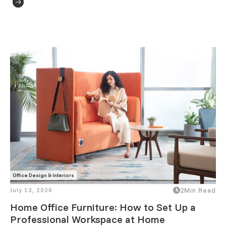
Office Design & Interiors
July 13, 2026
2
Min Read
Home Office Furniture: How to Set Up a
Professional Workspace at Home