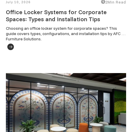
July 10, 2026
2
Min Read
Office Locker Systems for Corporate
Spaces: Types and Installation Tips
Choosing an office locker system for corporate spaces? This 
guide covers types, configurations, and installation tips by AFC 
Furniture Solutions.