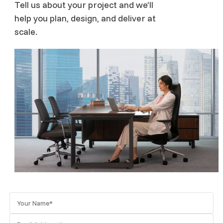
Tell us about your project and we’ll
help you plan, design, and deliver at
scale.