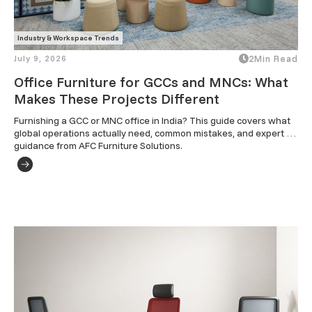
Industry & Workspace Trends
July 9, 2026
2
Min Read
Office Furniture for GCCs and MNCs: What
Makes These Projects Different
Furnishing a GCC or MNC office in India? This guide covers what 
global operations actually need, common mistakes, and expert 
guidance from AFC Furniture Solutions.