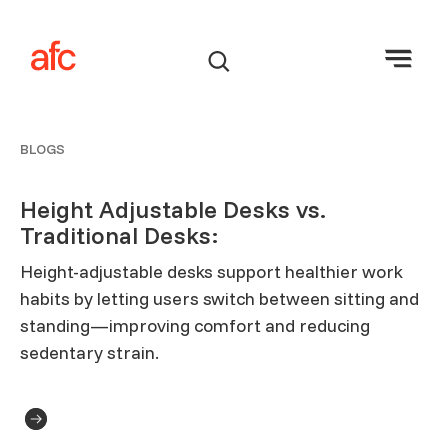
BLOGS
Height Adjustable Desks vs.
Traditional Desks:
Height-adjustable desks support healthier work
habits by letting users switch between sitting and
standing—improving comfort and reducing
sedentary strain.