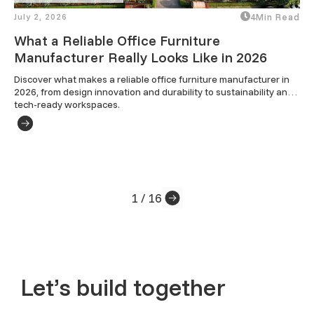
July 2, 2026
4
Min Read
What a Reliable Office Furniture
Manufacturer Really Looks Like in 2026
Discover what makes a reliable office furniture manufacturer in 
2026, from design innovation and durability to sustainability and 
tech-ready workspaces.
1 / 16
Let’s build together