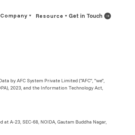
Company
Get in Touch
Resource
 Data by AFC System Private Limited ("AFC", "we",
DPDPA), 2023, and the Information Technology Act,
cated at A-23, SEC-68, NOIDA, Gautam Buddha Nagar,