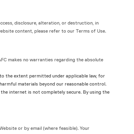
ss, disclosure, alteration, or destruction, in
website content, please refer to our Terms of Use.
s. AFC makes no warranties regarding the absolute
to the extent permitted under applicable law, for
y harmful materials beyond our reasonable control.
the internet is not completely secure. By using the
Website or by email (where feasible). Your