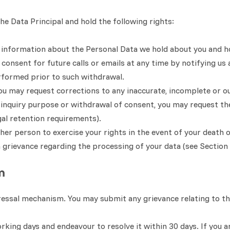
e Data Principal and hold the following rights:
in information about the Personal Data we hold about you and h
onsent for future calls or emails at any time by notifying us 
rformed prior to such withdrawal.
u may request corrections to any inaccurate, incomplete or o
e inquiry purpose or withdrawal of consent, you may request th
al retention requirements).
er person to exercise your rights in the event of your death o
a grievance regarding the processing of your data (see Section
m
ressal mechanism. You may submit any grievance relating to th
king days and endeavour to resolve it within 30 days. If you ar