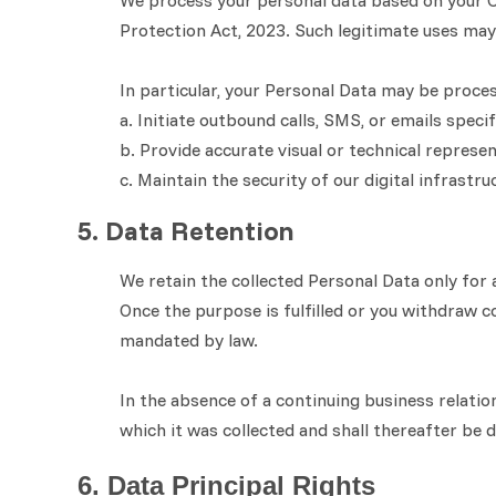
We process your personal data based on your Co
Protection Act, 2023. Such legitimate uses may 
In particular, your Personal Data may be proce
a. Initiate outbound calls, SMS, or emails speci
b. Provide accurate visual or technical represe
c. Maintain the security of our digital infrastr
5. Data Retention
We retain the collected Personal Data only for a
Once the purpose is fulfilled or you withdraw c
mandated by law.
In the absence of a continuing business relatio
which it was collected and shall thereafter be
6. Data Principal Rights