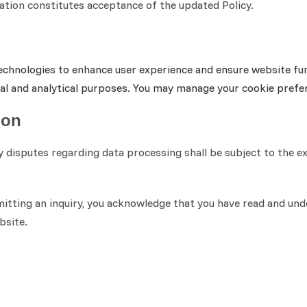
cation constitutes acceptance of the updated Policy.
echnologies to enhance user experience and ensure website func
nal and analytical purposes. You may manage your cookie pref
ion
ny disputes regarding data processing shall be subject to the e
ting an inquiry, you acknowledge that you have read and under
bsite.