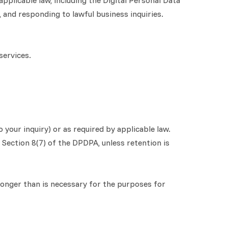
plicable law, including the Digital Personal Data
 and responding to lawful business inquiries.
services.
 your inquiry) or as required by applicable law.
 Section 8(7) of the DPDPA, unless retention is
 longer than is necessary for the purposes for