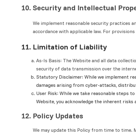
10. Security and Intellectual Prop
We implement reasonable security practices and
accordance with applicable law. For provisions 
11. Limitation of Liability
As-Is Basis:
The Website and all data collecti
security of data transmission over the intern
Statutory Disclaimer: While we implement reas
damages arising from cyber-attacks, distribut
User Risk: While we take reasonable steps to 
Website, you acknowledge the inherent risks 
12. Policy Updates
We may update this Policy from time to time. Ma