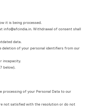
ow it is being processed.
at info@afcindia.in. Withdrawal of consent shall
utdated data.
e deletion of your personal identifiers from our
r incapacity.
 7 below).
e processing of your Personal Data to our
e not satisfied with the resolution or do not