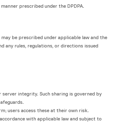
he manner prescribed under the DPDPA.
as may be prescribed under applicable law and the
 any rules, regulations, or directions issued
r server integrity. Such sharing is governed by
safeguards.
rm; users access these at their own risk.
 accordance with applicable law and subject to