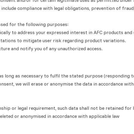
nsent and/or for certain legitimate uses as permitted under ap
include compliance with legal obligations, prevention of fraud,
ssed for the following purposes:
fically to address your expressed interest in AFC products and 
ntations to mitigate user risk regarding product variations.
ucture and notify you of any unauthorized access.
s long as necessary to fulfil the stated purpose (responding to
onsent, we will erase or anonymise the data in accordance with
nship or legal requirement, such data shall not be retained for
 deleted or anonymised in accordance with applicable law