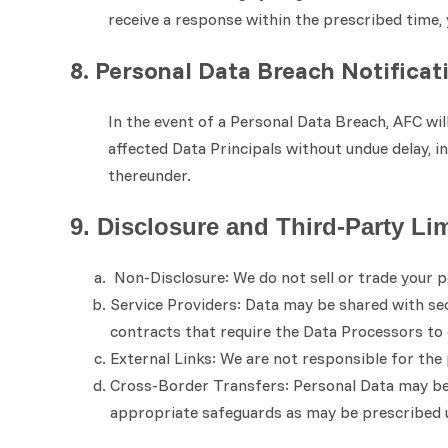
receive a response within the prescribed time
8. Personal Data Breach Notificat
In the event of a Personal Data Breach, AFC wi
affected Data Principals without undue delay, i
thereunder.
9. Disclosure and Third-Party Li
Non-Disclosure: We do not sell or trade your p
Service Providers: Data may be shared with secu
contracts that require the Data Processors t
External Links: We are not responsible for the 
Cross-Border Transfers: Personal Data may be t
appropriate safeguards as may be prescribed