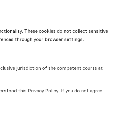
tionality. These cookies do not collect sensitive
erences through your browser settings.
xclusive jurisdiction of the competent courts at
stood this Privacy Policy. If you do not agree