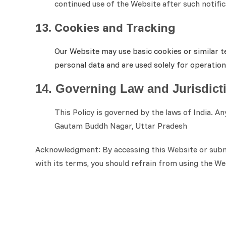
continued use of the Website after such notifi
13. Cookies and Tracking
Our Website may use basic cookies or similar t
personal data and are used solely for operatio
14. Governing Law and Jurisdict
This Policy is governed by the laws of India. A
Gautam Buddh Nagar, Uttar Pradesh
Acknowledgment: By accessing this Website or submit
with its terms, you should refrain from using the We