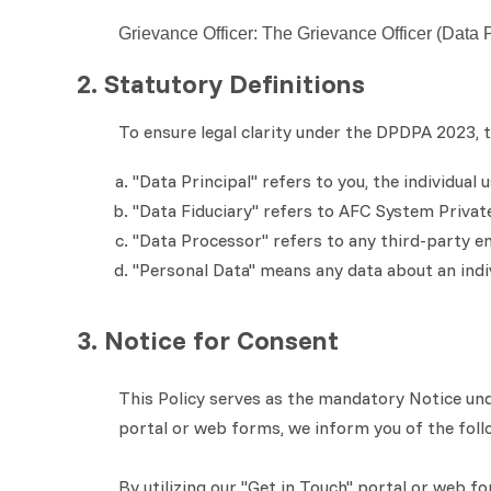
Grievance Officer: The Grievance Officer (Data 
2. Statutory Definitions
To ensure legal clarity under the DPDPA 2023, th
"Data Principal" refers to you, the individual
"Data Fiduciary" refers to AFC System Priva
"Data Processor" refers to any third-party en
"Personal Data" means any data about an indivi
3. Notice for Consent
This Policy serves as the mandatory Notice und
portal or web forms, we inform you of the follo
By utilizing our "Get in Touch" portal or web f