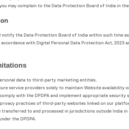
, you may complain to the Data Protection Board of India in t
ion
ll notify the Data Protection Board of India within such time 
n accordance with Digital Personal Data Protection Act, 2023 and
mitations
ersonal data to third-party marketing entities.
re service providers solely to maintain Website availability o
o comply with the DPDPA and implement appropriate security 
privacy practices of third-party websites linked on our platfo
ransferred to and processed in jurisdictions outside India in
 under the DPDPA.