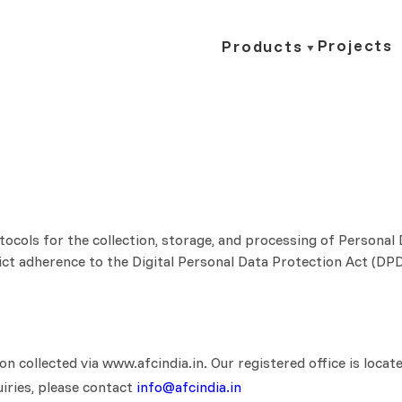
Projects
Products
otocols for the collection, storage, and processing of Personal
strict adherence to the Digital Personal Data Protection Act (
ion collected via www.afcindia.in. Our registered office is lo
uiries, please contact
info@afcindia.in