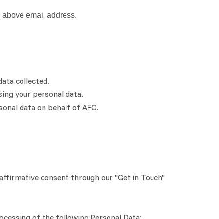
e above email address.
data collected.
ing your personal data.
sonal data on behalf of AFC.
affirmative consent through our "Get in Touch"
rocessing of the following Personal Data: