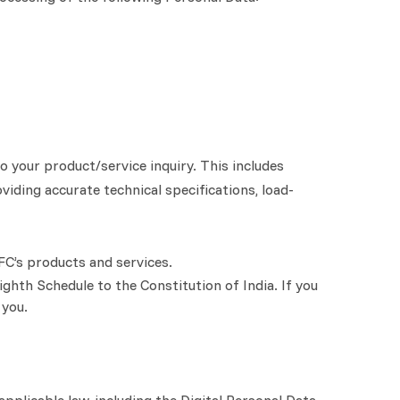
 your product/service inquiry. This includes
viding accurate technical specifications, load-
FC’s products and services.
ighth Schedule to the Constitution of India. If you
 you.