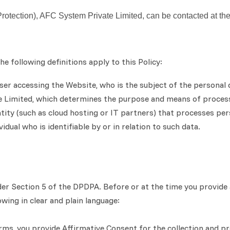
Protection), AFC System Private Limited, can be contacted at th
e following definitions apply to this Policy:
 user accessing the Website, who is the subject of the personal 
te Limited, which determines the purpose and means of process
tity (such as cloud hosting or IT partners) that processes per
dual who is identifiable by or in relation to such data.
er Section 5 of the DPDPA. Before or at the time you provide 
wing in clear and plain language:
orms, you provide Affirmative Consent for the collection and p