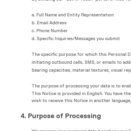
a. Full Name and Entity Representation
b. Email Address
c. Phone Number
d. Specific Inquiries/Messages you submit
The specific purpose for which this Personal D
initiating outbound calls, SMS, or emails to ad
bearing capacities, material textures, visual r
The purpose of processing your data is to enab
This Notice is provided in English. You have the
wish to receive this Notice in another language
4. Purpose of Processing