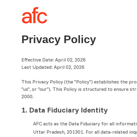
Privacy Policy
Effective Date: April 02, 2026
Last Updated: April 02, 2026
This Privacy Policy (the "Policy") establishes the pr
"us", or "our"). This Policy is structured to ensure 
2000.
1. Data Fiduciary Identity
AFC acts as the Data Fiduciary for all informat
Uttar Pradesh, 201301. For all data-related inq