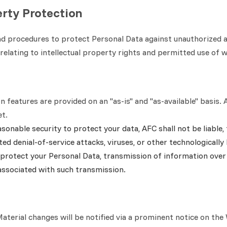
erty Protection
 procedures to protect Personal Data against unauthorized acce
relating to intellectual property rights and permitted use of 
on features are provided on an "as-is" and "as-available" basi
et.
onable security to protect your data, AFC shall not be liable, 
ed denial-of-service attacks, viruses, or other technologicall
protect your Personal Data, transmission of information over 
associated with such transmission.
terial changes will be notified via a prominent notice on the 