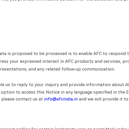
ata is proposed to be processed is to enable AFC to respond to
dress your expressed interest in AFC products and services, pro
epresentations, and any related follow-up communication.
le us to reply to your inquiry and provide information about A
 option to access this Notice in any language specified in the E
, please contact us at
info@afcindia.in
and we will provide it to