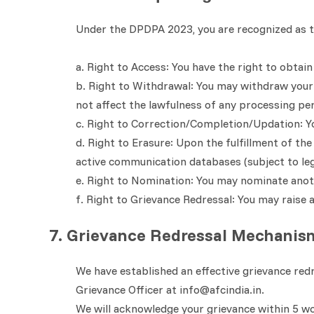
Under the DPDPA 2023, you are recognized as th
a. Right to Access: You have the right to obta
b. Right to Withdrawal: You may withdraw your c
not affect the lawfulness of any processing pe
c. Right to Correction/Completion/Updation: Yo
d. Right to Erasure: Upon the fulfillment of th
active communication databases (subject to leg
e. Right to Nomination: You may nominate anoth
f. Right to Grievance Redressal: You may raise 
7. Grievance Redressal Mechanis
We have established an effective grievance red
Grievance Officer at info@afcindia.in.
We will acknowledge your grievance within 5 wor