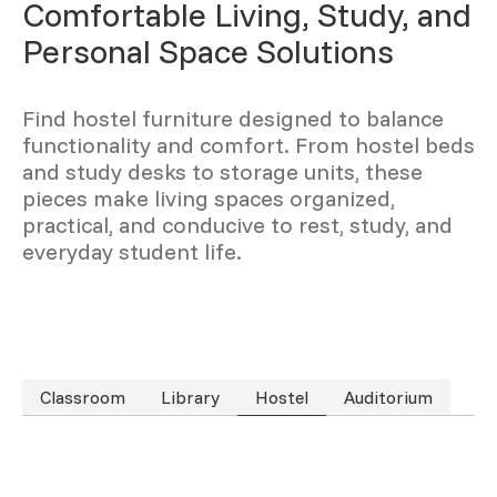
Comfortable Living, Study, and
Personal Space Solutions
Find hostel furniture designed to balance
functionality and comfort. From hostel beds
and study desks to storage units, these
pieces make living spaces organized,
practical, and conducive to rest, study, and
everyday student life.
Classroom
Library
Hostel
Auditorium