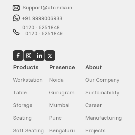
Support@afcindia.in
+91 9999006933
0120 - 6251848
0120 - 6251849
Products
Presence
About
Workstation
Noida
Our Company
Table
Gurugram
Sustainability
Storage
Mumbai
Career
Seating
Pune
Manufacturing
Soft Seating
Bengaluru
Projects