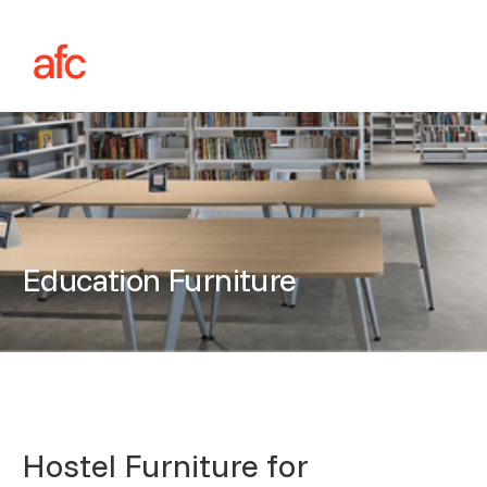
Education Furniture
Hostel Furniture for