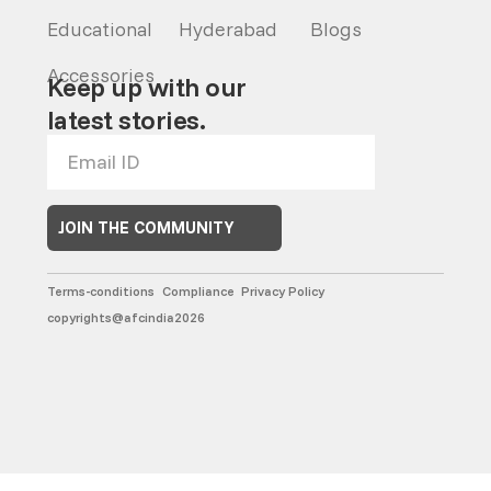
Educational
Hyderabad
Blogs
Accessories
Keep up with our
latest stories.
JOIN THE COMMUNITY
Terms-conditions
Compliance
Privacy Policy
copyrights@afcindia2026