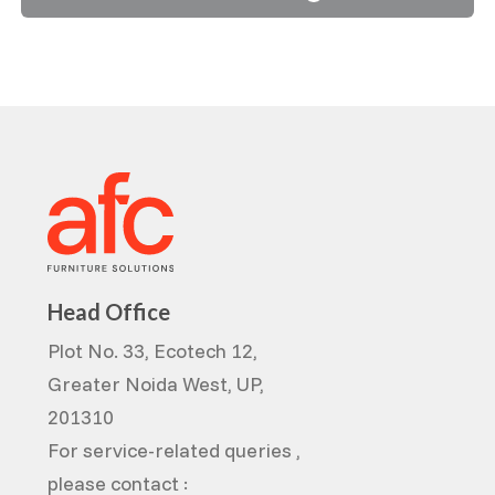
Head Office
Plot No. 33, Ecotech 12,
Greater Noida West, UP,
201310
For service-related queries ,
please contact :