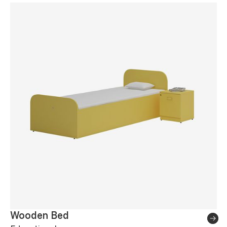
Wooden Bed