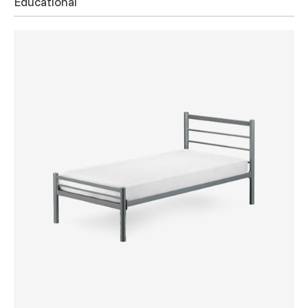
Educational