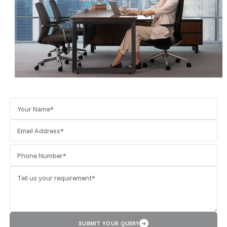
SUBMIT YOUR QUERY
➜