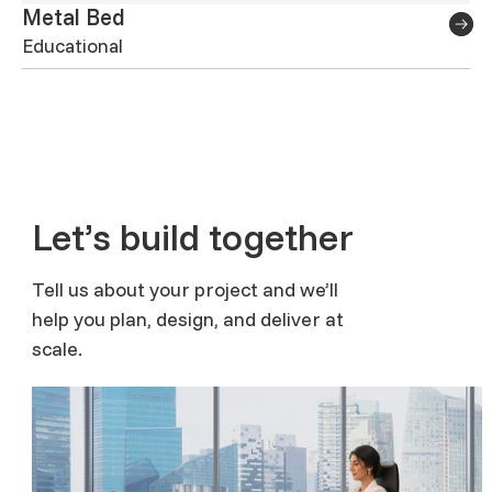
Metal Bed
Educational
Let’s build together
Tell us about your project and we’ll
help you plan, design, and deliver at
scale.