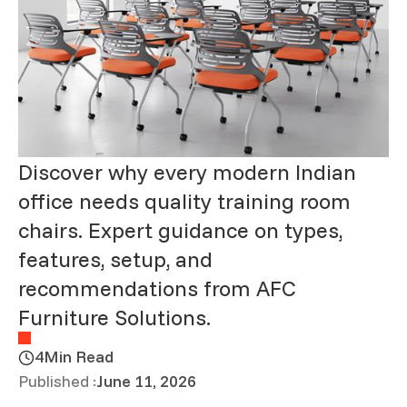
Discover why every modern Indian
office needs quality training room
chairs. Expert guidance on types,
features, setup, and
recommendations from AFC
Furniture Solutions.
4
Min Read
Published :
June 11, 2026