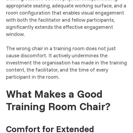
appropriate seating, adequate working surface, and a
room configuration that enables visual engagement
with both the facilitator and fellow participants,
significantly extends the effective engagement
window.
The wrong chair in a training room does not just
cause discomfort. It actively undermines the
investment the organisation has made in the training
content, the facilitator, and the time of every
participant in the room.
What Makes a Good
Training Room Chair?
Comfort for Extended