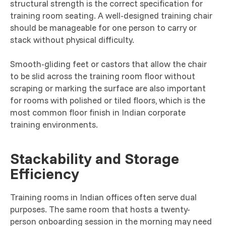
structural strength is the correct specification for
training room seating. A well-designed training chair
should be manageable for one person to carry or
stack without physical difficulty.
Smooth-gliding feet or castors that allow the chair
to be slid across the training room floor without
scraping or marking the surface are also important
for rooms with polished or tiled floors, which is the
most common floor finish in Indian corporate
training environments.
Stackability and Storage
Efficiency
Training rooms in Indian offices often serve dual
purposes. The same room that hosts a twenty-
person onboarding session in the morning may need