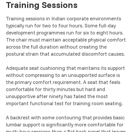
Training Sessions
Training sessions in Indian corporate environments
typically run for two to four hours. Some full-day
development programmes run for six to eight hours.
The chair must maintain acceptable physical comfort
across the full duration without creating the
postural strain that accumulated discomfort causes.
Adequate seat cushioning that maintains its support
without compressing to an unsupported surface is
the primary comfort requirement. A seat that feels
comfortable for thirty minutes but hard and
unsupportive after ninety has failed the most
important functional test for training room seating.
A backrest with some contouring that provides basic
lumbar support is significantly more comfortable for
multi-hour sessions than a flat back panel that leaves