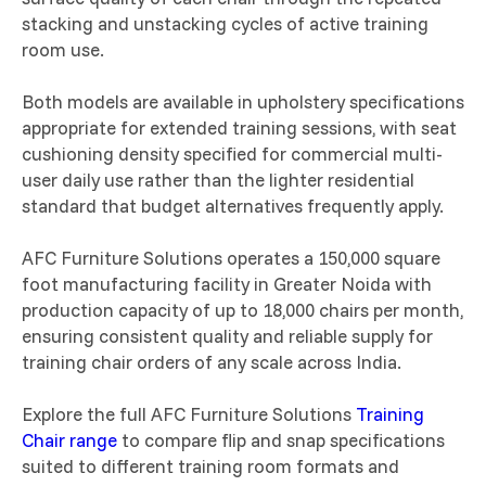
stacking and unstacking cycles of active training
room use.
Both models are available in upholstery specifications
appropriate for extended training sessions, with seat
cushioning density specified for commercial multi-
user daily use rather than the lighter residential
standard that budget alternatives frequently apply.
AFC Furniture Solutions operates a 150,000 square
foot manufacturing facility in Greater Noida with
production capacity of up to 18,000 chairs per month,
ensuring consistent quality and reliable supply for
training chair orders of any scale across India.
Explore the full AFC Furniture Solutions
Training
Chair range
to compare flip and snap specifications
suited to different training room formats and