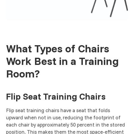
What Types of Chairs
Work Best in a Training
Room?
Flip Seat Training Chairs
Flip seat training chairs have a seat that folds
upward when not in use, reducing the footprint of
each chair by approximately 50 percent in the stored
position. This makes them the most space-efficient