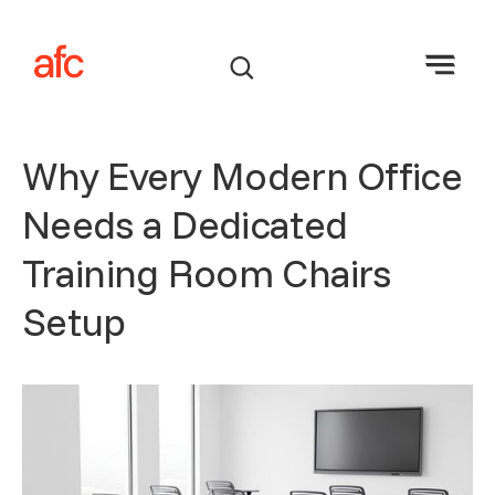
Why Every Modern Office
Needs a Dedicated
Training Room Chairs
Setup