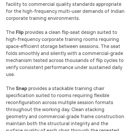
facility to commercial quality standards appropriate
for the high-frequency multi-user demands of Indian
corporate training environments.
The
Flip
provides a clean flip-seat design suited to
high-frequency corporate training rooms requiring
space-efficient storage between sessions. The seat
folds smoothly and silently with a commercial-grade
mechanism tested across thousands of flip cycles to
verify consistent performance under sustained daily
use.
The
Snap
provides a stackable training chair
specification suited to rooms requiring flexible
reconfiguration across multiple session formats
throughout the working day. Clean stacking
geometry and commercial-grade frame construction
maintain both the structural integrity and the
surface quality of each chair through the repeated