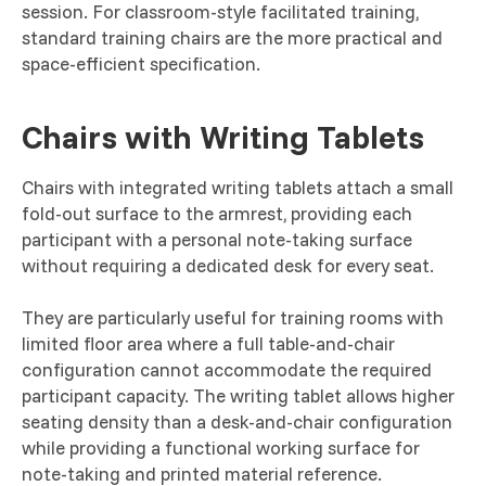
session. For classroom-style facilitated training,
standard training chairs are the more practical and
space-efficient specification.
Chairs with Writing Tablets
Chairs with integrated writing tablets attach a small
fold-out surface to the armrest, providing each
participant with a personal note-taking surface
without requiring a dedicated desk for every seat.
They are particularly useful for training rooms with
limited floor area where a full table-and-chair
configuration cannot accommodate the required
participant capacity. The writing tablet allows higher
seating density than a desk-and-chair configuration
while providing a functional working surface for
note-taking and printed material reference.