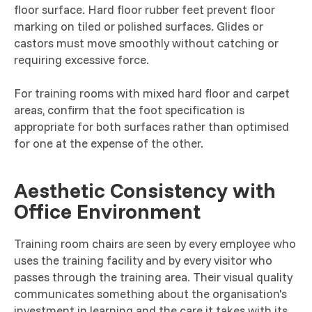
floor surface. Hard floor rubber feet prevent floor
marking on tiled or polished surfaces. Glides or
castors must move smoothly without catching or
requiring excessive force.
For training rooms with mixed hard floor and carpet
areas, confirm that the foot specification is
appropriate for both surfaces rather than optimised
for one at the expense of the other.
Aesthetic Consistency with
Office Environment
Training room chairs are seen by every employee who
uses the training facility and by every visitor who
passes through the training area. Their visual quality
communicates something about the organisation's
investment in learning and the care it takes with its