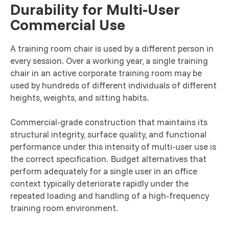
Durability for Multi-User
Commercial Use
A training room chair is used by a different person in
every session. Over a working year, a single training
chair in an active corporate training room may be
used by hundreds of different individuals of different
heights, weights, and sitting habits.
Commercial-grade construction that maintains its
structural integrity, surface quality, and functional
performance under this intensity of multi-user use is
the correct specification. Budget alternatives that
perform adequately for a single user in an office
context typically deteriorate rapidly under the
repeated loading and handling of a high-frequency
training room environment.