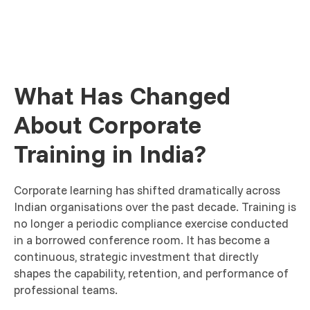
What Has Changed
About Corporate
Training in India?
Corporate learning has shifted dramatically across
Indian organisations over the past decade. Training is
no longer a periodic compliance exercise conducted
in a borrowed conference room. It has become a
continuous, strategic investment that directly
shapes the capability, retention, and performance of
professional teams.