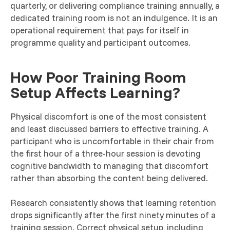
quarterly, or delivering compliance training annually, a
dedicated training room is not an indulgence. It is an
operational requirement that pays for itself in
programme quality and participant outcomes.
How Poor Training Room
Setup Affects Learning?
Physical discomfort is one of the most consistent
and least discussed barriers to effective training. A
participant who is uncomfortable in their chair from
the first hour of a three-hour session is devoting
cognitive bandwidth to managing that discomfort
rather than absorbing the content being delivered.
Research consistently shows that learning retention
drops significantly after the first ninety minutes of a
training session. Correct physical setup, including