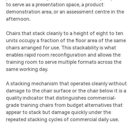
to serve as a presentation space, a product
demonstration area, or an assessment centre in the
afternoon.
Chairs that stack cleanly to a height of eight to ten
units occupy a fraction of the floor area of the same
chairs arranged for use. This stackability is what
enables rapid room reconfiguration and allows the
training room to serve multiple formats across the
same working day.
A stacking mechanism that operates cleanly without
damage to the chair surface or the chair below it is a
quality indicator that distinguishes commercial-
grade training chairs from budget alternatives that
appear to stack but damage quickly under the
repeated stacking cycles of commercial daily use.