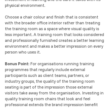
physical environment.
Choose a chair colour and finish that is consistent
with the broader office interior rather than treating
the training room as a space where visual quality is
less important. A training room that looks considered
and professionally furnished creates a better learning
environment and makes a better impression on every
person who uses it.
Bonus Point:
For organisations running training
programmes that regularly include external
participants such as client teams, partners, or
industry groups, the quality of the training room
seating is part of the impression those external
visitors take away from the organisation. Investing in
quality training room chairs that look and feel
professional extends the brand impression benefit