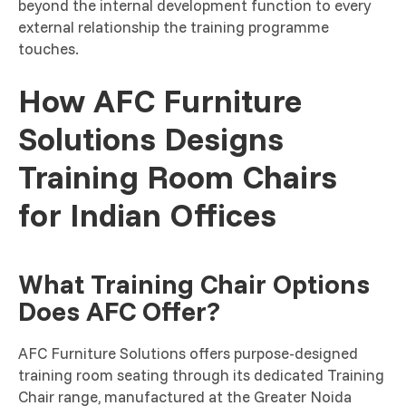
beyond the internal development function to every
external relationship the training programme
touches.
How AFC Furniture
Solutions Designs
Training Room Chairs
for Indian Offices
What Training Chair Options
Does AFC Offer?
AFC Furniture Solutions offers purpose-designed
training room seating through its dedicated Training
Chair range, manufactured at the Greater Noida