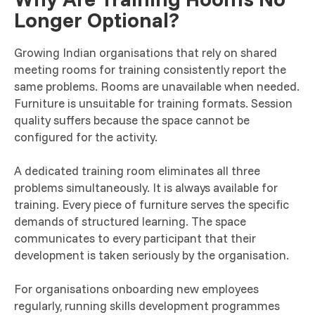
Longer Optional?
Growing Indian organisations that rely on shared
meeting rooms for training consistently report the
same problems. Rooms are unavailable when needed.
Furniture is unsuitable for training formats. Session
quality suffers because the space cannot be
configured for the activity.
A dedicated training room eliminates all three
problems simultaneously. It is always available for
training. Every piece of furniture serves the specific
demands of structured learning. The space
communicates to every participant that their
development is taken seriously by the organisation.
For organisations onboarding new employees
regularly, running skills development programmes