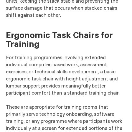
units, keeping the stack stable and preventing the
surface damage that occurs when stacked chairs
shift against each other.
Ergonomic Task Chairs for
Training
For training programmes involving extended
individual computer-based work, assessment
exercises, or technical skills development, a basic
ergonomic task chair with height adjustment and
lumbar support provides meaningfully better
participant comfort than a standard training chair.
These are appropriate for training rooms that
primarily serve technology onboarding, software
training, or any programme where participants work
individually at a screen for extended portions of the