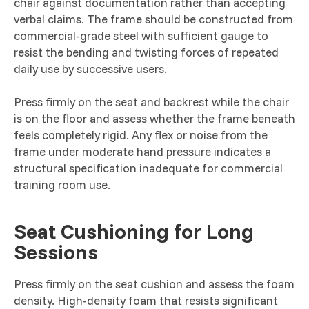
chair against documentation rather than accepting
verbal claims. The frame should be constructed from
commercial-grade steel with sufficient gauge to
resist the bending and twisting forces of repeated
daily use by successive users.
Press firmly on the seat and backrest while the chair
is on the floor and assess whether the frame beneath
feels completely rigid. Any flex or noise from the
frame under moderate hand pressure indicates a
structural specification inadequate for commercial
training room use.
Seat Cushioning for Long
Sessions
Press firmly on the seat cushion and assess the foam
density. High-density foam that resists significant