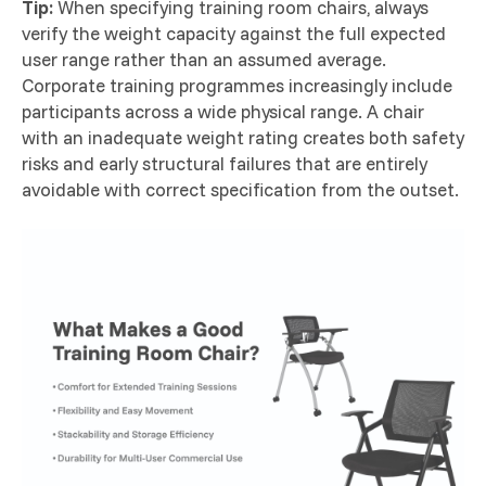
Tip:
When specifying training room chairs, always
verify the weight capacity against the full expected
user range rather than an assumed average.
Corporate training programmes increasingly include
participants across a wide physical range. A chair
with an inadequate weight rating creates both safety
risks and early structural failures that are entirely
avoidable with correct specification from the outset.