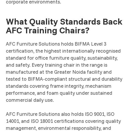
corporate environments.
What Quality Standards Back
AFC Training Chairs?
AFC Furniture Solutions holds BIFMA Level 3
certification, the highest internationally recognised
standard for office furniture quality, sustainability,
and safety. Every training chair in the range is
manufactured at the Greater Noida facility and
tested to BIFMA-compliant structural and durability
standards covering frame integrity, mechanism
performance, and foam quality under sustained
commercial daily use.
AFC Furniture Solutions also holds ISO 9001, ISO
14001, and ISO 18001 certifications covering quality
management, environmental responsibility, and