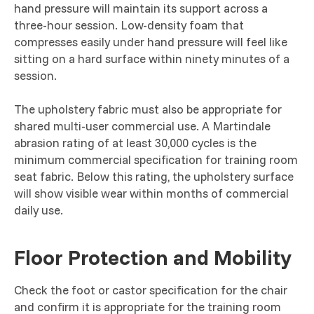
hand pressure will maintain its support across a
three-hour session. Low-density foam that
compresses easily under hand pressure will feel like
sitting on a hard surface within ninety minutes of a
session.
The upholstery fabric must also be appropriate for
shared multi-user commercial use. A Martindale
abrasion rating of at least 30,000 cycles is the
minimum commercial specification for training room
seat fabric. Below this rating, the upholstery surface
will show visible wear within months of commercial
daily use.
Floor Protection and Mobility
Check the foot or castor specification for the chair
and confirm it is appropriate for the training room