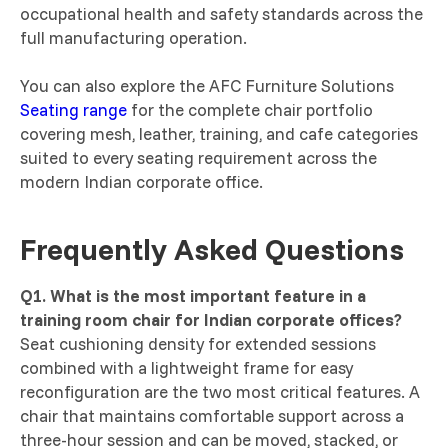
occupational health and safety standards across the
full manufacturing operation.
You can also explore the AFC Furniture Solutions
Seating range
for the complete chair portfolio
covering mesh, leather, training, and cafe categories
suited to every seating requirement across the
modern Indian corporate office.
Frequently Asked Questions
Q1. What is the most important feature in a
training room chair for Indian corporate offices?
Seat cushioning density for extended sessions
combined with a lightweight frame for easy
reconfiguration are the two most critical features. A
chair that maintains comfortable support across a
three-hour session and can be moved, stacked, or