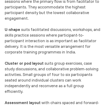
sessions where the primary flow is from facilitator to
participants. They accommodate the highest
participant density but the lowest collaborative
engagement.
U-shape
suits facilitated discussions, workshops, and
skills practice sessions where participant-to-
participant interaction is as important as facilitator
delivery. It is the most versatile arrangement for
corporate training programmes in India.
Cluster or pod layout
suits group exercises, case
study discussions, and collaborative problem-solving
activities. Small groups of four to six participants
seated around individual clusters can work
independently and reconvene as a full group
efficiently.
Assessment layout
with chairs spaced and forward-