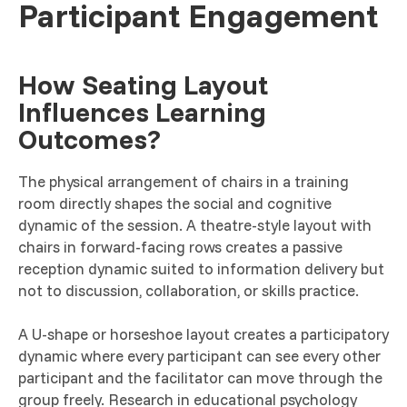
Participant Engagement
How Seating Layout
Influences Learning
Outcomes?
The physical arrangement of chairs in a training
room directly shapes the social and cognitive
dynamic of the session. A theatre-style layout with
chairs in forward-facing rows creates a passive
reception dynamic suited to information delivery but
not to discussion, collaboration, or skills practice.
A U-shape or horseshoe layout creates a participatory
dynamic where every participant can see every other
participant and the facilitator can move through the
group freely. Research in educational psychology