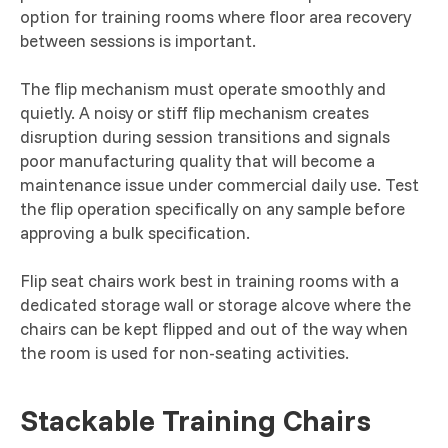
option for training rooms where floor area recovery
between sessions is important.
The flip mechanism must operate smoothly and
quietly. A noisy or stiff flip mechanism creates
disruption during session transitions and signals
poor manufacturing quality that will become a
maintenance issue under commercial daily use. Test
the flip operation specifically on any sample before
approving a bulk specification.
Flip seat chairs work best in training rooms with a
dedicated storage wall or storage alcove where the
chairs can be kept flipped and out of the way when
the room is used for non-seating activities.
Stackable Training Chairs