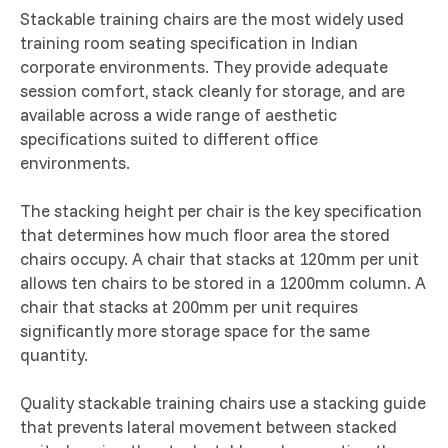
Stackable training chairs are the most widely used
training room seating specification in Indian
corporate environments. They provide adequate
session comfort, stack cleanly for storage, and are
available across a wide range of aesthetic
specifications suited to different office
environments.
The stacking height per chair is the key specification
that determines how much floor area the stored
chairs occupy. A chair that stacks at 120mm per unit
allows ten chairs to be stored in a 1200mm column. A
chair that stacks at 200mm per unit requires
significantly more storage space for the same
quantity.
Quality stackable training chairs use a stacking guide
that prevents lateral movement between stacked