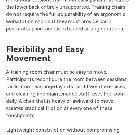
the lower back entirely unsupported. Training chairs
do not require the full adjustability of an ergonomic
workstation chair but they must provide basic
postural support across extended sitting durations.
Flexibility and Easy
Movement
A training room chair must be easy to move.
Participants reconfigure the room between sessions,
facilitators rearrange layouts for different exercises,
and cleaning and maintenance staff reset the room
daily. A chair that is heavy or awkward to move
creates practical friction at every one of these
touchpoints.
Lightweight construction without compromising