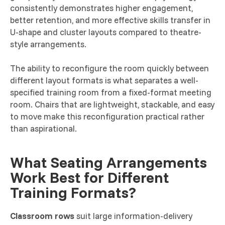
consistently demonstrates higher engagement,
better retention, and more effective skills transfer in
U-shape and cluster layouts compared to theatre-
style arrangements.
The ability to reconfigure the room quickly between
different layout formats is what separates a well-
specified training room from a fixed-format meeting
room. Chairs that are lightweight, stackable, and easy
to move make this reconfiguration practical rather
than aspirational.
What Seating Arrangements
Work Best for Different
Training Formats?
Classroom rows
suit large information-delivery