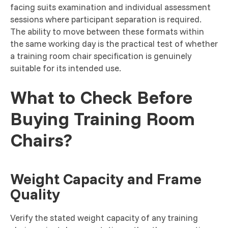
facing suits examination and individual assessment
sessions where participant separation is required.
The ability to move between these formats within
the same working day is the practical test of whether
a training room chair specification is genuinely
suitable for its intended use.
What to Check Before
Buying Training Room
Chairs?
Weight Capacity and Frame
Quality
Verify the stated weight capacity of any training