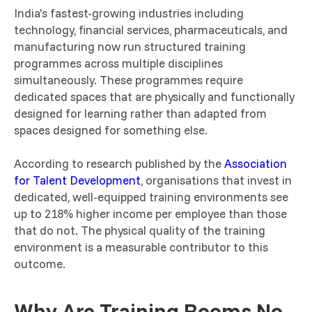
India's fastest-growing industries including
technology, financial services, pharmaceuticals, and
manufacturing now run structured training
programmes across multiple disciplines
simultaneously. These programmes require
dedicated spaces that are physically and functionally
designed for learning rather than adapted from
spaces designed for something else.
According to research published by the
Association
for Talent Development
, organisations that invest in
dedicated, well-equipped training environments see
up to 218% higher income per employee than those
that do not. The physical quality of the training
environment is a measurable contributor to this
outcome.
Why Are Training Rooms No