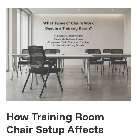
How Training Room
Chair Setup Affects