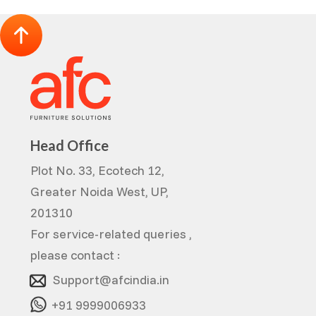
Head Office
Plot No. 33, Ecotech 12,
Greater Noida West, UP,
201310
For service-related queries ,
please contact :
Support@afcindia.in
+91 9999006933