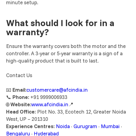
minute setup.
What should I look for in a
warranty?
Ensure the warranty covers both the motor and the
controller. A 3-year or 5-year warranty is a sign of a
high-quality product that is built to last.
Contact Us
📧
Email:
customercare@afcindia.in
📞
Phone:
+91 9999006933
🌐
Website:
www.afcindia.in
📍
Head Office:
Plot No. 33, Ecotech 12, Greater Noida
West, UP – 201310
Experience Centres:
Noida
·
Gurugram
·
Mumbai
·
Bengaluru
·
Hyderabad