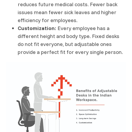
reduces future medical costs. Fewer back
issues mean fewer sick leaves and higher
efficiency for employees.
Customization:
Every employee has a
different height and body type. Fixed desks
do not fit everyone, but adjustable ones
provide a perfect fit for every single person.