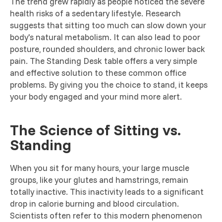
The trend grew rapidly as people noticed the severe
health risks of a sedentary lifestyle. Research
suggests that sitting too much can slow down your
body's natural metabolism. It can also lead to poor
posture, rounded shoulders, and chronic lower back
pain. The Standing Desk table offers a very simple
and effective solution to these common office
problems. By giving you the choice to stand, it keeps
your body engaged and your mind more alert.
The Science of Sitting vs.
Standing
When you sit for many hours, your large muscle
groups, like your glutes and hamstrings, remain
totally inactive. This inactivity leads to a significant
drop in calorie burning and blood circulation.
Scientists often refer to this modern phenomenon