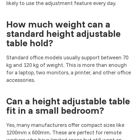
likely to use the adjustment feature every day.
How much weight can a
standard height adjustable
table hold?
Standard office models usually support between 70
kg and 120 kg of weight. This is more than enough
for a laptop, two monitors, a printer, and other office
accessories.
Can a height adjustable table
fit in a small bedroom?
Yes, many manufacturers offer compact sizes like
1200mm x 600mm. These are perfect for remote
workers who have limited space but still want an