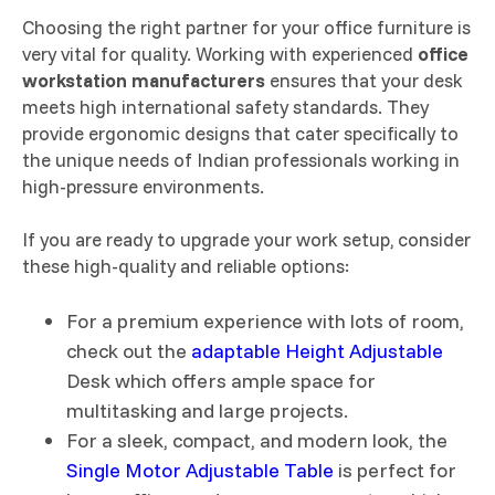
Choosing the right partner for your office furniture is
very vital for quality. Working with experienced
office
workstation manufacturers
ensures that your desk
meets high international safety standards. They
provide ergonomic designs that cater specifically to
the unique needs of Indian professionals working in
high-pressure environments.
If you are ready to upgrade your work setup, consider
these high-quality and reliable options:
For a premium experience with lots of room,
check out the
adaptable Height Adjustable
Desk which offers ample space for
multitasking and large projects.
For a sleek, compact, and modern look, the
Single Motor Adjustable Table
is perfect for