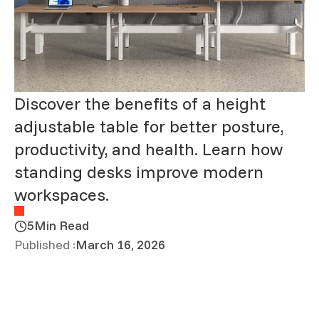
Discover the benefits of a height
adjustable table for better posture,
productivity, and health. Learn how
standing desks improve modern
workspaces.
5
Min Read
Published :
March 16, 2026