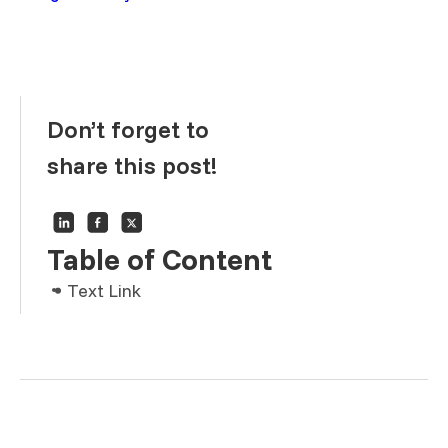
Don’t forget to
share this post!
Table of Content
Text Link
Text Link
Text Link