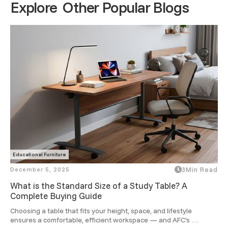
Explore Other Popular Blogs
Educational Furniture
December 5, 2025
3
Min Read
What is the Standard Size of a Study Table? A
Complete Buying Guide
Choosing a table that fits your height, space, and lifestyle 
ensures a comfortable, efficient workspace — and AFC’s 