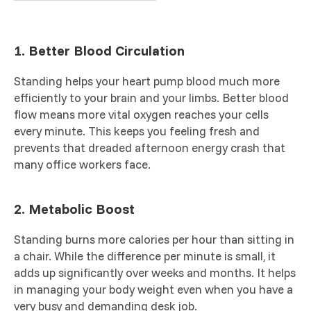
1. Better Blood Circulation
Standing helps your heart pump blood much more
efficiently to your brain and your limbs. Better blood
flow means more vital oxygen reaches your cells
every minute. This keeps you feeling fresh and
prevents that dreaded afternoon energy crash that
many office workers face.
2. Metabolic Boost
Standing burns more calories per hour than sitting in
a chair. While the difference per minute is small, it
adds up significantly over weeks and months. It helps
in managing your body weight even when you have a
very busy and demanding desk job.