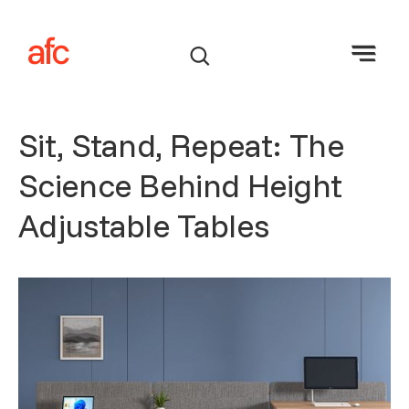
Sit, Stand, Repeat: The
Science Behind Height
Adjustable Tables