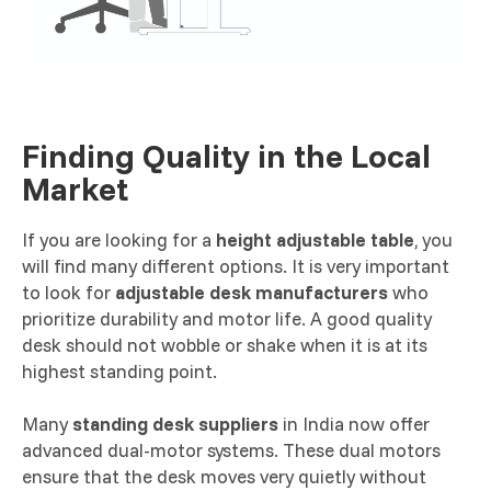
Finding Quality in the Local
Market
If you are looking for a
height adjustable table
, you
will find many different options. It is very important
to look for
adjustable desk manufacturers
who
prioritize durability and motor life. A good quality
desk should not wobble or shake when it is at its
highest standing point.
Many
standing desk suppliers
in India now offer
advanced dual-motor systems. These dual motors
ensure that the desk moves very quietly without