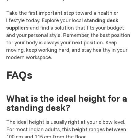
Take the first important step toward a healthier
lifestyle today. Explore your local
standing desk
suppliers
and find a solution that fits your budget
and your personal style. Remember, the best position
for your body is always your next position. Keep
moving, keep working hard, and stay healthy in your
modern workspace.
FAQs
What is the ideal height for a
standing desk?
The ideal height is usually right at your elbow level.
For most Indian adults, this height ranges between
100 cm and 115 cm from the floor.