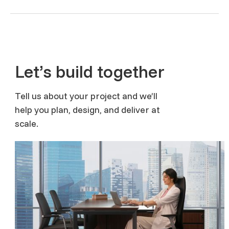
Let’s build together
Tell us about your project and we’ll
help you plan, design, and deliver at
scale.