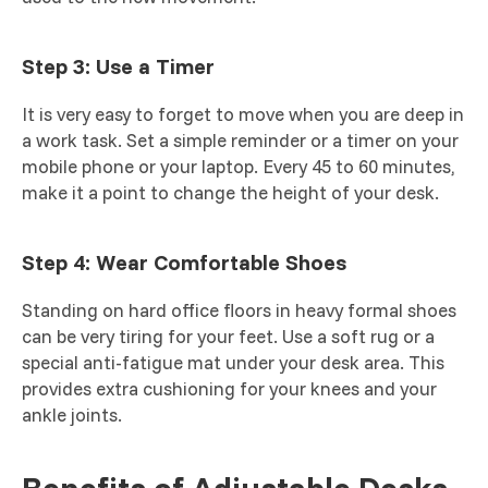
Step 3: Use a Timer
It is very easy to forget to move when you are deep in
a work task. Set a simple reminder or a timer on your
mobile phone or your laptop. Every 45 to 60 minutes,
make it a point to change the height of your desk.
Step 4: Wear Comfortable Shoes
Standing on hard office floors in heavy formal shoes
can be very tiring for your feet. Use a soft rug or a
special anti-fatigue mat under your desk area. This
provides extra cushioning for your knees and your
ankle joints.
Benefits of Adjustable Desks