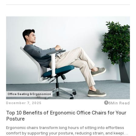
ergonomic designs take that comfort to a smarter level.
Office Seating & Ergonomics
December 7, 2025
6
Min Read
Top 10 Benefits of Ergonomic Office Chairs for Your
Posture
Ergonomic chairs transform long hours of sitting into effortless 
comfort by supporting your posture, reducing strain, and keeping 