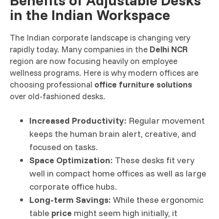
in the Indian Workspace
The Indian corporate landscape is changing very
rapidly today. Many companies in the
Delhi NCR
region are now focusing heavily on employee
wellness programs. Here is why modern offices are
choosing professional
office furniture solutions
over old-fashioned desks.
Increased Productivity:
Regular movement
keeps the human brain alert, creative, and
focused on tasks.
Space Optimization:
These desks fit very
well in compact home offices as well as large
corporate office hubs.
Long-term Savings:
While these ergonomic
table
price
might seem high initially, it