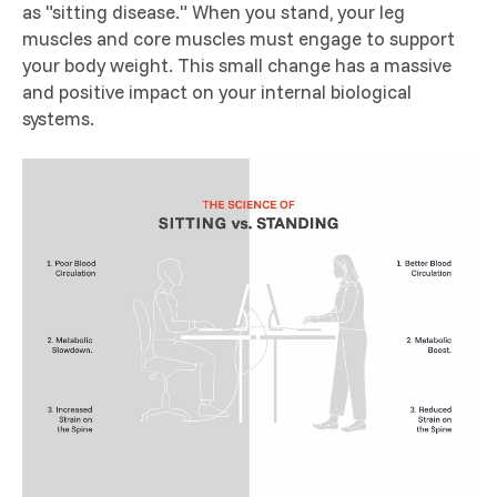
as "sitting disease." When you stand, your leg
muscles and core muscles must engage to support
your body weight. This small change has a massive
and positive impact on your internal biological
systems.