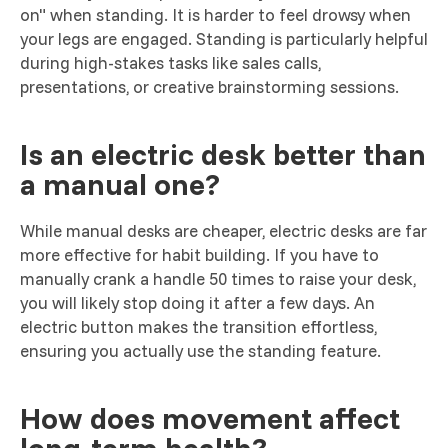
on" when standing. It is harder to feel drowsy when
your legs are engaged. Standing is particularly helpful
during high-stakes tasks like sales calls,
presentations, or creative brainstorming sessions.
Is an electric desk better than
a manual one?
While manual desks are cheaper, electric desks are far
more effective for habit building. If you have to
manually crank a handle 50 times to raise your desk,
you will likely stop doing it after a few days. An
electric button makes the transition effortless,
ensuring you actually use the standing feature.
How does movement affect