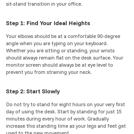
sit-stand transition in your office.
Step 1: Find Your Ideal Heights
Your elbows should be at a comfortable 90-degree
angle when you are typing on your keyboard.
Whether you are sitting or standing, your wrists
should always remain flat on the desk surface. Your
monitor screen should always be at eye level to
prevent you from straining your neck.
Step 2: Start Slowly
Do not try to stand for eight hours on your very first
day of using the desk. Start by standing for just 15
minutes during every hour of work. Gradually
increase this standing time as your legs and feet get
used to the new movement.