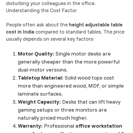
disturbing your colleagues in the office.
Understanding the Cost Factor
People often ask about the
height adjustable table
cost in India
compared to standard tables. The price
usually depends on several key factors:
Motor Quality:
Single motor desks are
generally cheaper than the more powerful
dual-motor versions.
Tabletop Material:
Solid wood tops cost
more than engineered wood, MDF, or simple
laminate surfaces.
Weight Capacity:
Desks that can lift heavy
gaming setups or three monitors are
naturally priced much higher.
Warranty:
Professional
office workstation