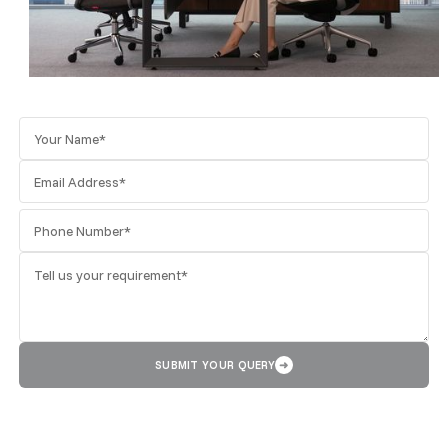
SUBMIT YOUR QUERY
➜