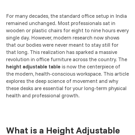
For many decades, the standard office setup in India
remained unchanged. Most professionals sat in
wooden or plastic chairs for eight to nine hours every
single day. However, modern research now shows
that our bodies were never meant to stay still for
that long. This realization has sparked a massive
revolution in office furniture across the country. The
height adjustable table
is now the centerpiece of
the modern, health-conscious workspace. This article
explores the deep science of movement and why
these desks are essential for your long-term physical
health and professional growth.
What is a Height Adjustable