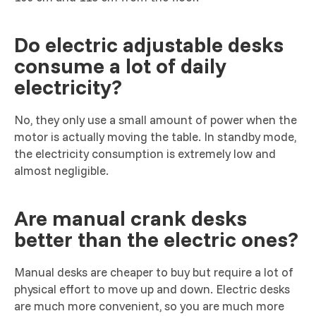
Do electric adjustable desks
consume a lot of daily
electricity?
No, they only use a small amount of power when the
motor is actually moving the table. In standby mode,
the electricity consumption is extremely low and
almost negligible.
Are manual crank desks
better than the electric ones?
Manual desks are cheaper to buy but require a lot of
physical effort to move up and down. Electric desks
are much more convenient, so you are much more