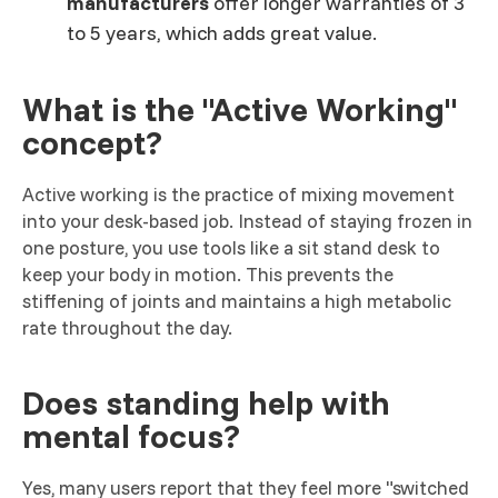
manufacturers
offer longer warranties of 3
to 5 years, which adds great value.
What is the "Active Working"
concept?
Active working is the practice of mixing movement
into your desk-based job. Instead of staying frozen in
one posture, you use tools like a sit stand desk to
keep your body in motion. This prevents the
stiffening of joints and maintains a high metabolic
rate throughout the day.
Does standing help with
mental focus?
Yes, many users report that they feel more "switched