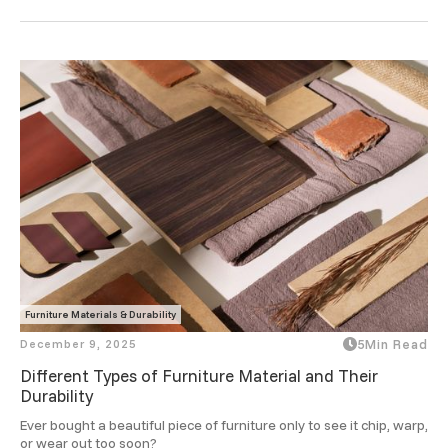
you focused and refreshed through the day.
Furniture Materials & Durability
December 9, 2025
5
Min Read
Different Types of Furniture Material and Their
Durability
Ever bought a beautiful piece of furniture only to see it chip, warp, 
or wear out too soon? 