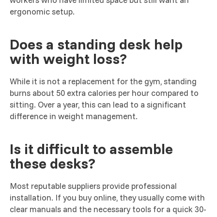
ergonomic setup.
Does a standing desk help
with weight loss?
While it is not a replacement for the gym, standing
burns about 50 extra calories per hour compared to
sitting. Over a year, this can lead to a significant
difference in weight management.
Is it difficult to assemble
these desks?
Most reputable suppliers provide professional
installation. If you buy online, they usually come with
clear manuals and the necessary tools for a quick 30-