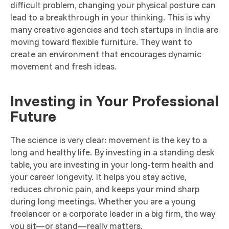
difficult problem, changing your physical posture can
lead to a breakthrough in your thinking. This is why
many creative agencies and tech startups in India are
moving toward flexible furniture. They want to
create an environment that encourages dynamic
movement and fresh ideas.
Investing in Your Professional
Future
The science is very clear: movement is the key to a
long and healthy life. By investing in a standing desk
table, you are investing in your long-term health and
your career longevity. It helps you stay active,
reduces chronic pain, and keeps your mind sharp
during long meetings. Whether you are a young
freelancer or a corporate leader in a big firm, the way
you sit—or stand—really matters.