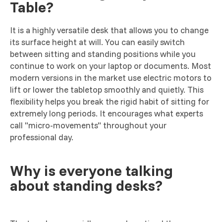
Table?
It is a highly versatile desk that allows you to change
its surface height at will. You can easily switch
between sitting and standing positions while you
continue to work on your laptop or documents. Most
modern versions in the market use electric motors to
lift or lower the tabletop smoothly and quietly. This
flexibility helps you break the rigid habit of sitting for
extremely long periods. It encourages what experts
call "micro-movements" throughout your
professional day.
Why is everyone talking
about standing desks?