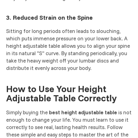
3. Reduced Strain on the Spine
Sitting for long periods often leads to slouching,
which puts immense pressure on your lower back. A
height adjustable table allows you to align your spine
in its natural "S" curve. By standing periodically, you
take the heavy weight off your lumbar discs and
distribute it evenly across your body.
How to Use Your Height
Adjustable Table Correctly
Simply buying the
best height adjustable table
is not
enough to change your life. You must learn to use it
correctly to see real, lasting health results. Follow
these simple and easy steps to master the art of the