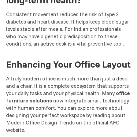
long-term health?
Consistent movement reduces the risk of type 2
diabetes and heart disease. It helps keep blood sugar
levels stable after meals. For Indian professionals
who may have a genetic predisposition to these
conditions, an active desk is a vital preventive tool.
Enhancing Your Office Layout
A truly modern office is much more than just a desk
and a chair. It is a complete ecosystem that supports
your daily tasks and your physical health. Many
office
furniture solutions
now integrate smart technology
with human comfort. You can explore more about
designing your perfect workspace by reading about
Modern Office Design Trends on the official AFC
website.