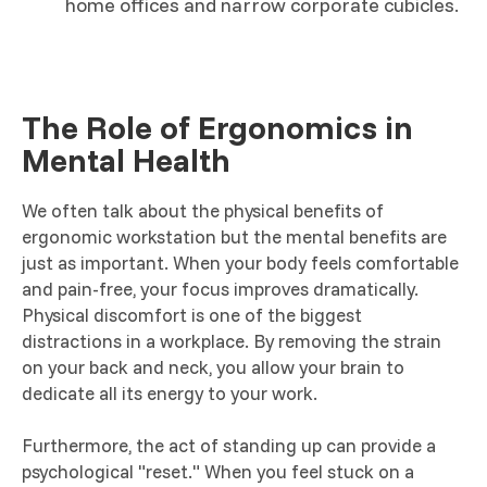
home offices and narrow corporate cubicles.
The Role of Ergonomics in
Mental Health
We often talk about the physical benefits of
ergonomic workstation but the mental benefits are
just as important. When your body feels comfortable
and pain-free, your focus improves dramatically.
Physical discomfort is one of the biggest
distractions in a workplace. By removing the strain
on your back and neck, you allow your brain to
dedicate all its energy to your work.
Furthermore, the act of standing up can provide a
psychological "reset." When you feel stuck on a