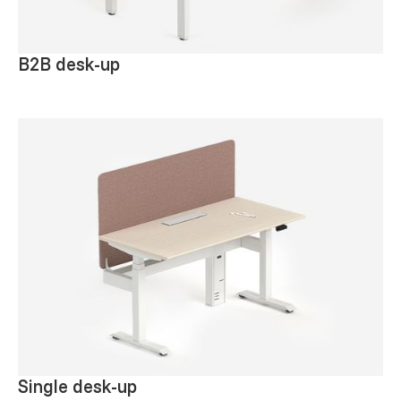
B2B desk-up
Single desk-up