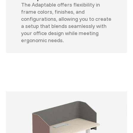
The Adaptable offers flexibility in
frame colors, finishes, and
configurations, allowing you to create
a setup that blends seamlessly with
your office design while meeting
ergonomic needs.