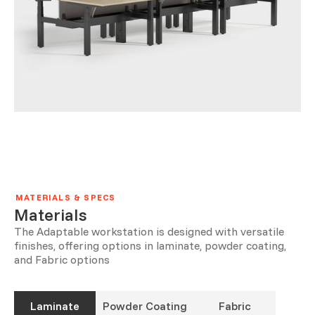
MATERIALS & SPECS
Materials
The Adaptable workstation is designed with versatile
finishes, offering options in laminate, powder coating,
and Fabric options
Laminate
Powder Coating
Fabric