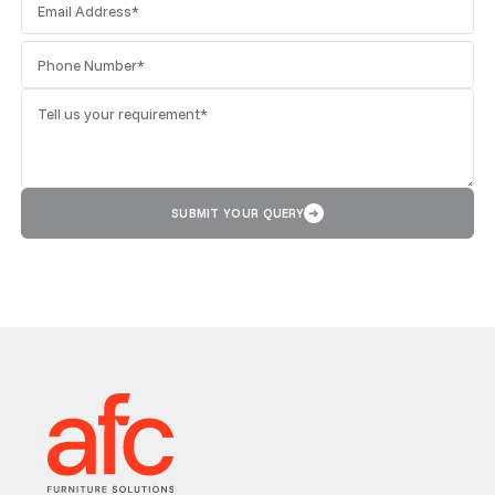
SUBMIT YOUR QUERY
➜