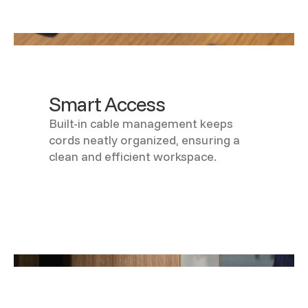
Smart Access
Built-in cable management keeps
cords neatly organized, ensuring a
clean and efficient workspace.