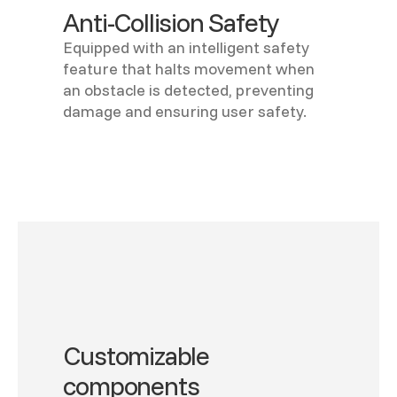
Anti-Collision Safety
Equipped with an intelligent safety
feature that halts movement when
an obstacle is detected, preventing
damage and ensuring user safety.
Customizable
components