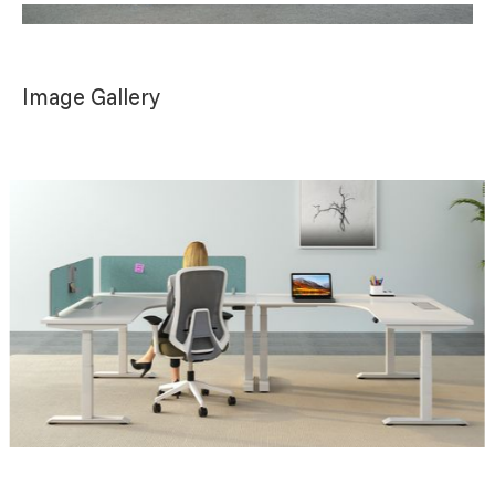
Image Gallery