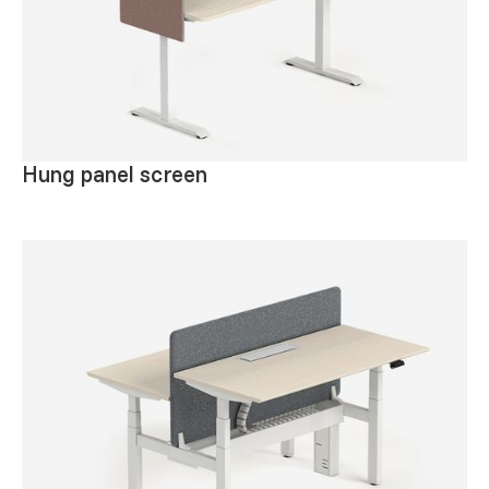
Hung panel screen