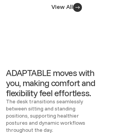
View All
ADAPTABLE moves with
you, making comfort and
flexibility feel effortless.
The desk transitions seamlessly
between sitting and standing
positions, supporting healthier
postures and dynamic workflows
throughout the day.