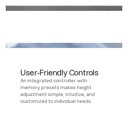
User-Friendly Controls
An integrated controller with
memory presets makes height
adjustment simple, intuitive, and
customized to individual needs.