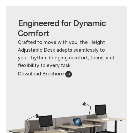
Engineered for Dynamic
Comfort
Crafted to move with you, the Height
Adjustable Desk adapts seamlessly to
your rhythm, bringing comfort, focus, and
flexibility to every task
Download Brochure