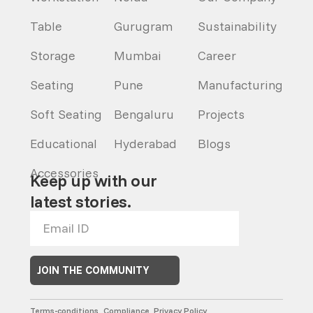
Table
Gurugram
Sustainability
Storage
Mumbai
Career
Seating
Pune
Manufacturing
Soft Seating
Bengaluru
Projects
Educational
Hyderabad
Blogs
Accessories
Keep up with our
latest stories.
JOIN THE COMMUNITY
Terms-conditions
Compliance
Privacy Policy