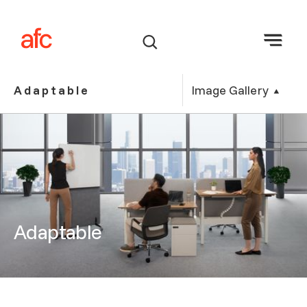
Image Gallery
Adaptable
Adaptable