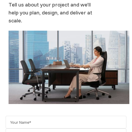
Tell us about your project and we’ll
help you plan, design, and deliver at
scale.