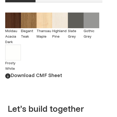
Moldau
Elegant
Thansau
Highland
Slate
Gothic
Acacia
Teak
Maple
Pine
Grey
Grey
Dark
Frosty
White
Download CMF Sheet
Let’s build together