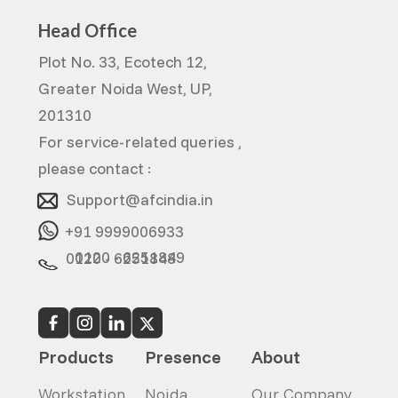
Head Office
Plot No. 33, Ecotech 12,
Greater Noida West, UP,
201310
For service-related queries ,
please contact :
Support@afcindia.in
+91 9999006933
0120 - 6251849
0120 - 6251848
Products
Presence
About
Workstation
Noida
Our Company