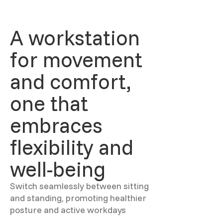
A workstation
for movement
and comfort,
one that
embraces
flexibility and
well-being
Switch seamlessly between sitting
and standing, promoting healthier
posture and active workdays