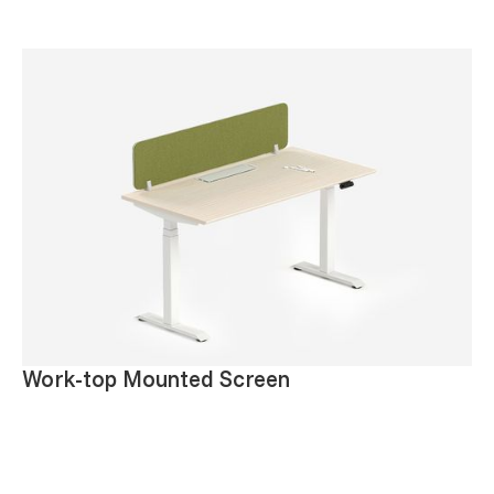
Work-top Mounted Screen