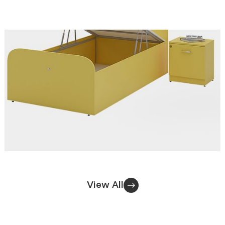
View All