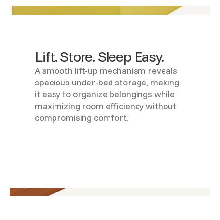
Lift. Store. Sleep Easy.
A smooth lift-up mechanism reveals
spacious under-bed storage, making
it easy to organize belongings while
maximizing room efficiency without
compromising comfort.