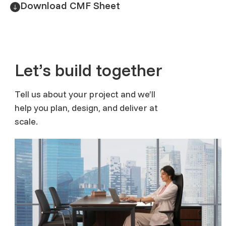
Download CMF Sheet
Let’s build together
Tell us about your project and we’ll
help you plan, design, and deliver at
scale.