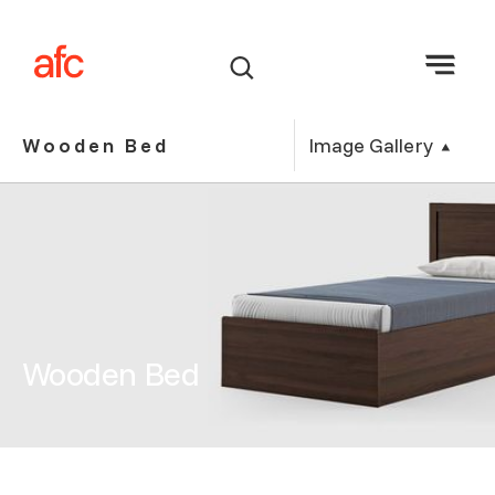
Image Gallery
Wooden Bed
Wooden Bed