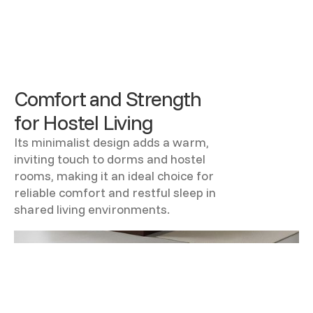
Comfort and Strength
for Hostel Living
Its minimalist design adds a warm,
inviting touch to dorms and hostel
rooms, making it an ideal choice for
reliable comfort and restful sleep in
shared living environments.