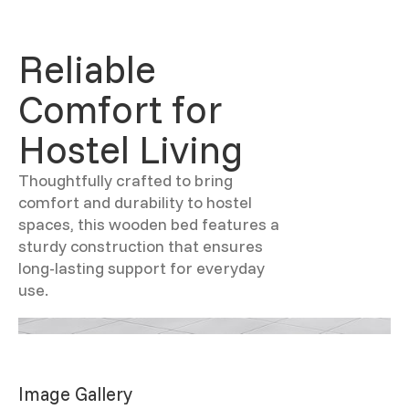
Reliable
Comfort for
Hostel Living
Thoughtfully crafted to bring
comfort and durability to hostel
spaces, this wooden bed features a
sturdy construction that ensures
long-lasting support for everyday
use.
Image Gallery