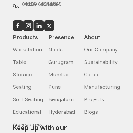
0120 - 6251849
0120 - 6251848
Products
Presence
About
Workstation
Noida
Our Company
Table
Gurugram
Sustainability
Storage
Mumbai
Career
Seating
Pune
Manufacturing
Soft Seating
Bengaluru
Projects
Educational
Hyderabad
Blogs
Accessories
Keep up with our