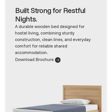
Built Strong for Restful
Nights.
A durable wooden bed designed for
hostel living, combining sturdy
construction, clean lines, and everyday
comfort for reliable shared
accommodation.
Download Brochure