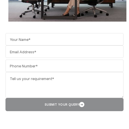
SUBMIT YOUR QUERY
➜