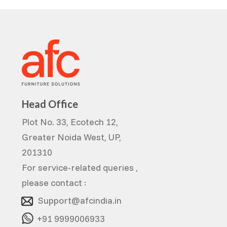
Head Office
Plot No. 33, Ecotech 12,
Greater Noida West, UP,
201310
For service-related queries ,
please contact :
Support@afcindia.in
+91 9999006933