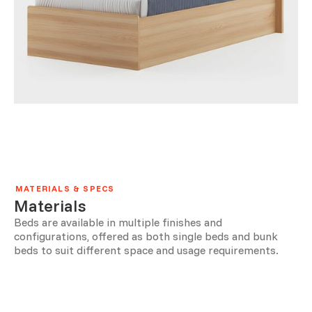
MATERIALS & SPECS
Materials
Beds are available in multiple finishes and
configurations, offered as both single beds and bunk
beds to suit different space and usage requirements.