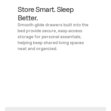
Store Smart. Sleep
Better.
Smooth-glide drawers built into the
bed provide secure, easy-access
storage for personal essentials,
helping keep shared living spaces
neat and organized.