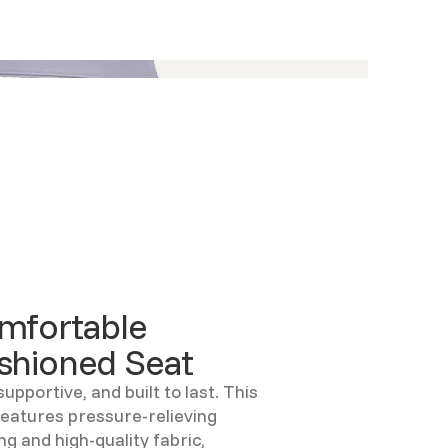
mfortable
shioned Seat
supportive, and built to last. This
features pressure-relieving
ng and high-quality fabric,