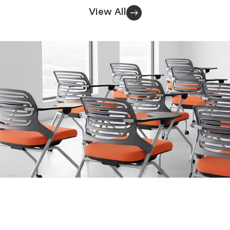
View All