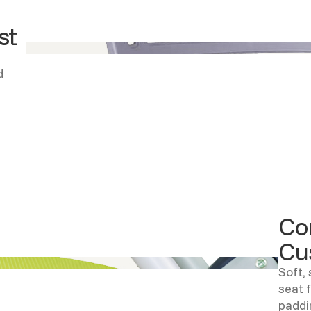
st
d
Co
Cu
Soft, 
seat 
paddi