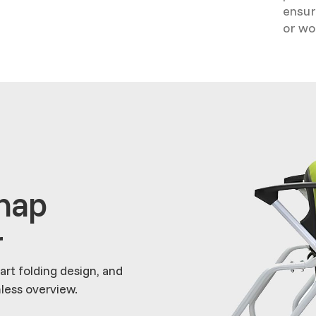
ensur
or wo
Snap
r
rt folding design, and
less overview.