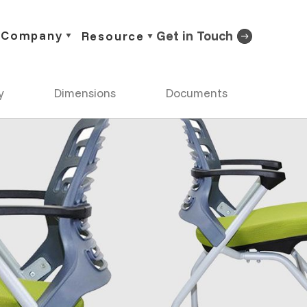
Company
Get in Touch
Resource
y
Dimensions
Documents