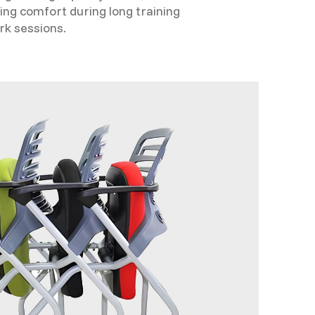
ing comfort during long training
rk sessions.