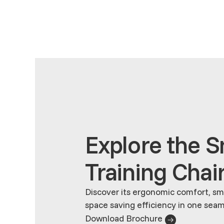
Explore the 
Training Chai
Discover its ergonomic comfort, sma
space saving efficiency in one seam
Download Brochure