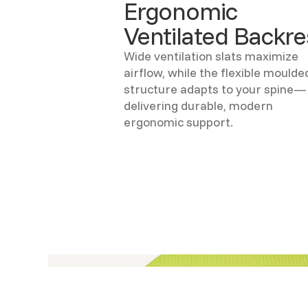
Ergonomic
Ventilated Backre
Wide ventilation slats maximize
airflow, while the flexible moulde
structure adapts to your spine—
delivering durable, modern
ergonomic support.