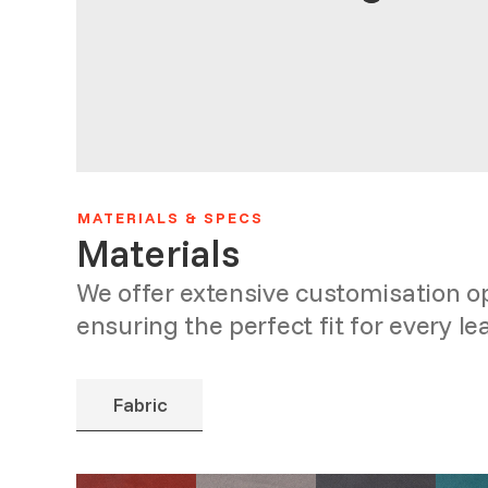
MATERIALS & SPECS
Materials
We offer extensive customisation 
ensuring the perfect fit for every le
Fabric