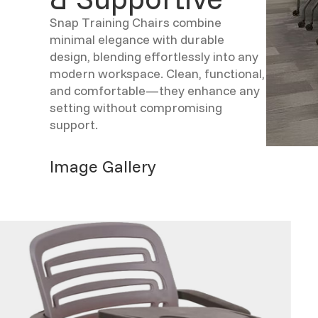
Snap Training Chairs combine
minimal elegance with durable
design, blending effortlessly into any
modern workspace. Clean, functional,
and comfortable—they enhance any
setting without compromising
support.
Image Gallery