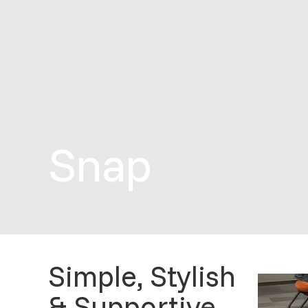
Snap
Simple, Stylish
& Supportive