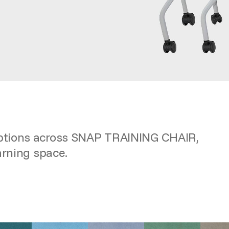
options across SNAP TRAINING CHAIR,
arning space.