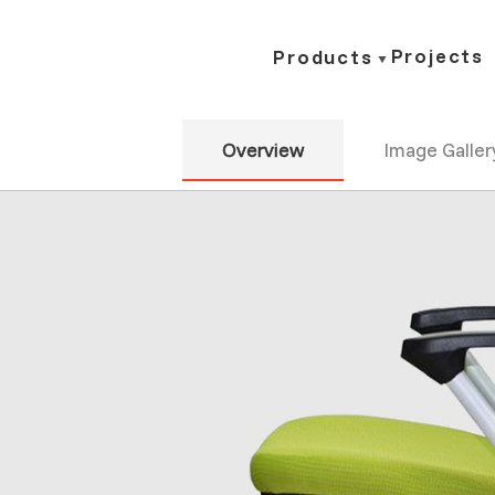
Projects
Products
Overview
Image Galler