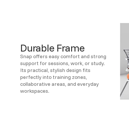
Durable Frame
Snap offers easy comfort and strong
support for sessions, work, or study.
Its practical, stylish design fits
perfectly into training zones,
collaborative areas, and everyday
workspaces.