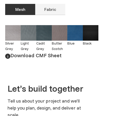
Mesh
Fabric
Silver
Light
Cadit
Butter
Blue
Black
Grey
Grey
Grey
Scotch
Download CMF Sheet
Let’s build together
Tell us about your project and we’ll
help you plan, design, and deliver at
scale.