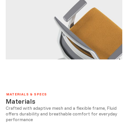
MATERIALS & SPECS
Materials
Crafted with adaptive mesh and a flexible frame, Fluid
offers durability and breathable comfort for everyday
performance