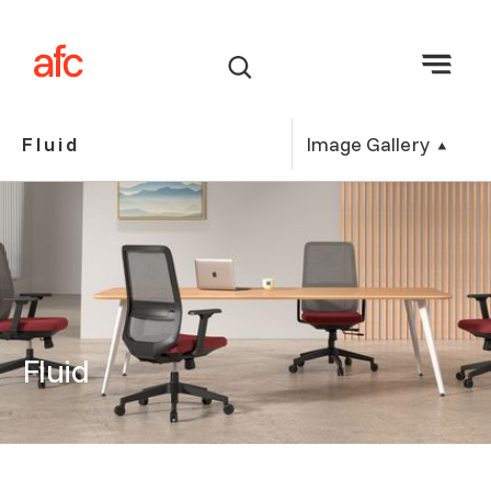
Image Gallery
Fluid
Fluid