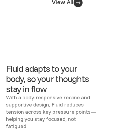
View All
Fluid adapts to your
body, so your thoughts
stay in flow
With a body-responsive recline and
supportive design, Fluid reduces
tension across key pressure points—
helping you stay focused, not
fatigued