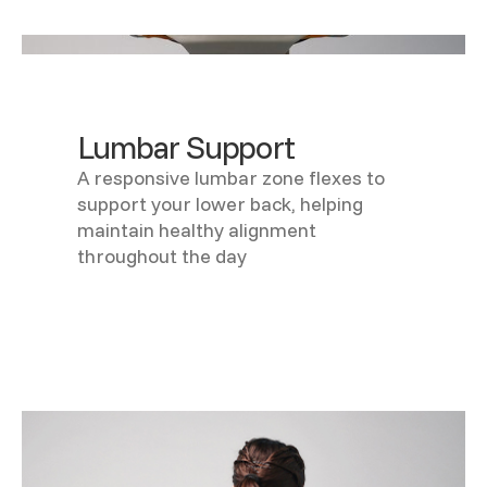
Lumbar Support
A responsive lumbar zone flexes to
support your lower back, helping
maintain healthy alignment
throughout the day