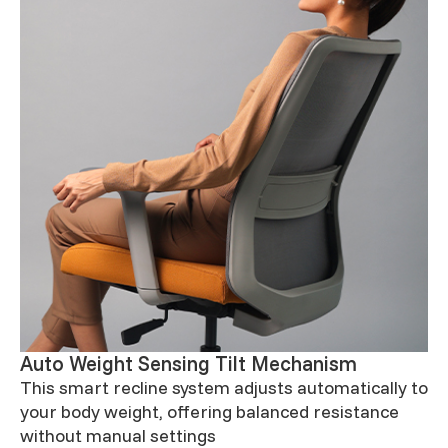
Auto Weight Sensing Tilt Mechanism
This smart recline system adjusts automatically to
your body weight, offering balanced resistance
without manual settings