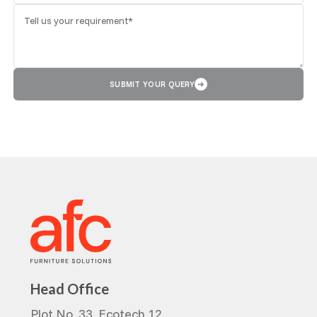
SUBMIT YOUR QUERY
➜
Head Office
Plot No. 33, Ecotech 12,