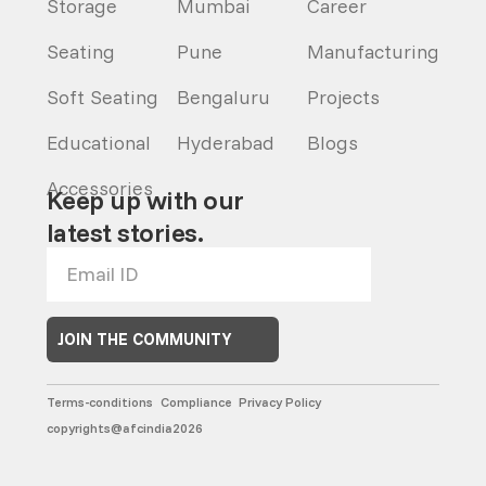
Storage
Mumbai
Career
Seating
Pune
Manufacturing
Soft Seating
Bengaluru
Projects
Educational
Hyderabad
Blogs
Accessories
Keep up with our
latest stories.
JOIN THE COMMUNITY
Terms-conditions
Compliance
Privacy Policy
copyrights@afcindia2026