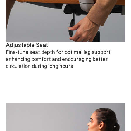
Adjustable Seat
Fine-tune seat depth for optimal leg support,
enhancing comfort and encouraging better
circulation during long hours