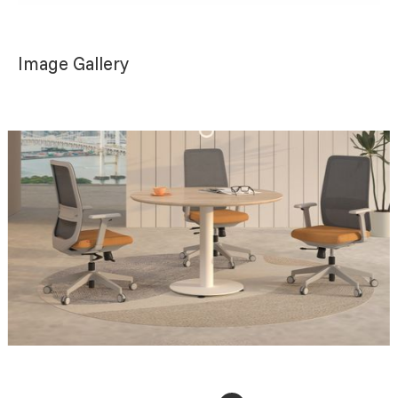
Image Gallery