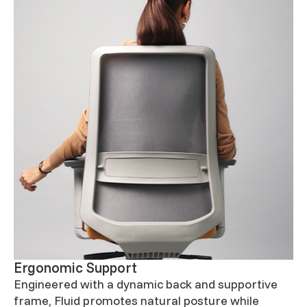
Ergonomic Support
Engineered with a dynamic back and supportive
frame, Fluid promotes natural posture while