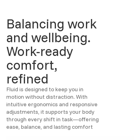
Balancing work
and wellbeing.
Work-ready
comfort,
refined
Fluid is designed to keep you in
motion without distraction. With
intuitive ergonomics and responsive
adjustments, it supports your body
through every shift in task—offering
ease, balance, and lasting comfort