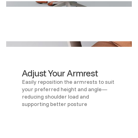
Adjust Your Armrest
Easily reposition the armrests to suit
your preferred height and angle—
reducing shoulder load and
supporting better posture