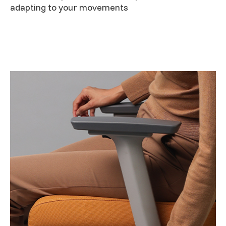
adapting to your movements