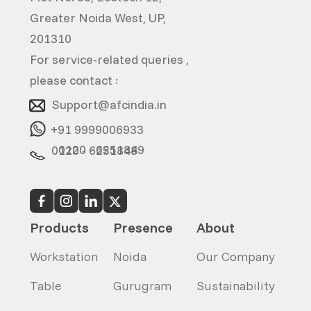
Greater Noida West, UP,
201310
For service-related queries ,
please contact :
Support@afcindia.in
+91 9999006933
0120 - 6251849
0120 - 6251848
Products
Presence
About
Workstation
Noida
Our Company
Table
Gurugram
Sustainability