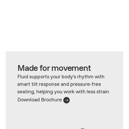
Made for movement
Fluid supports your body’s rhythm with
smart tilt response and pressure-free
seating, helping you work with less strain
Download Brochure