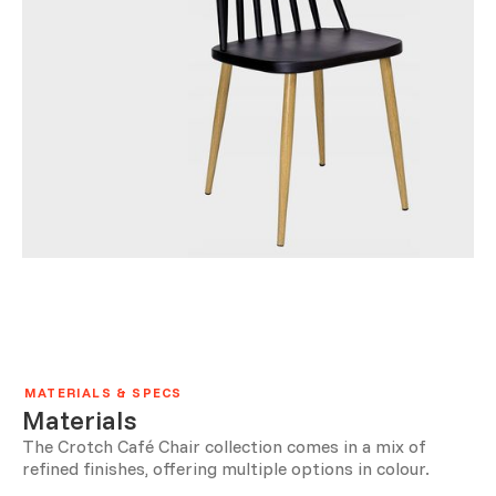
MATERIALS & SPECS
Materials
The Crotch Café Chair collection comes in a mix of
refined finishes, offering multiple options in colour.