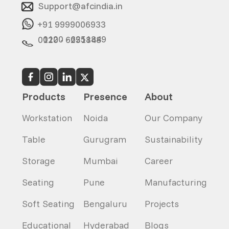
Support@afcindia.in
+91 9999006933
0120 - 6251849
0120 - 6251848
Products
Presence
About
Workstation
Noida
Our Company
Table
Gurugram
Sustainability
Storage
Mumbai
Career
Seating
Pune
Manufacturing
Soft Seating
Bengaluru
Projects
Educational
Hyderabad
Blogs