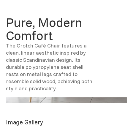
Pure, Modern
Comfort
The Crotch Café Chair features a
clean, linear aesthetic inspired by
classic Scandinavian design. Its
durable polypropylene seat shell
rests on metal legs crafted to
resemble solid wood, achieving both
style and practicality.
Image Gallery