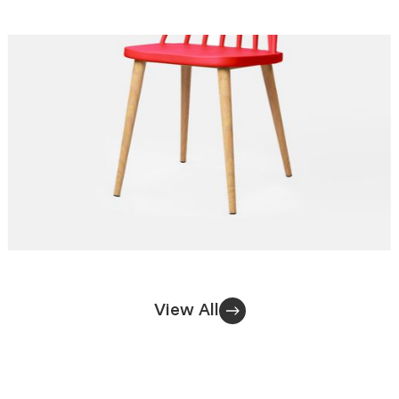
View All