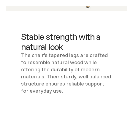
Stable strength with a
natural look
The chair’s tapered legs are crafted
to resemble natural wood while
offering the durability of modern
materials. Their sturdy, well balanced
structure ensures reliable support
for everyday use.