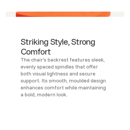
Striking Style, Strong
Comfort
The chair’s backrest features sleek,
evenly spaced spindles that offer
both visual lightness and secure
support. Its smooth, moulded design
enhances comfort while maintaining
a bold, modern look.