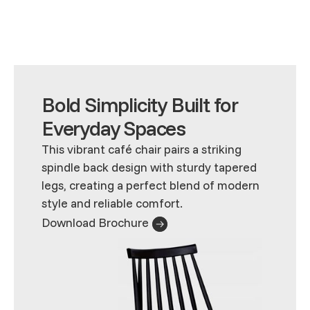
Bold Simplicity Built for
Everyday Spaces
This vibrant café chair pairs a striking
spindle back design with sturdy tapered
legs, creating a perfect blend of modern
style and reliable comfort.
Download Brochure