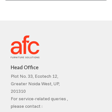
Head Office
Plot No. 33, Ecotech 12,
Greater Noida West, UP,
201310
For service-related queries ,
please contact :