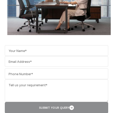
SUBMIT YOUR QUERY
➜