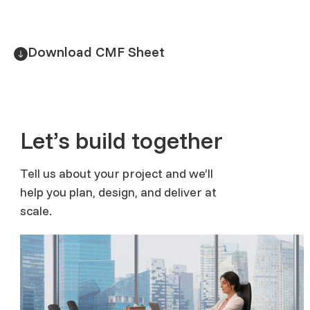
Download CMF Sheet
Let’s build together
Tell us about your project and we’ll
help you plan, design, and deliver at
scale.