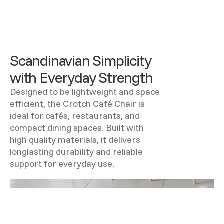
Scandinavian Simplicity
with Everyday Strength
Designed to be lightweight and space
efficient, the Crotch Café Chair is
ideal for cafés, restaurants, and
compact dining spaces. Built with
high quality materials, it delivers
longlasting durability and reliable
support for everyday use.