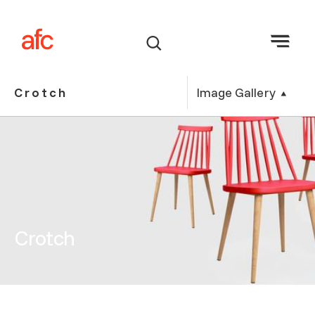
Image Gallery
Crotch
Crotch