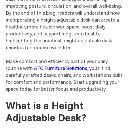
improving posture, circulation, and overall well-being.
By the end of this blog, readers will understand how
incorporating a height-adjustable desk can create a
healthier, more flexible workspace, boost daily
productivity, and support long-term health,
highlighting the practical height adjustable desk
benefits for modern work life.
Make comfort and efficiency part of your daily
routine with
AFC Furniture Solutions
, you’ll find
carefully crafted desks, chairs, and workstations built
for comfort and performance. Start upgrading your
space today for better focus and productivity.
What is a Height
Adjustable Desk?