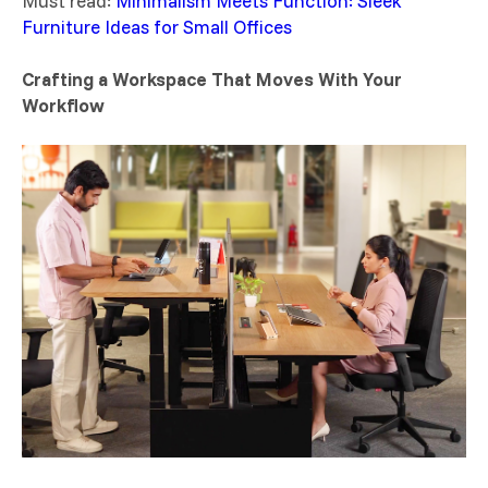
Must read:
Minimalism Meets Function: Sleek
Furniture Ideas for Small Offices
Crafting a Workspace That Moves With Your
Workflow