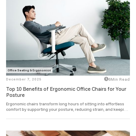
Office Seating & Ergonomics
December 7, 2025
6
Min Read
Top 10 Benefits of Ergonomic Office Chairs for Your
Posture
Ergonomic chairs transform long hours of sitting into effortless 
comfort by supporting your posture, reducing strain, and keeping 
you focused and refreshed through the day.