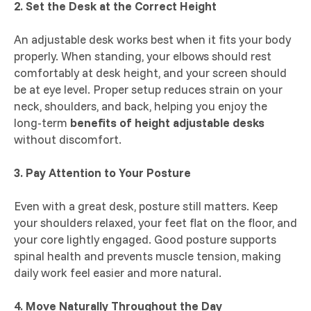
2. Set the Desk at the Correct Height
An adjustable desk works best when it fits your body
properly. When standing, your elbows should rest
comfortably at desk height, and your screen should
be at eye level. Proper setup reduces strain on your
neck, shoulders, and back, helping you enjoy the
long-term
benefits of height adjustable desks
without discomfort.
3. Pay Attention to Your Posture
Even with a great desk, posture still matters. Keep
your shoulders relaxed, your feet flat on the floor, and
your core lightly engaged. Good posture supports
spinal health and prevents muscle tension, making
daily work feel easier and more natural.
4. Move Naturally Throughout the Day