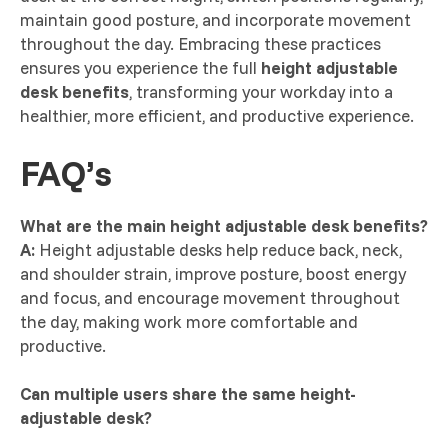
maintain good posture, and incorporate movement
throughout the day. Embracing these practices
ensures you experience the full
height adjustable
desk benefits
, transforming your workday into a
healthier, more efficient, and productive experience.
FAQ’s
What are the main height adjustable desk benefits?
A:
Height adjustable desks help reduce back, neck,
and shoulder strain, improve posture, boost energy
and focus, and encourage movement throughout
the day, making work more comfortable and
productive.
Can multiple users share the same height-
adjustable desk?