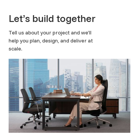
Let’s build together
Tell us about your project and we’ll
help you plan, design, and deliver at
scale.