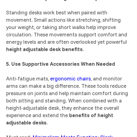
Standing desks work best when paired with
movement. Small actions like stretching, shifting
your weight, or taking short walks help improve
circulation. These movements support comfort and
energy levels and are often overlooked yet powerful
height adjustable desk benefits
.
5. Use Supportive Accessories When Needed
Anti-fatigue mats,
ergonomic chairs
, and monitor
arms can make a big difference. These tools reduce
pressure on joints and help maintain comfort during
both sitting and standing. When combined with a
height-adjustable desk, they enhance the overall
experience and extend the
benefits of height
adjustable desks
.