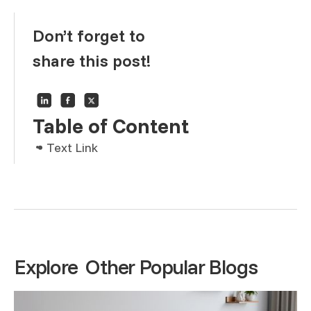
Don’t forget to
share this post!
Table of Content
Text Link
Text Link
Text Link
Explore Other Popular Blogs