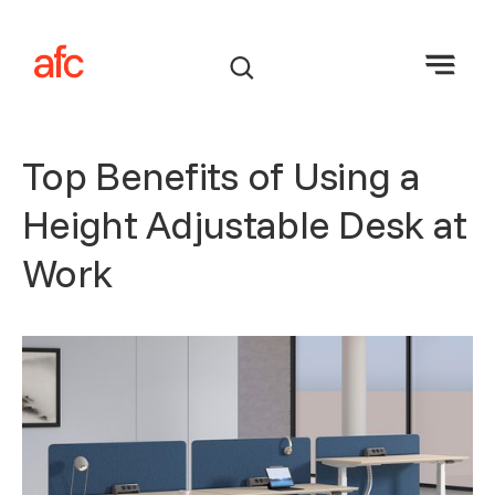
Top Benefits of Using a
Height Adjustable Desk at
Work