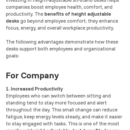
companies boost employee health, comfort, and
productivity. The
benefits of height adjustable
desks
go beyond employee comfort; they enhance
focus, energy, and overall workplace productivity.
The following advantages demonstrate how these
desks support both employees and organizational
goals:
For Company
1. Increased Productivity
Employees who can switch between sitting and
standing tend to stay more focused and alert
throughout the day. This small change can reduce
fatigue, keep energy levels steady, and make it easier
to stay engaged with tasks. This is one of the most