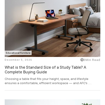
Educational Furniture
December 5, 2025
3
Min Read
What is the Standard Size of a Study Table? A
Complete Buying Guide
Choosing a table that fits your height, space, and lifestyle 
ensures a comfortable, efficient workspace — and AFC’s 
ergonomic designs take that comfort to a smarter level.