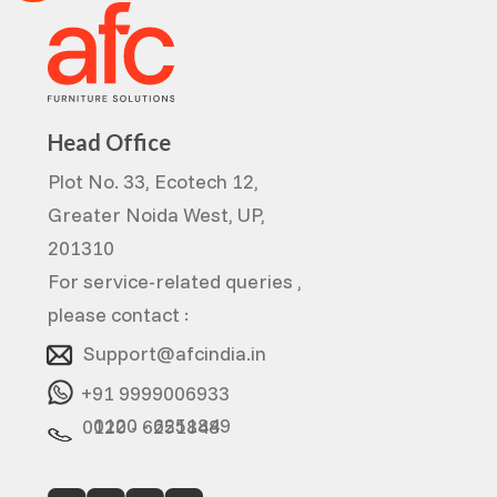
Head Office
Plot No. 33, Ecotech 12,
Greater Noida West, UP,
201310
For service-related queries ,
please contact :
Support@afcindia.in
+91 9999006933
0120 - 6251849
0120 - 6251848