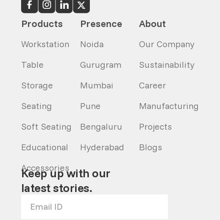
Products
Presence
About
Workstation
Noida
Our Company
Table
Gurugram
Sustainability
Storage
Mumbai
Career
Seating
Pune
Manufacturing
Soft Seating
Bengaluru
Projects
Educational
Hyderabad
Blogs
Accessories
Keep up with our
latest stories.