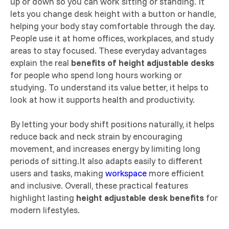
up or down so you can work sitting or standing. It
lets you change desk height with a button or handle,
helping your body stay comfortable through the day.
People use it at home offices, workplaces, and study
areas to stay focused. These everyday advantages
explain the real
benefits of height adjustable desks
for people who spend long hours working or
studying. To understand its value better, it helps to
look at how it supports health and productivity.
By letting your body shift positions naturally, it helps
reduce back and neck strain by encouraging
movement, and increases energy by limiting long
periods of sitting.It also adapts easily to different
users and tasks, making
workspace
more efficient
and inclusive. Overall, these practical features
highlight lasting
height adjustable desk benefits
for
modern lifestyles.