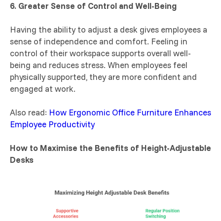
6. Greater Sense of Control and Well-Being
Having the ability to adjust a desk gives employees a
sense of independence and comfort. Feeling in
control of their workspace supports overall well-
being and reduces stress. When employees feel
physically supported, they are more confident and
engaged at work.
Also read:
How Ergonomic Office Furniture Enhances
Employee Productivity
How to Maximise the Benefits of Height-Adjustable
Desks