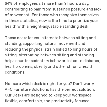
64% of employees sit more than 9 hours a day,
contributing to pain from sustained posture and lack
of movement. For those who recognize themselves
in these statistics, now is the time to prioritize your
health with a height-adjustable standing desk.
These desks let you alternate between sitting and
standing, supporting natural movement and
reducing the physical strain linked to long hours of
sitting. Alternating between sitting and standing
helps counter sedentary behavior linked to diabetes,
heart problems, obesity and other chronic health
conditions.
Not sure which desk is right for you? Don’t worry
AFC Furniture Solutions has the perfect solution.
Our Desks are designed to keep your workspace
flexible, comfortable, and productivity-focused.