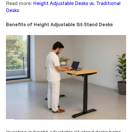
Read more:
Height Adjustable Desks vs. Traditional
Desks
Benefits of Height Adjustable Sit-Stand Desks
Investing in height-adjustable sit-stand desks helps