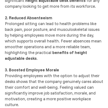
significant
height adjustable desk benefits
for any
company looking to get more from its workforce.
2. Reduced Absenteeism
Prolonged sitting can lead to health problems like
back pain, poor posture, and musculoskeletal issues
by helping employees move more during the day,
which supports overall health. Fewer absences mean
smoother operations and a more reliable team,
highlighting the practical
benefits of height
adjustable desks
.
3. Boosted Employee Morale
Providing employees with the option to adjust their
desks shows that the company genuinely cares about
their comfort and well-being. Feeling valued can
significantly improve job satisfaction, morale, and
motivation, creating a more positive workplace
culture.