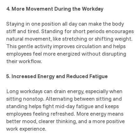
4. More Movement During the Workday
Staying in one position all day can make the body
stiff and tired. Standing for short periods encourages
natural movement, like stretching or shifting weight.
This gentle activity improves circulation and helps
employees feel more energized without disrupting
their workflow.
5. Increased Energy and Reduced Fatigue
Long workdays can drain energy, especially when
sitting nonstop. Alternating between sitting and
standing helps fight mid-day fatigue and keeps
employees feeling refreshed. More energy means
better mood, clearer thinking, and a more positive
work experience.