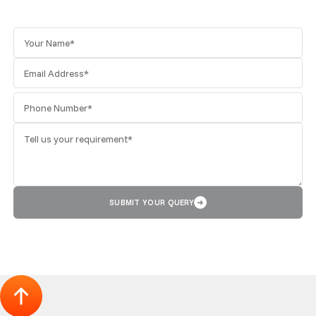
SUBMIT YOUR QUERY
➜