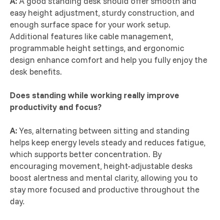
A:
A good standing desk should offer smooth and
easy height adjustment, sturdy construction, and
enough surface space for your work setup.
Additional features like cable management,
programmable height settings, and ergonomic
design enhance comfort and help you fully enjoy the
desk benefits.
Does standing while working really improve
productivity and focus?
A:
Yes, alternating between sitting and standing
helps keep energy levels steady and reduces fatigue,
which supports better concentration. By
encouraging movement, height-adjustable desks
boost alertness and mental clarity, allowing you to
stay more focused and productive throughout the
day.