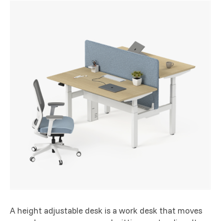
A height adjustable desk is a work desk that moves