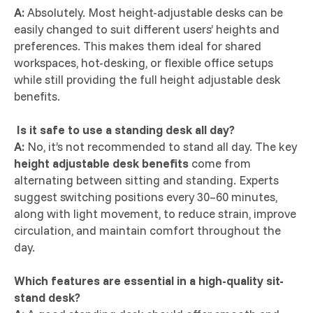
A:
Absolutely. Most height-adjustable desks can be
easily changed to suit different users’ heights and
preferences. This makes them ideal for shared
workspaces, hot-desking, or flexible office setups
while still providing the full height adjustable desk
benefits.
Is it safe to use a standing desk all day?
A:
No, it’s not recommended to stand all day. The key
height adjustable desk benefits
come from
alternating between sitting and standing. Experts
suggest switching positions every 30–60 minutes,
along with light movement, to reduce strain, improve
circulation, and maintain comfort throughout the
day.
Which features are essential in a high-quality sit-
stand desk?