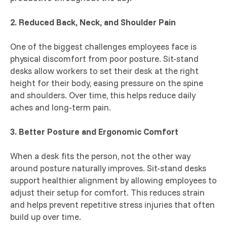
2. Reduced Back, Neck, and Shoulder Pain
One of the biggest challenges employees face is
physical discomfort from poor posture. Sit-stand
desks allow workers to set their desk at the right
height for their body, easing pressure on the spine
and shoulders. Over time, this helps reduce daily
aches and long-term pain.
3. Better Posture and Ergonomic Comfort
When a desk fits the person, not the other way
around posture naturally improves. Sit-stand desks
support healthier alignment by allowing employees to
adjust their setup for comfort. This reduces strain
and helps prevent repetitive stress injuries that often
build up over time.