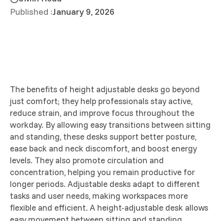
Published :
January 9, 2026
The benefits of height adjustable desks go beyond
just comfort; they help professionals stay active,
reduce strain, and improve focus throughout the
workday. By allowing easy transitions between sitting
and standing, these desks support better posture,
ease back and neck discomfort, and boost energy
levels. They also promote circulation and
concentration, helping you remain productive for
longer periods. Adjustable desks adapt to different
tasks and user needs, making workspaces more
flexible and efficient. A height-adjustable desk allows
easy movement between sitting and standing,