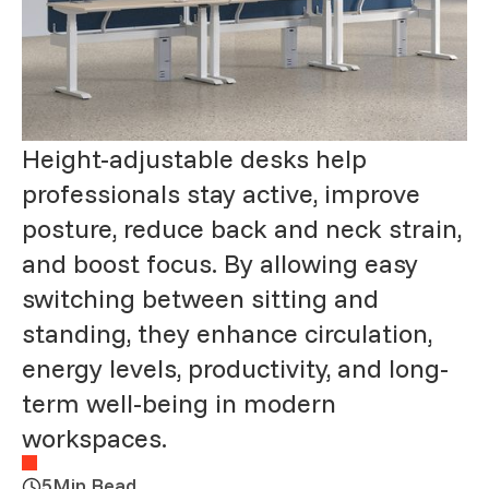
Height-adjustable desks help
professionals stay active, improve
posture, reduce back and neck strain,
and boost focus. By allowing easy
switching between sitting and
standing, they enhance circulation,
energy levels, productivity, and long-
term well-being in modern
workspaces.
5
Min Read