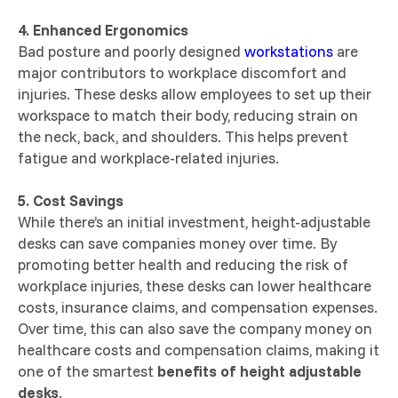
4. Enhanced Ergonomics
Bad posture and poorly designed
workstations
are
major contributors to workplace discomfort and
injuries. These desks allow employees to set up their
workspace to match their body, reducing strain on
the neck, back, and shoulders. This helps prevent
fatigue and workplace-related injuries.
5. Cost Savings
While there’s an initial investment, height-adjustable
desks can save companies money over time. By
promoting better health and reducing the risk of
workplace injuries, these desks can lower healthcare
costs, insurance claims, and compensation expenses.
Over time, this can also save the company money on
healthcare costs and compensation claims, making it
one of the smartest
benefits of height adjustable
desks
.