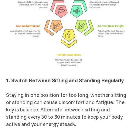
1. Switch Between Sitting and Standing Regularly
Staying in one position for too long, whether sitting
or standing can cause discomfort and fatigue. The
key is balance. Alternate between sitting and
standing every 30 to 60 minutes to keep your body
active and your energy steady.