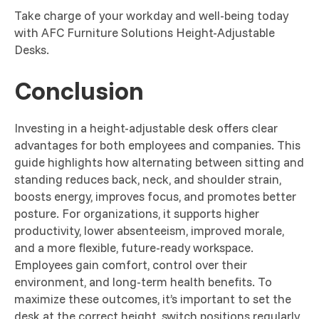
Take charge of your workday and well-being today
with AFC Furniture Solutions Height-Adjustable
Desks.
Conclusion
Investing in a height-adjustable desk offers clear
advantages for both employees and companies. This
guide highlights how alternating between sitting and
standing reduces back, neck, and shoulder strain,
boosts energy, improves focus, and promotes better
posture. For organizations, it supports higher
productivity, lower absenteeism, improved morale,
and a more flexible, future-ready workspace.
Employees gain comfort, control over their
environment, and long-term health benefits. To
maximize these outcomes, it’s important to set the
desk at the correct height, switch positions regularly,