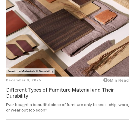
Furniture Materials & Durability
December 9, 2025
5
Min Read
Different Types of Furniture Material and Their
Durability
Ever bought a beautiful piece of furniture only to see it chip, warp, 
or wear out too soon? 