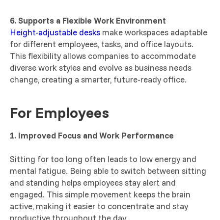
6. Supports a Flexible Work Environment
Height-adjustable desks
make workspaces adaptable
for different employees, tasks, and office layouts.
This flexibility allows companies to accommodate
diverse work styles and evolve as business needs
change, creating a smarter, future-ready office.
For Employees
1. Improved Focus and Work Performance
Sitting for too long often leads to low energy and
mental fatigue. Being able to switch between sitting
and standing helps employees stay alert and
engaged. This simple movement keeps the brain
active, making it easier to concentrate and stay
productive throughout the day.