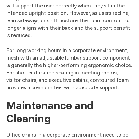
will support the user correctly when they sit in the
intended upright position. However, as users recline,
lean sideways, or shift posture, the foam contour no
longer aligns with their back and the support benefit
is reduced.
For long working hours in a corporate environment,
mesh with an adjustable lumbar support component
is generally the higher-performing ergonomic choice.
For shorter duration seating in meeting rooms,
visitor chairs, and executive cabins, contoured foam
provides a premium feel with adequate support.
Maintenance and
Cleaning
Office chairs in a corporate environment need to be