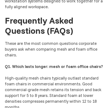
workstation systems designed to work together for a
fully aligned workspace.
Frequently Asked
Questions (FAQs)
These are the most common questions corporate
buyers ask when comparing mesh and foam office
chairs.
Q1. Which lasts longer: mesh or foam office chairs?
High-quality mesh chairs typically outlast standard
foam chairs in commercial environments. Good
commercial-grade mesh retains its tension and back
support for 5 to 8 years. Standard foam at lower
densities compresses permanently within 12 to 18
months.