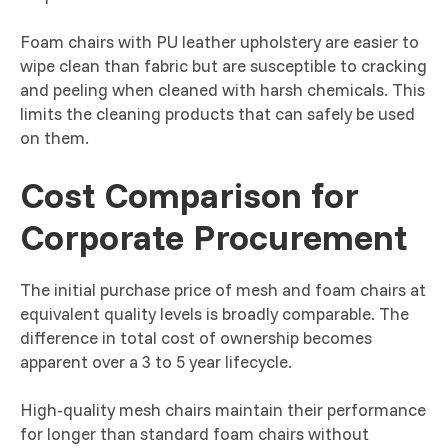
Foam chairs with PU leather upholstery are easier to
wipe clean than fabric but are susceptible to cracking
and peeling when cleaned with harsh chemicals. This
limits the cleaning products that can safely be used
on them.
Cost Comparison for
Corporate Procurement
The initial purchase price of mesh and foam chairs at
equivalent quality levels is broadly comparable. The
difference in total cost of ownership becomes
apparent over a 3 to 5 year lifecycle.
High-quality mesh chairs maintain their performance
for longer than standard foam chairs without