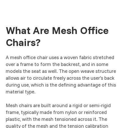
What Are Mesh Office
Chairs?
A mesh office chair uses a woven fabric stretched
over a frame to form the backrest, and in some
models the seat as well. The open weave structure
allows air to circulate freely across the user's back
during use, which is the defining advantage of this
material type.
Mesh chairs are built around a rigid or semi-rigid
frame, typically made from nylon or reinforced
plastic, with the mesh tensioned across it. The
quality of the mesh and the tension calibration