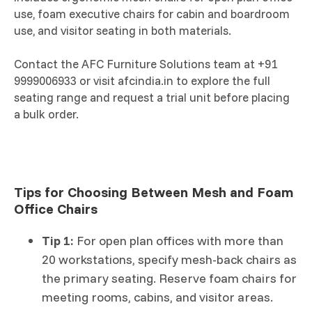
use, foam executive chairs for cabin and boardroom
use, and visitor seating in both materials.
Contact the AFC Furniture Solutions team at +91
9999006933 or visit afcindia.in to explore the full
seating range and request a trial unit before placing
a bulk order.
Tips for Choosing Between Mesh and Foam
Office Chairs
Tip 1:
For open plan offices with more than
20 workstations, specify mesh-back chairs as
the primary seating. Reserve foam chairs for
meeting rooms, cabins, and visitor areas.