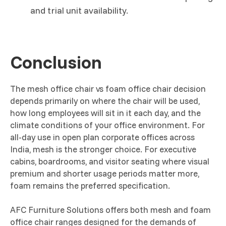
and trial unit availability.
Conclusion
The mesh office chair vs foam office chair decision
depends primarily on where the chair will be used,
how long employees will sit in it each day, and the
climate conditions of your office environment. For
all-day use in open plan corporate offices across
India, mesh is the stronger choice. For executive
cabins, boardrooms, and visitor seating where visual
premium and shorter usage periods matter more,
foam remains the preferred specification.
AFC Furniture Solutions offers both mesh and foam
office chair ranges designed for the demands of