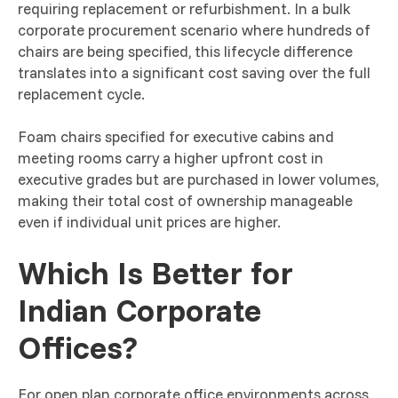
requiring replacement or refurbishment. In a bulk
corporate procurement scenario where hundreds of
chairs are being specified, this lifecycle difference
translates into a significant cost saving over the full
replacement cycle.
Foam chairs specified for executive cabins and
meeting rooms carry a higher upfront cost in
executive grades but are purchased in lower volumes,
making their total cost of ownership manageable
even if individual unit prices are higher.
Which Is Better for
Indian Corporate
Offices?
For open plan corporate office environments across