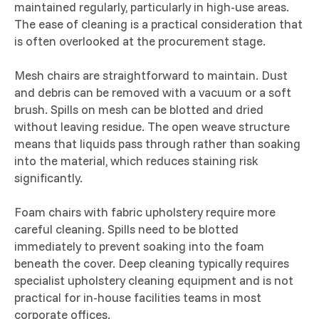
maintained regularly, particularly in high-use areas.
The ease of cleaning is a practical consideration that
is often overlooked at the procurement stage.
Mesh chairs are straightforward to maintain. Dust
and debris can be removed with a vacuum or a soft
brush. Spills on mesh can be blotted and dried
without leaving residue. The open weave structure
means that liquids pass through rather than soaking
into the material, which reduces staining risk
significantly.
Foam chairs with fabric upholstery require more
careful cleaning. Spills need to be blotted
immediately to prevent soaking into the foam
beneath the cover. Deep cleaning typically requires
specialist upholstery cleaning equipment and is not
practical for in-house facilities teams in most
corporate offices.