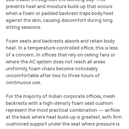
prevents heat and moisture build-up that occurs
when a foam or padded backrest traps body heat
against the skin, causing discomfort during long
sitting sessions.
Foam seats and backrests absorb and retain body
heat. In a temperature-controlled office, this is less
of a concern. In offices that rely on ceiling fans or
where the AC system does not reach all areas
uniformly, foam chairs become noticeably
uncomfortable after two to three hours of
continuous use.
For the majority of Indian corporate offices, mesh
backrests with a high-density foam seat cushion
represent the most practical combination — airflow
at the back where heat build-up is greatest, with firm
cushioned support under the seat where pressure is