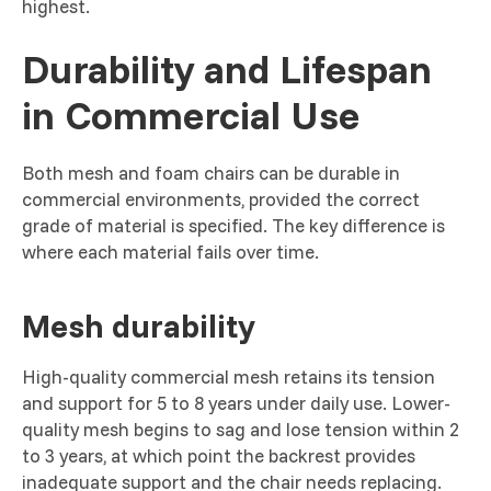
highest.
Durability and Lifespan
in Commercial Use
Both mesh and foam chairs can be durable in
commercial environments, provided the correct
grade of material is specified. The key difference is
where each material fails over time.
Mesh durability
High-quality commercial mesh retains its tension
and support for 5 to 8 years under daily use. Lower-
quality mesh begins to sag and lose tension within 2
to 3 years, at which point the backrest provides
inadequate support and the chair needs replacing.