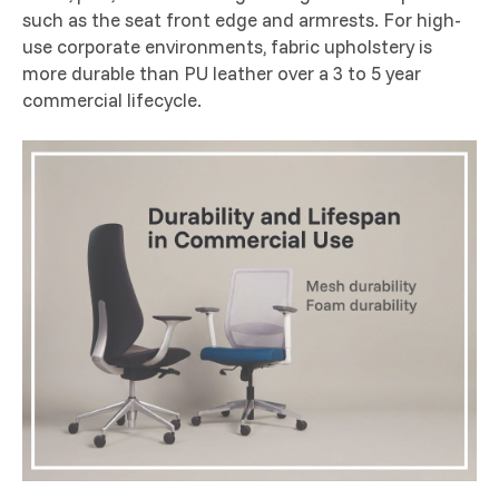
such as the seat front edge and armrests. For high-
use corporate environments, fabric upholstery is
more durable than PU leather over a 3 to 5 year
commercial lifecycle.