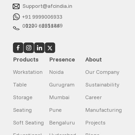
Support@afcindia.in
+91 9999006933
0120 - 6251849
0120 - 6251848
Products
Presence
About
Workstation
Noida
Our Company
Table
Gurugram
Sustainability
Storage
Mumbai
Career
Seating
Pune
Manufacturing
Soft Seating
Bengaluru
Projects