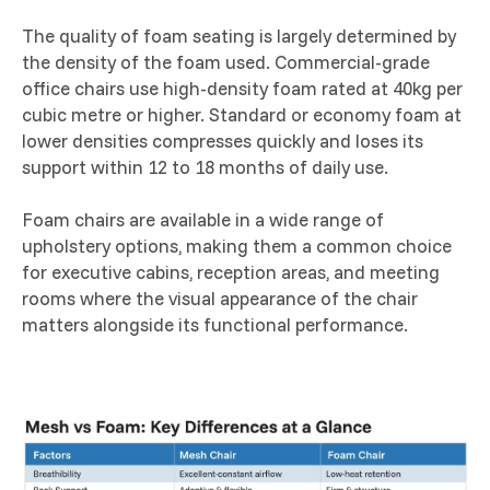
The quality of foam seating is largely determined by
the density of the foam used. Commercial-grade
office chairs use high-density foam rated at 40kg per
cubic metre or higher. Standard or economy foam at
lower densities compresses quickly and loses its
support within 12 to 18 months of daily use.
Foam chairs are available in a wide range of
upholstery options, making them a common choice
for executive cabins, reception areas, and meeting
rooms where the visual appearance of the chair
matters alongside its functional performance.