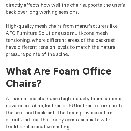
directly affects how well the chair supports the user's
back over long working sessions.
High-quality mesh chairs from manufacturers like
AFC Furniture Solutions use multi-zone mesh
tensioning, where different areas of the backrest
have different tension levels to match the natural
pressure points of the spine.
What Are Foam Office
Chairs?
A foam office chair uses high-density foam padding
covered in fabric, leather, or PU leather to form both
the seat and backrest. The foam provides a firm,
structured feel that many users associate with
traditional executive seating.