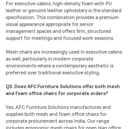
For executive cabins, high-density foam with PU
leather or genuine leather upholstery is the standard
specification. This combination provides a premium
visual appearance appropriate for senior
management spaces and offers firm, structured
support for meetings and focused work sessions.
Mesh chairs are increasingly used in executive cabins
as well, particularly in modern corporate
environments where a contemporary aesthetic is
preferred over traditional executive styling.
Q5. Does AFC Furniture Solutions offer both mesh
and foam office chairs for corporate orders?
Yes. AFC Furniture Solutions manufactures and
supplies both mesh and foam office chairs for
corporate procurement across India. Our range
includes ergonomic mesh chairs for open plan office