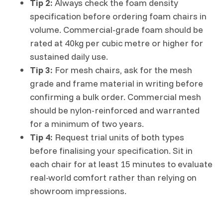
Tip 2:
Always check the foam density
specification before ordering foam chairs in
volume. Commercial-grade foam should be
rated at 40kg per cubic metre or higher for
sustained daily use.
Tip 3:
For mesh chairs, ask for the mesh
grade and frame material in writing before
confirming a bulk order. Commercial mesh
should be nylon-reinforced and warranted
for a minimum of two years.
Tip 4:
Request trial units of both types
before finalising your specification. Sit in
each chair for at least 15 minutes to evaluate
real-world comfort rather than relying on
showroom impressions.