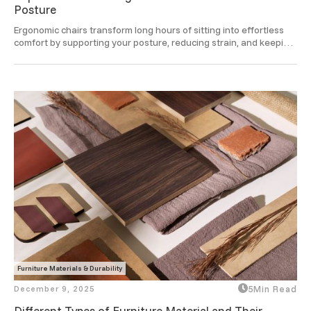
Posture
Ergonomic chairs transform long hours of sitting into effortless 
comfort by supporting your posture, reducing strain, and keeping 
you focused and refreshed through the day.
Furniture Materials & Durability
December 9, 2025
5
Min Read
Different Types of Furniture Material and Their