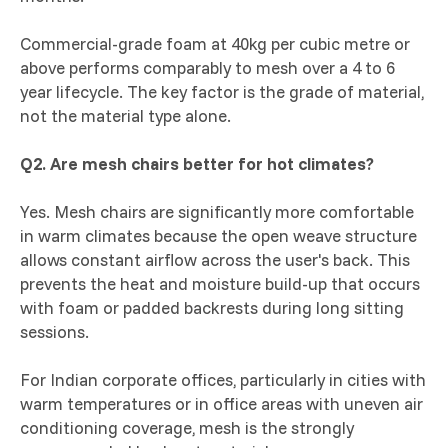
Commercial-grade foam at 40kg per cubic metre or
above performs comparably to mesh over a 4 to 6
year lifecycle. The key factor is the grade of material,
not the material type alone.
Q2. Are mesh chairs better for hot climates?
Yes. Mesh chairs are significantly more comfortable
in warm climates because the open weave structure
allows constant airflow across the user's back. This
prevents the heat and moisture build-up that occurs
with foam or padded backrests during long sitting
sessions.
For Indian corporate offices, particularly in cities with
warm temperatures or in office areas with uneven air
conditioning coverage, mesh is the strongly