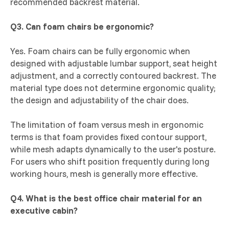
recommended backrest material.
Q3. Can foam chairs be ergonomic?
Yes. Foam chairs can be fully ergonomic when
designed with adjustable lumbar support, seat height
adjustment, and a correctly contoured backrest. The
material type does not determine ergonomic quality;
the design and adjustability of the chair does.
The limitation of foam versus mesh in ergonomic
terms is that foam provides fixed contour support,
while mesh adapts dynamically to the user's posture.
For users who shift position frequently during long
working hours, mesh is generally more effective.
Q4. What is the best office chair material for an
executive cabin?