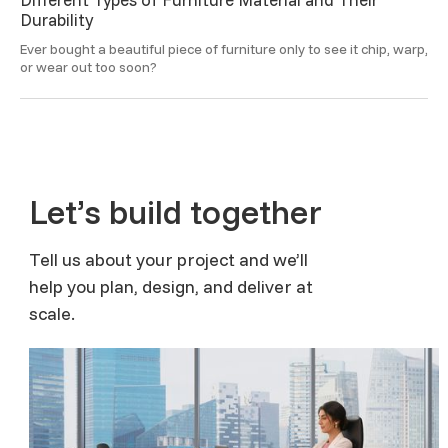
Durability
Ever bought a beautiful piece of furniture only to see it chip, warp, 
or wear out too soon? 
Let’s build together
Tell us about your project and we’ll
help you plan, design, and deliver at
scale.