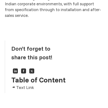
Indian corporate environments, with full support
from specification through to installation and after-
sales service.
Don’t forget to
share this post!
Table of Content
Text Link
Text Link
Text Link