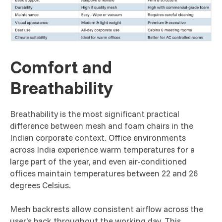
Comfort and
Breathability
Breathability is the most significant practical
difference between mesh and foam chairs in the
Indian corporate context. Office environments
across India experience warm temperatures for a
large part of the year, and even air-conditioned
offices maintain temperatures between 22 and 26
degrees Celsius.
Mesh backrests allow consistent airflow across the
user's back throughout the working day. This