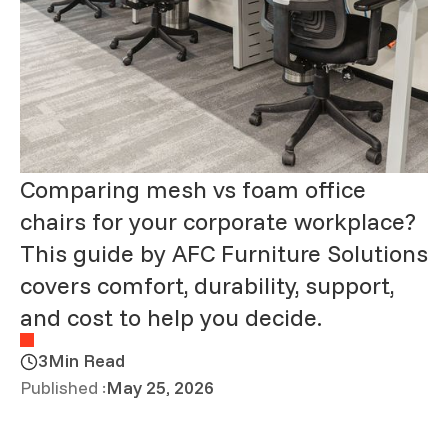
Comparing mesh vs foam office
chairs for your corporate workplace?
This guide by AFC Furniture Solutions
covers comfort, durability, support,
and cost to help you decide.
3
Min Read
Published :
May 25, 2026