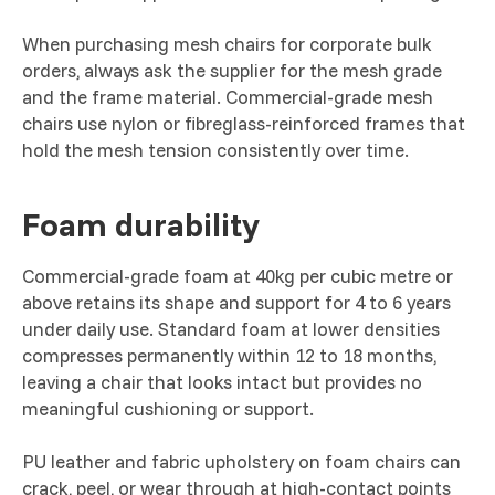
When purchasing mesh chairs for corporate bulk
orders, always ask the supplier for the mesh grade
and the frame material. Commercial-grade mesh
chairs use nylon or fibreglass-reinforced frames that
hold the mesh tension consistently over time.
Foam durability
Commercial-grade foam at 40kg per cubic metre or
above retains its shape and support for 4 to 6 years
under daily use. Standard foam at lower densities
compresses permanently within 12 to 18 months,
leaving a chair that looks intact but provides no
meaningful cushioning or support.
PU leather and fabric upholstery on foam chairs can
crack, peel, or wear through at high-contact points