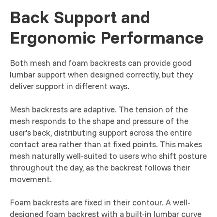
Back Support and
Ergonomic Performance
Both mesh and foam backrests can provide good
lumbar support when designed correctly, but they
deliver support in different ways.
Mesh backrests are adaptive. The tension of the
mesh responds to the shape and pressure of the
user's back, distributing support across the entire
contact area rather than at fixed points. This makes
mesh naturally well-suited to users who shift posture
throughout the day, as the backrest follows their
movement.
Foam backrests are fixed in their contour. A well-
designed foam backrest with a built-in lumbar curve