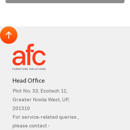
Head Office
Plot No. 33, Ecotech 12,
Greater Noida West, UP,
201310
For service-related queries ,
please contact :