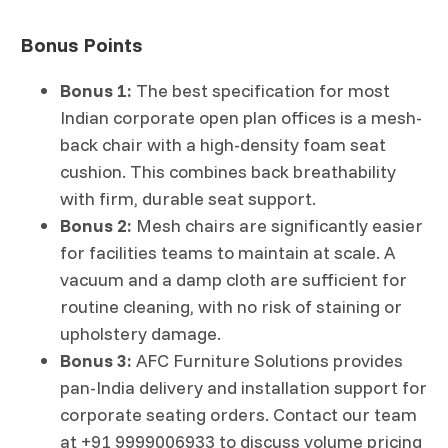
Bonus Points
Bonus 1:
The best specification for most
Indian corporate open plan offices is a mesh-
back chair with a high-density foam seat
cushion. This combines back breathability
with firm, durable seat support.
Bonus 2:
Mesh chairs are significantly easier
for facilities teams to maintain at scale. A
vacuum and a damp cloth are sufficient for
routine cleaning, with no risk of staining or
upholstery damage.
Bonus 3:
AFC Furniture Solutions provides
pan-India delivery and installation support for
corporate seating orders. Contact our team
at +91 9999006933 to discuss volume pricing