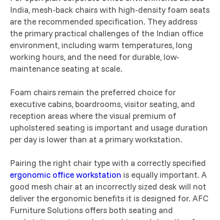
India, mesh-back chairs with high-density foam seats
are the recommended specification. They address
the primary practical challenges of the Indian office
environment, including warm temperatures, long
working hours, and the need for durable, low-
maintenance seating at scale.
Foam chairs remain the preferred choice for
executive cabins, boardrooms, visitor seating, and
reception areas where the visual premium of
upholstered seating is important and usage duration
per day is lower than at a primary workstation.
Pairing the right chair type with a correctly specified
ergonomic office workstation
is equally important. A
good mesh chair at an incorrectly sized desk will not
deliver the ergonomic benefits it is designed for. AFC
Furniture Solutions offers both seating and