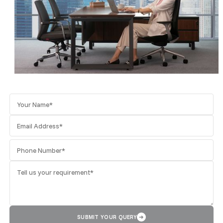
SUBMIT YOUR QUERY
➜