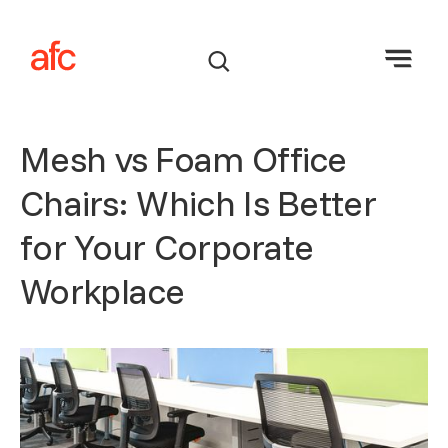
Mesh vs Foam Office
Chairs: Which Is Better
for Your Corporate
Workplace