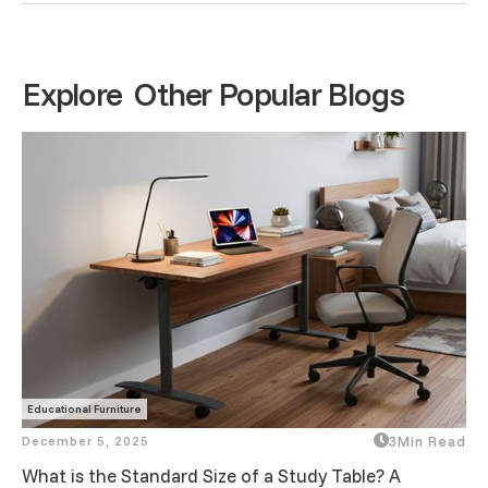
Explore Other Popular Blogs
Educational Furniture
December 5, 2025
3
Min Read
What is the Standard Size of a Study Table? A