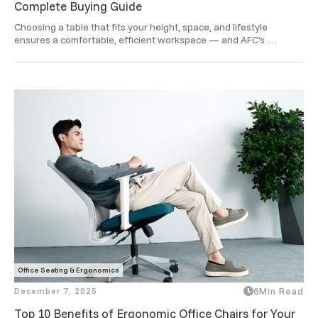
Complete Buying Guide
Choosing a table that fits your height, space, and lifestyle 
ensures a comfortable, efficient workspace — and AFC’s 
ergonomic designs take that comfort to a smarter level.
Office Seating & Ergonomics
December 7, 2025
6
Min Read
Top 10 Benefits of Ergonomic Office Chairs for Your