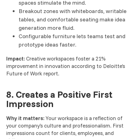
spaces stimulate the mind.
Breakout zones with whiteboards, writable
tables, and comfortable seating make idea
generation more fluid.
Configurable furniture lets teams test and
prototype ideas faster.
Impact:
Creative workspaces foster a 21%
improvement in innovation according to Deloitte’s
Future of Work report.
8. Creates a Positive First
Impression
Why it matters:
Your workspace is a reflection of
your company’s culture and professionalism. First
impressions count for clients, employees, and