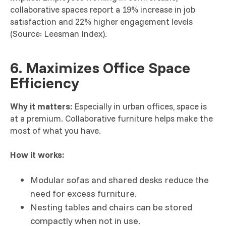
collaborative spaces report a 19% increase in job
satisfaction and 22% higher engagement levels
(Source: Leesman Index).
6. Maximizes Office Space
Efficiency
Why it matters:
Especially in urban offices, space is
at a premium. Collaborative furniture helps make the
most of what you have.
How it works:
Modular sofas and shared desks reduce the
need for excess furniture.
Nesting tables and chairs can be stored
compactly when not in use.