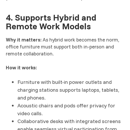
4. Supports Hybrid and
Remote Work Models
Why it matters:
As hybrid work becomes the norm,
office furniture must support both in-person and
remote collaboration.
How it works:
Furniture with built-in power outlets and
charging stations supports laptops, tablets,
and phones.
Acoustic chairs and pods offer privacy for
video calls.
Collaborative desks with integrated screens
enable seamless virtual participation from