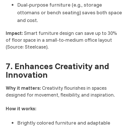
Dual-purpose furniture (e.g., storage
ottomans or bench seating) saves both space
and cost.
Impact:
Smart furniture design can save up to 30%
of floor space in a small-to-medium office layout
(Source: Steelcase).
7. Enhances Creativity and
Innovation
Why it matters:
Creativity flourishes in spaces
designed for movement, flexibility, and inspiration.
How it works:
Brightly colored furniture and adaptable