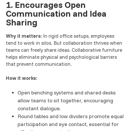
1. Encourages Open
Communication and Idea
Sharing
Why it matters:
In rigid office setups, employees
tend to work in silos. But collaboration thrives when
teams can freely share ideas. Collaborative furniture
helps eliminate physical and psychological barriers
that prevent communication.
How it works:
Open benching systems and shared desks
allow teams to sit together, encouraging
constant dialogue.
Round tables and low dividers promote equal
participation and eye contact, essential for