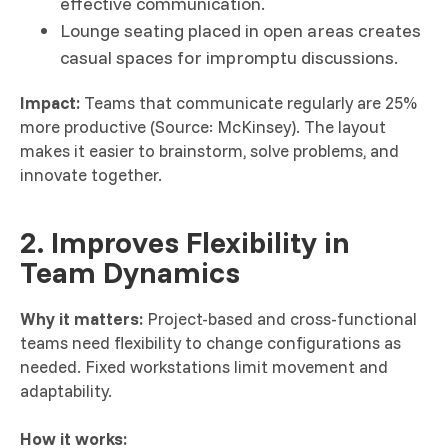
effective communication.
Lounge seating placed in open areas creates
casual spaces for impromptu discussions.
Impact:
Teams that communicate regularly are 25%
more productive (Source: McKinsey). The layout
makes it easier to brainstorm, solve problems, and
innovate together.
2. Improves Flexibility in
Team Dynamics
Why it matters:
Project-based and cross-functional
teams need flexibility to change configurations as
needed. Fixed workstations limit movement and
adaptability.
How it works: