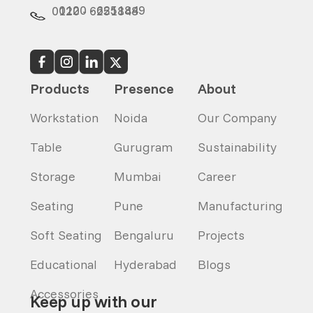
0120 - 6251849
0120 - 6251848
Products
Presence
About
Workstation
Noida
Our Company
Table
Gurugram
Sustainability
Storage
Mumbai
Career
Seating
Pune
Manufacturing
Soft Seating
Bengaluru
Projects
Educational
Hyderabad
Blogs
Accessories
Keep up with our