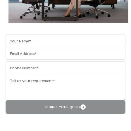
SUBMIT YOUR QUERY
➜