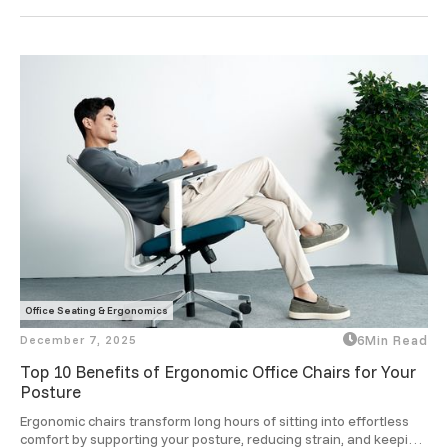
ergonomic designs take that comfort to a smarter level.
Office Seating & Ergonomics
December 7, 2025
6
Min Read
Top 10 Benefits of Ergonomic Office Chairs for Your
Posture
Ergonomic chairs transform long hours of sitting into effortless 
comfort by supporting your posture, reducing strain, and keeping 