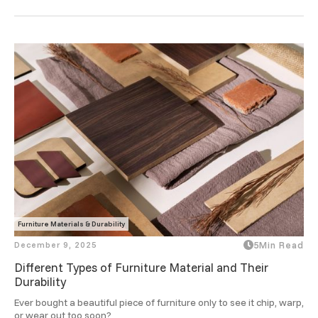
you focused and refreshed through the day.
Furniture Materials & Durability
December 9, 2025
5
Min Read
Different Types of Furniture Material and Their
Durability
Ever bought a beautiful piece of furniture only to see it chip, warp, 
or wear out too soon? 