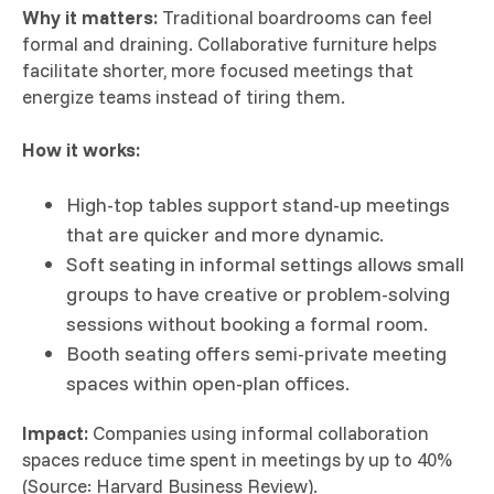
Why it matters:
Traditional boardrooms can feel
formal and draining. Collaborative furniture helps
facilitate shorter, more focused meetings that
energize teams instead of tiring them.
How it works:
High-top tables support stand-up meetings
that are quicker and more dynamic.
Soft seating in informal settings allows small
groups to have creative or problem-solving
sessions without booking a formal room.
Booth seating offers semi-private meeting
spaces within open-plan offices.
Impact:
Companies using informal collaboration
spaces reduce time spent in meetings by up to 40%
(Source: Harvard Business Review).