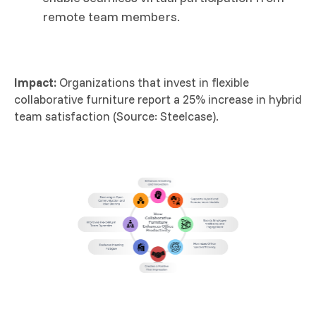
remote team members.
Impact:
Organizations that invest in flexible
collaborative furniture report a 25% increase in hybrid
team satisfaction (Source: Steelcase).