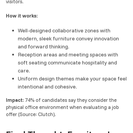
visitors.
How it works:
Well-designed collaborative zones with
modern, sleek furniture convey innovation
and forward thinking.
Reception areas and meeting spaces with
soft seating communicate hospitality and
care.
Uniform design themes make your space feel
intentional and cohesive.
Impact:
74% of candidates say they consider the
physical office environment when evaluating a job
offer (Source: Clutch).