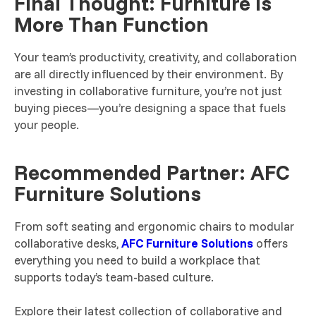
Final Thought: Furniture Is
More Than Function
Your team’s productivity, creativity, and collaboration
are all directly influenced by their environment. By
investing in collaborative furniture, you’re not just
buying pieces—you’re designing a space that fuels
your people.
Recommended Partner: AFC
Furniture Solutions
From soft seating and ergonomic chairs to modular
collaborative desks,
AFC Furniture Solutions
offers
everything you need to build a workplace that
supports today’s team-based culture.
Explore their latest collection of collaborative and