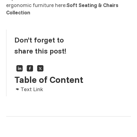
ergonomic furniture here:
Soft Seating & Chairs
Collection
Don’t forget to
share this post!
Table of Content
Text Link
Text Link
Text Link