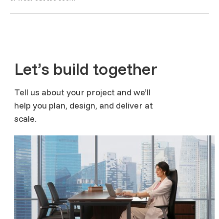
Let’s build together
Tell us about your project and we’ll
help you plan, design, and deliver at
scale.