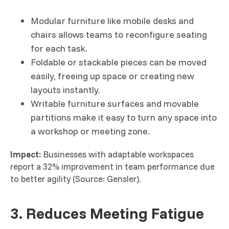
Modular furniture like mobile desks and
chairs allows teams to reconfigure seating
for each task.
Foldable or stackable pieces can be moved
easily, freeing up space or creating new
layouts instantly.
Writable furniture surfaces and movable
partitions make it easy to turn any space into
a workshop or meeting zone.
Impact:
Businesses with adaptable workspaces
report a 32% improvement in team performance due
to better agility (Source: Gensler).
3. Reduces Meeting Fatigue