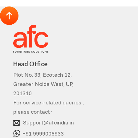
Head Office
Plot No. 33, Ecotech 12,
Greater Noida West, UP,
201310
For service-related queries ,
please contact :
Support@afcindia.in
+91 9999006933