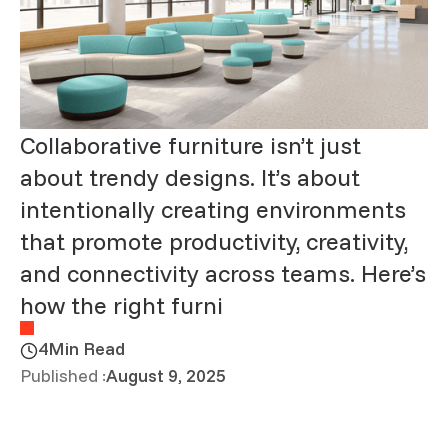
Collaborative furniture isn’t just
about trendy designs. It’s about
intentionally creating environments
that promote productivity, creativity,
and connectivity across teams. Here’s
how the right furni
4
Min Read
Published :
August 9, 2025