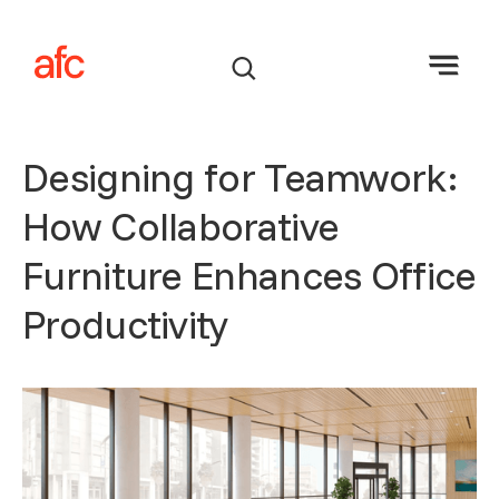
Designing for Teamwork:
How Collaborative
Furniture Enhances Office
Productivity