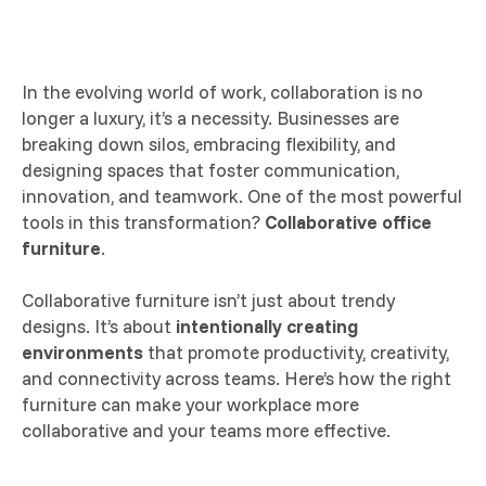
In the evolving world of work, collaboration is no
longer a luxury, it’s a necessity. Businesses are
breaking down silos, embracing flexibility, and
designing spaces that foster communication,
innovation, and teamwork. One of the most powerful
tools in this transformation?
Collaborative office
furniture
.
Collaborative furniture isn’t just about trendy
designs. It’s about
intentionally creating
environments
that promote productivity, creativity,
and connectivity across teams. Here’s how the right
furniture can make your workplace more
collaborative and your teams more effective.