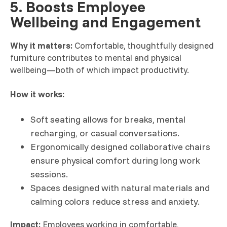
5. Boosts Employee
Wellbeing and Engagement
Why it matters:
Comfortable, thoughtfully designed
furniture contributes to mental and physical
wellbeing—both of which impact productivity.
How it works:
Soft seating allows for breaks, mental
recharging, or casual conversations.
Ergonomically designed collaborative chairs
ensure physical comfort during long work
sessions.
Spaces designed with natural materials and
calming colors reduce stress and anxiety.
Impact:
Employees working in comfortable,