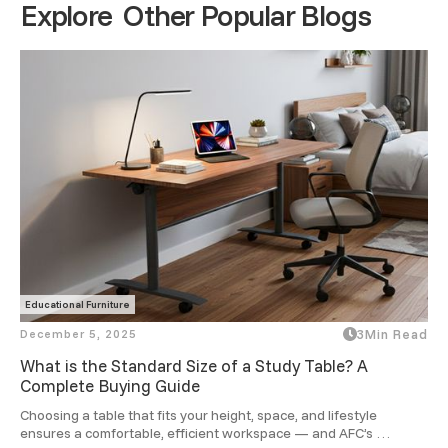
Explore Other Popular Blogs
Educational Furniture
December 5, 2025
3
Min Read
What is the Standard Size of a Study Table? A
Complete Buying Guide
Choosing a table that fits your height, space, and lifestyle 
ensures a comfortable, efficient workspace — and AFC’s 