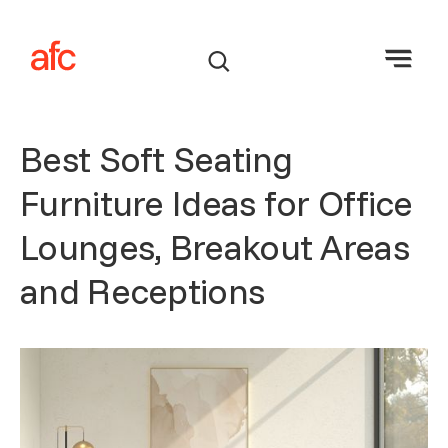
Best Soft Seating
Furniture Ideas for Office
Lounges, Breakout Areas
and Receptions