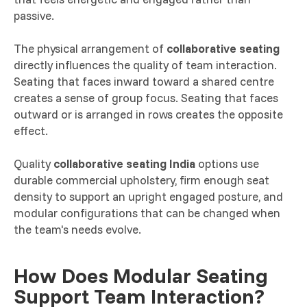
passive.
The physical arrangement of
collaborative seating
directly influences the quality of team interaction.
Seating that faces inward toward a shared centre
creates a sense of group focus. Seating that faces
outward or is arranged in rows creates the opposite
effect.
Quality
collaborative seating India
options use
durable commercial upholstery, firm enough seat
density to support an upright engaged posture, and
modular configurations that can be changed when
the team's needs evolve.
How Does Modular Seating
Support Team Interaction?