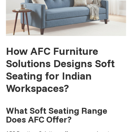
How AFC Furniture
Solutions Designs Soft
Seating for Indian
Workspaces?
What Soft Seating Range
Does AFC Offer?