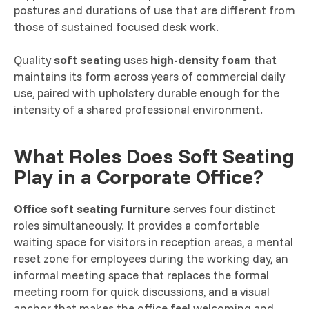
postures and durations of use that are different from
those of sustained focused desk work.
Quality
soft seating
uses
high-density foam
that
maintains its form across years of commercial daily
use, paired with upholstery durable enough for the
intensity of a shared professional environment.
What Roles Does Soft Seating
Play in a Corporate Office?
Office soft seating furniture
serves four distinct
roles simultaneously. It provides a comfortable
waiting space for visitors in reception areas, a mental
reset zone for employees during the working day, an
informal meeting space that replaces the formal
meeting room for quick discussions, and a visual
anchor that makes the office feel welcoming and