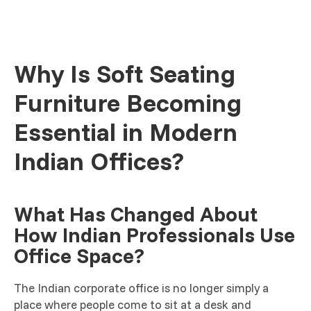
Why Is Soft Seating
Furniture Becoming
Essential in Modern
Indian Offices?
What Has Changed About
How Indian Professionals Use
Office Space?
The Indian corporate office is no longer simply a
place where people come to sit at a desk and