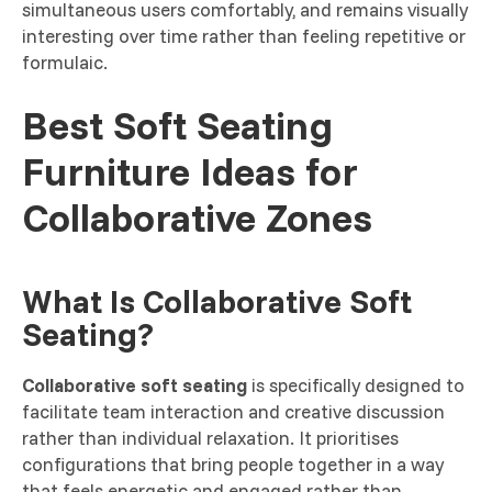
simultaneous users comfortably, and remains visually
interesting over time rather than feeling repetitive or
formulaic.
Best Soft Seating
Furniture Ideas for
Collaborative Zones
What Is Collaborative Soft
Seating?
Collaborative soft seating
is specifically designed to
facilitate team interaction and creative discussion
rather than individual relaxation. It prioritises
configurations that bring people together in a way
that feels energetic and engaged rather than