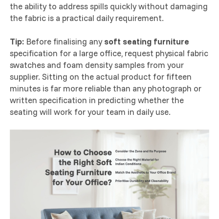
the ability to address spills quickly without damaging
the fabric is a practical daily requirement.
Tip:
Before finalising any
soft seating furniture
specification for a large office, request physical fabric
swatches and foam density samples from your
supplier. Sitting on the actual product for fifteen
minutes is far more reliable than any photograph or
written specification in predicting whether the
seating will work for your team in daily use.