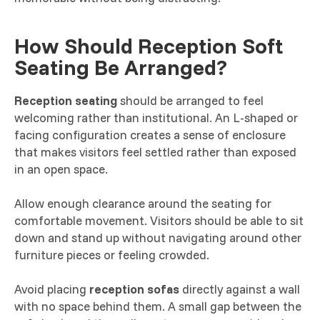
How Should Reception Soft
Seating Be Arranged?
Reception seating
should be arranged to feel
welcoming rather than institutional. An L-shaped or
facing configuration creates a sense of enclosure
that makes visitors feel settled rather than exposed
in an open space.
Allow enough clearance around the seating for
comfortable movement. Visitors should be able to sit
down and stand up without navigating around other
furniture pieces or feeling crowded.
Avoid placing
reception sofas
directly against a wall
with no space behind them. A small gap between the