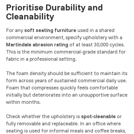
Prioritise Durability and
Cleanability
For any
soft seating furniture
used in a shared
commercial environment, specify upholstery with a
Martindale abrasion rating
of at least 30,000 cycles.
This is the minimum commercial-grade standard for
fabric in a professional setting.
The foam density should be sufficient to maintain its
form across years of sustained commercial daily use.
Foam that compresses quickly feels comfortable
initially but deteriorates into an unsupportive surface
within months.
Check whether the upholstery is
spot-cleanable
or
fully removable and replaceable. In an office where
seating is used for informal meals and coffee breaks,