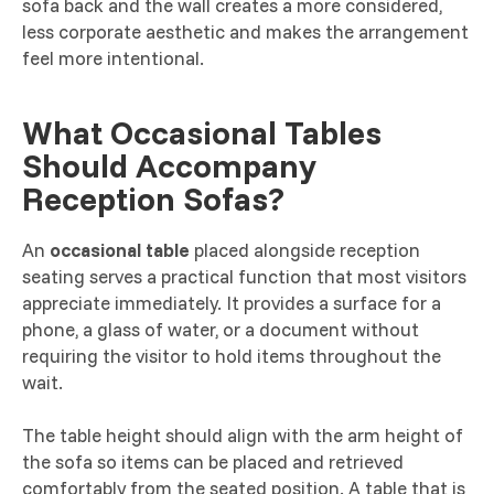
sofa back and the wall creates a more considered,
less corporate aesthetic and makes the arrangement
feel more intentional.
What Occasional Tables
Should Accompany
Reception Sofas?
An
occasional table
placed alongside reception
seating serves a practical function that most visitors
appreciate immediately. It provides a surface for a
phone, a glass of water, or a document without
requiring the visitor to hold items throughout the
wait.
The table height should align with the arm height of
the sofa so items can be placed and retrieved
comfortably from the seated position. A table that is