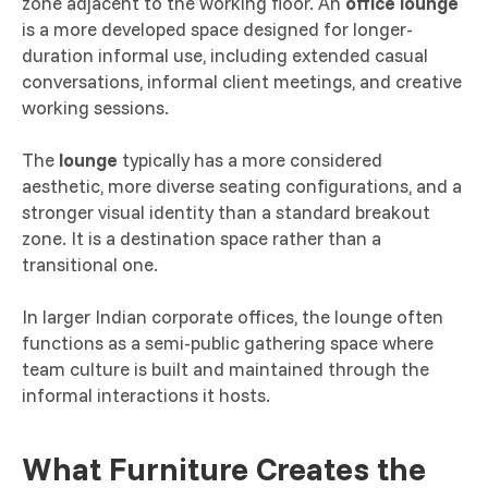
zone adjacent to the working floor. An
office lounge
is a more developed space designed for longer-
duration informal use, including extended casual
conversations, informal client meetings, and creative
working sessions.
The
lounge
typically has a more considered
aesthetic, more diverse seating configurations, and a
stronger visual identity than a standard breakout
zone. It is a destination space rather than a
transitional one.
In larger Indian corporate offices, the lounge often
functions as a semi-public gathering space where
team culture is built and maintained through the
informal interactions it hosts.
What Furniture Creates the