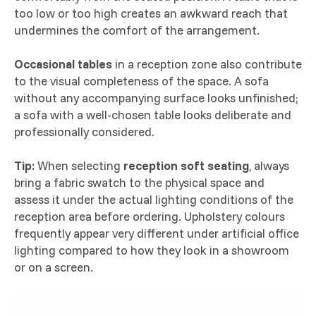
too low or too high creates an awkward reach that
undermines the comfort of the arrangement.
Occasional tables
in a reception zone also contribute
to the visual completeness of the space. A sofa
without any accompanying surface looks unfinished;
a sofa with a well-chosen table looks deliberate and
professionally considered.
Tip:
When selecting
reception soft seating
, always
bring a fabric swatch to the physical space and
assess it under the actual lighting conditions of the
reception area before ordering. Upholstery colours
frequently appear very different under artificial office
lighting compared to how they look in a showroom
or on a screen.