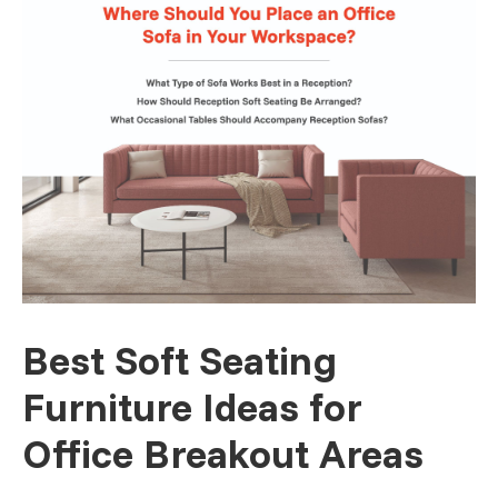
Best Soft Seating
Furniture Ideas for
Office Breakout Areas