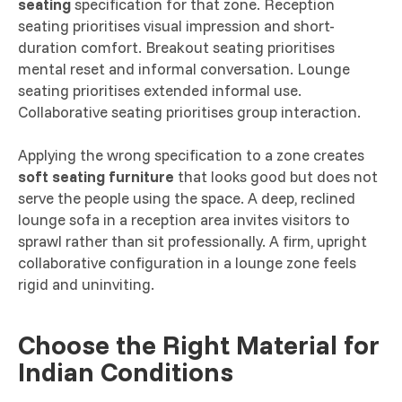
seating
specification for that zone. Reception
seating prioritises visual impression and short-
duration comfort. Breakout seating prioritises
mental reset and informal conversation. Lounge
seating prioritises extended informal use.
Collaborative seating prioritises group interaction.
Applying the wrong specification to a zone creates
soft seating furniture
that looks good but does not
serve the people using the space. A deep, reclined
lounge sofa in a reception area invites visitors to
sprawl rather than sit professionally. A firm, upright
collaborative configuration in a lounge zone feels
rigid and uninviting.
Choose the Right Material for
Indian Conditions