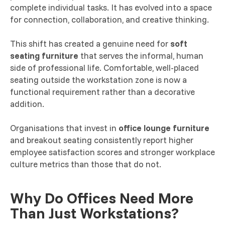
complete individual tasks. It has evolved into a space
for connection, collaboration, and creative thinking.
This shift has created a genuine need for
soft
seating furniture
that serves the informal, human
side of professional life. Comfortable, well-placed
seating outside the workstation zone is now a
functional requirement rather than a decorative
addition.
Organisations that invest in
office lounge furniture
and breakout seating consistently report higher
employee satisfaction scores and stronger workplace
culture metrics than those that do not.
Why Do Offices Need More
Than Just Workstations?