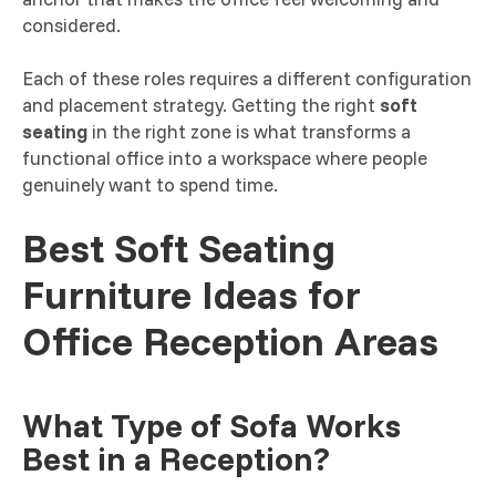
considered.
Each of these roles requires a different configuration
and placement strategy. Getting the right
soft
seating
in the right zone is what transforms a
functional office into a workspace where people
genuinely want to spend time.
Best Soft Seating
Furniture Ideas for
Office Reception Areas
What Type of Sofa Works
Best in a Reception?