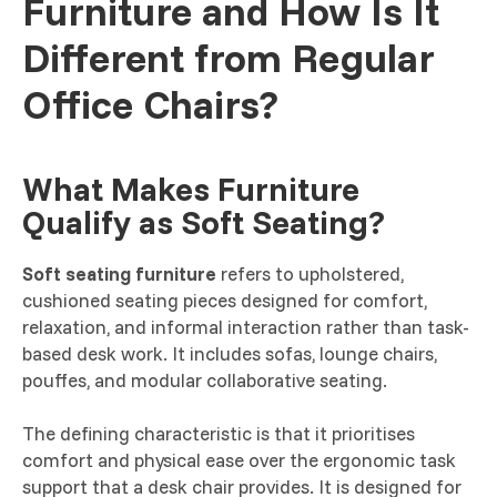
Furniture and How Is It
Different from Regular
Office Chairs?
What Makes Furniture
Qualify as Soft Seating?
Soft seating furniture
refers to upholstered,
cushioned seating pieces designed for comfort,
relaxation, and informal interaction rather than task-
based desk work. It includes sofas, lounge chairs,
pouffes, and modular collaborative seating.
The defining characteristic is that it prioritises
comfort and physical ease over the ergonomic task
support that a desk chair provides. It is designed for