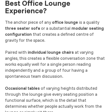
Best Office Lounge
Experience?
The anchor piece of any
office lounge
is a quality
three seater sofa
or a substantial
modular seating
configuration
that creates a defined centre of
gravity for the space.
Paired with
individual lounge chairs
at varying
angles, this creates a flexible conversation zone that
works equally well for a single person reading
independently and a group of four having a
spontaneous team discussion.
Occasional tables
of varying heights distributed
through the lounge give every seating position a
functional surface, which is the detail that
determines whether people actually work from the