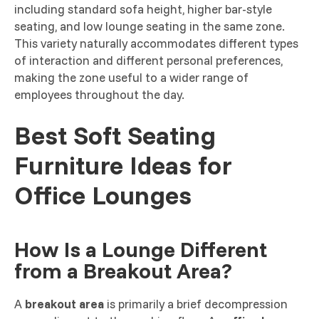
including standard sofa height, higher bar-style
seating, and low lounge seating in the same zone.
This variety naturally accommodates different types
of interaction and different personal preferences,
making the zone useful to a wider range of
employees throughout the day.
Best Soft Seating
Furniture Ideas for
Office Lounges
How Is a Lounge Different
from a Breakout Area?
A
breakout area
is primarily a brief decompression