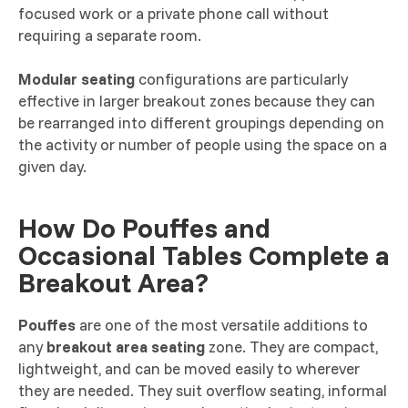
focused work or a private phone call without
requiring a separate room.
Modular seating
configurations are particularly
effective in larger breakout zones because they can
be rearranged into different groupings depending on
the activity or number of people using the space on a
given day.
How Do Pouffes and
Occasional Tables Complete a
Breakout Area?
Pouffes
are one of the most versatile additions to
any
breakout area seating
zone. They are compact,
lightweight, and can be moved easily to wherever
they are needed. They suit overflow seating, informal