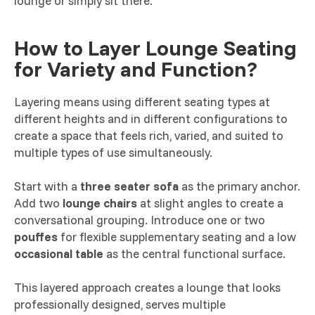
lounge or simply sit there.
How to Layer Lounge Seating
for Variety and Function?
Layering means using different seating types at
different heights and in different configurations to
create a space that feels rich, varied, and suited to
multiple types of use simultaneously.
Start with a
three seater sofa
as the primary anchor.
Add two
lounge chairs
at slight angles to create a
conversational grouping. Introduce one or two
pouffes
for flexible supplementary seating and a low
occasional table
as the central functional surface.
This layered approach creates a lounge that looks
professionally designed, serves multiple