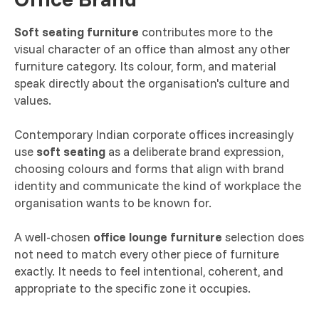
Soft seating furniture
contributes more to the
visual character of an office than almost any other
furniture category. Its colour, form, and material
speak directly about the organisation's culture and
values.
Contemporary Indian corporate offices increasingly
use
soft seating
as a deliberate brand expression,
choosing colours and forms that align with brand
identity and communicate the kind of workplace the
organisation wants to be known for.
A well-chosen
office lounge furniture
selection does
not need to match every other piece of furniture
exactly. It needs to feel intentional, coherent, and
appropriate to the specific zone it occupies.