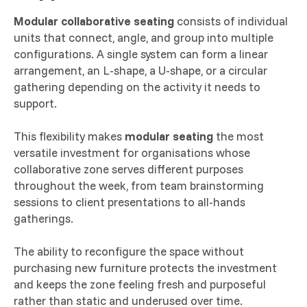
Modular collaborative seating
consists of individual
units that connect, angle, and group into multiple
configurations. A single system can form a linear
arrangement, an L-shape, a U-shape, or a circular
gathering depending on the activity it needs to
support.
This flexibility makes
modular seating
the most
versatile investment for organisations whose
collaborative zone serves different purposes
throughout the week, from team brainstorming
sessions to client presentations to all-hands
gatherings.
The ability to reconfigure the space without
purchasing new furniture protects the investment
and keeps the zone feeling fresh and purposeful
rather than static and underused over time.