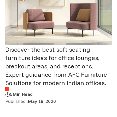
Discover the best soft seating
furniture ideas for office lounges,
breakout areas, and receptions.
Expert guidance from AFC Furniture
Solutions for modern Indian offices.
5
Min Read
Published :
May 18, 2026