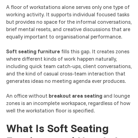
A floor of workstations alone serves only one type of
working activity. It supports individual focused tasks
but provides no space for the informal conversations,
brief mental resets, and creative discussions that are
equally important to organisational performance.
Soft seating furniture
fills this gap. It creates zones
where different kinds of work happen naturally,
including quick team catch-ups, client conversations,
and the kind of casual cross-team interaction that
generates ideas no meeting agenda ever produces.
An office without
breakout area seating
and lounge
zones is an incomplete workspace, regardless of how
well the workstation floor is specified.
What Is Soft Seating