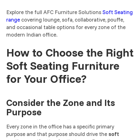
Explore the full AFC Furniture Solutions
Soft Seating
range
covering lounge, sofa, collaborative, pouffe,
and occasional table options for every zone of the
modern Indian office.
How to Choose the Right
Soft Seating Furniture
for Your Office?
Consider the Zone and Its
Purpose
Every zone in the office has a specific primary
purpose and that purpose should drive the
soft