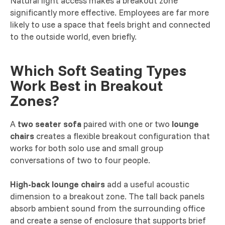
Natural light access makes a breakout zone
significantly more effective. Employees are far more
likely to use a space that feels bright and connected
to the outside world, even briefly.
Which Soft Seating Types
Work Best in Breakout
Zones?
A
two seater sofa
paired with one or two
lounge
chairs
creates a flexible breakout configuration that
works for both solo use and small group
conversations of two to four people.
High-back lounge chairs
add a useful acoustic
dimension to a breakout zone. The tall back panels
absorb ambient sound from the surrounding office
and create a sense of enclosure that supports brief