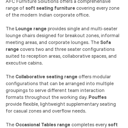
AFC Furniture Solutions offers a comprehensive
range of
soft seating furniture
covering every zone
of the modern Indian corporate office.
The
Lounge range
provides single and multi-seater
lounge chairs designed for breakout zones, informal
meeting areas, and corporate lounges. The
Sofa
range
covers two and three seater configurations
suited to reception areas, collaborative spaces, and
executive cabins.
The
Collaborative seating range
offers modular
configurations that can be arranged into multiple
groupings to serve different team interaction
formats throughout the working day.
Pouffes
provide flexible, lightweight supplementary seating
for casual zones and overflow needs.
The
Occasional Tables range
completes every
soft