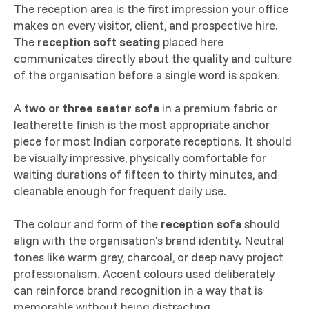
The reception area is the first impression your office
makes on every visitor, client, and prospective hire.
The
reception soft seating
placed here
communicates directly about the quality and culture
of the organisation before a single word is spoken.
A
two or three seater sofa
in a premium fabric or
leatherette finish is the most appropriate anchor
piece for most Indian corporate receptions. It should
be visually impressive, physically comfortable for
waiting durations of fifteen to thirty minutes, and
cleanable enough for frequent daily use.
The colour and form of the
reception sofa
should
align with the organisation's brand identity. Neutral
tones like warm grey, charcoal, or deep navy project
professionalism. Accent colours used deliberately
can reinforce brand recognition in a way that is
memorable without being distracting.