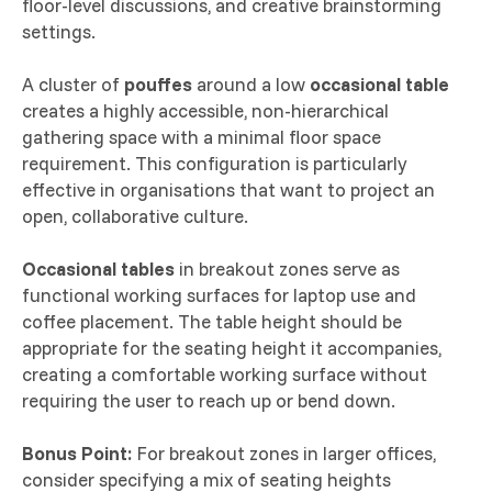
floor-level discussions, and creative brainstorming
settings.
A cluster of
pouffes
around a low
occasional table
creates a highly accessible, non-hierarchical
gathering space with a minimal floor space
requirement. This configuration is particularly
effective in organisations that want to project an
open, collaborative culture.
Occasional tables
in breakout zones serve as
functional working surfaces for laptop use and
coffee placement. The table height should be
appropriate for the seating height it accompanies,
creating a comfortable working surface without
requiring the user to reach up or bend down.
Bonus Point:
For breakout zones in larger offices,
consider specifying a mix of seating heights