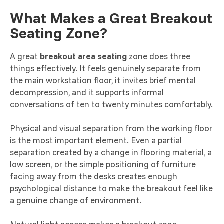
What Makes a Great Breakout
Seating Zone?
A great
breakout area seating
zone does three
things effectively. It feels genuinely separate from
the main workstation floor, it invites brief mental
decompression, and it supports informal
conversations of ten to twenty minutes comfortably.
Physical and visual separation from the working floor
is the most important element. Even a partial
separation created by a change in flooring material, a
low screen, or the simple positioning of furniture
facing away from the desks creates enough
psychological distance to make the breakout feel like
a genuine change of environment.