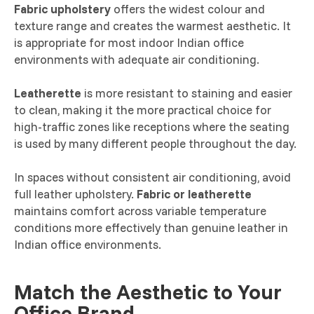
Fabric upholstery
offers the widest colour and
texture range and creates the warmest aesthetic. It
is appropriate for most indoor Indian office
environments with adequate air conditioning.
Leatherette
is more resistant to staining and easier
to clean, making it the more practical choice for
high-traffic zones like receptions where the seating
is used by many different people throughout the day.
In spaces without consistent air conditioning, avoid
full leather upholstery.
Fabric or leatherette
maintains comfort across variable temperature
conditions more effectively than genuine leather in
Indian office environments.
Match the Aesthetic to Your
Office Brand