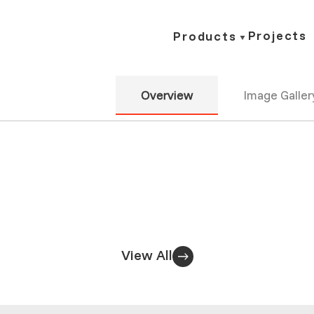
Projects
Products
Overview
Image Galler
View All