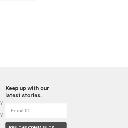
Keep up with our
latest stories.
y
ty
JOIN THE COMMUNITY