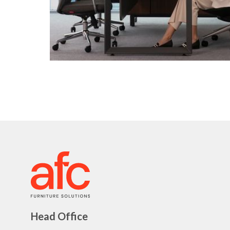
Head Office