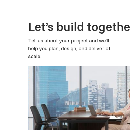
Let’s build togethe
Tell us about your project and we’ll
help you plan, design, and deliver at
scale.