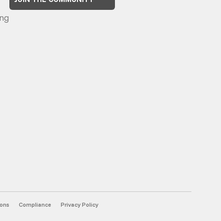
ng
ions
Compliance
Privacy Policy