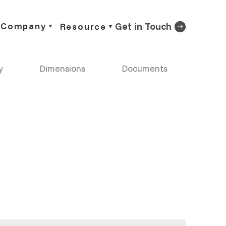
Company
Get in Touch
Resource
y
Dimensions
Documents