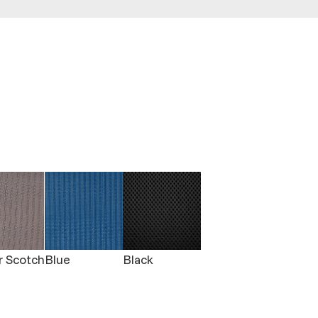
r Scotch
Blue
Black