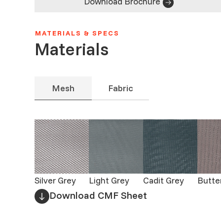
Download Brochure
MATERIALS & SPECS
Materials
Mesh
Fabric
Silver Grey
Light Grey
Cadit Grey
Butte
Download CMF Sheet