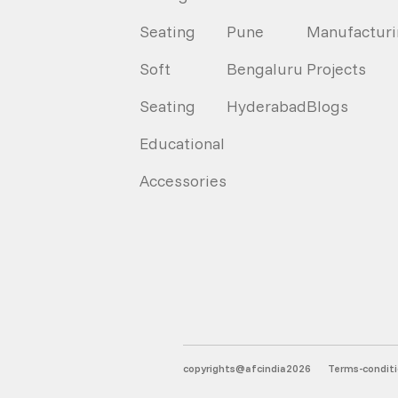
Seating
Pune
Manufacturi
Soft
Bengaluru
Projects
Seating
Hyderabad
Blogs
Educational
Accessories
copyrights@afcindia2026
Terms-condit