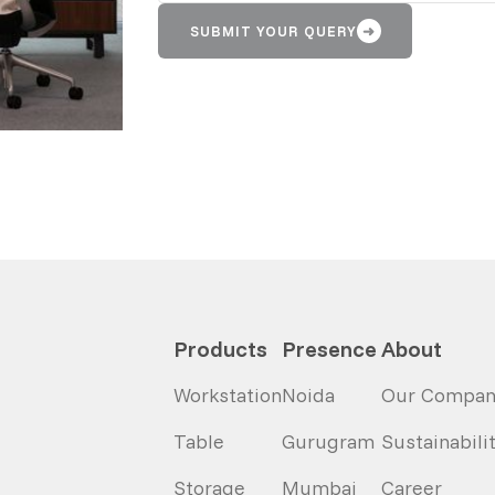
SUBMIT YOUR QUERY
➜
Products
Presence
About
Workstation
Noida
Our Compan
Table
Gurugram
Sustainabili
Storage
Mumbai
Career