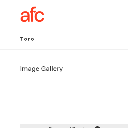
Toro
Toro
Image Gallery