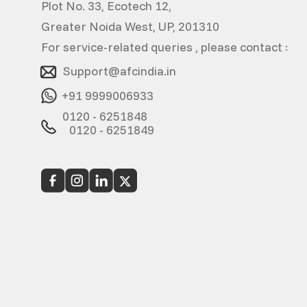
Plot No. 33, Ecotech 12,
Greater Noida West, UP, 201310
For service-related queries , please contact :
Support@afcindia.in
+91 9999006933
0120 - 6251848
0120 - 6251849