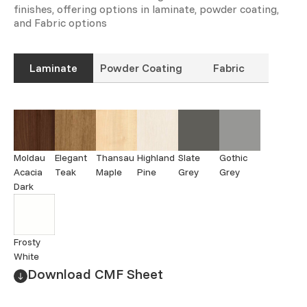
finishes, offering options in laminate, powder coating,
and Fabric options
Laminate
Powder Coating
Fabric
Moldau
Elegant
Thansau
Highland
Slate
Gothic
Acacia
Teak
Maple
Pine
Grey
Grey
Dark
Frosty
White
Download CMF Sheet