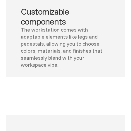
Customizable
components
The workstation comes with
adaptable elements like legs and
pedestals, allowing you to choose
colors, materials, and finishes that
seamlessly blend with your
workspace vibe.