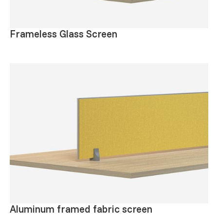
Frameless Glass Screen
Aluminum framed fabric screen