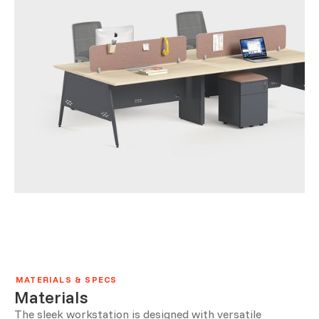
MATERIALS & SPECS
Materials
The sleek workstation is designed with versatile