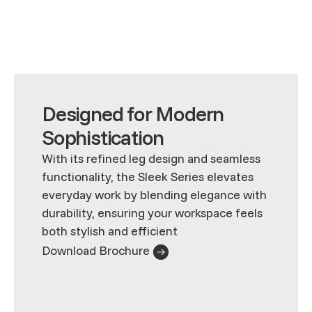
Designed for Modern
Sophistication
With its refined leg design and seamless
functionality, the Sleek Series elevates
everyday work by blending elegance with
durability, ensuring your workspace feels
both stylish and efficient
Download Brochure