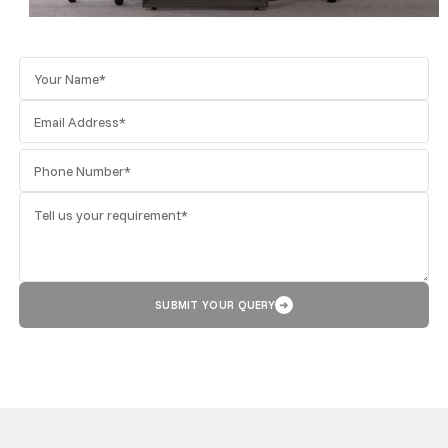
SUBMIT YOUR QUERY
➜