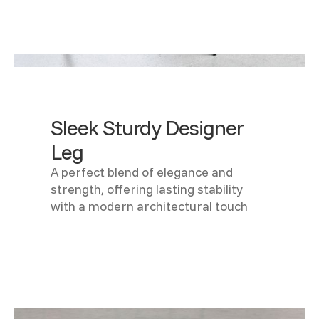
Sleek Sturdy Designer
Leg
A perfect blend of elegance and
strength, offering lasting stability
with a modern architectural touch