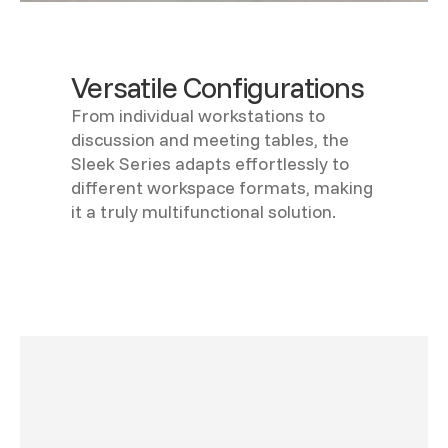
Versatile Configurations
From individual workstations to
discussion and meeting tables, the
Sleek Series adapts effortlessly to
different workspace formats, making
it a truly multifunctional solution.