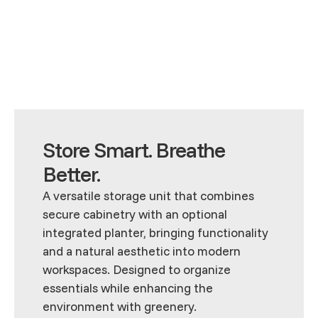
Store Smart. Breathe
Better.
A versatile storage unit that combines
secure cabinetry with an optional
integrated planter, bringing functionality
and a natural aesthetic into modern
workspaces. Designed to organize
essentials while enhancing the
environment with greenery.