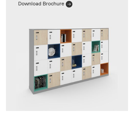
Download Brochure