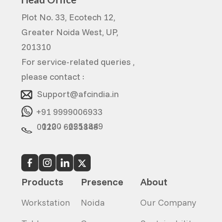
Plot No. 33, Ecotech 12,
Greater Noida West, UP,
201310
For service-related queries ,
please contact :
Support@afcindia.in
+91 9999006933
0120 - 6251849
0120 - 6251848
Products
Presence
About
Workstation
Noida
Our Company