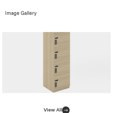
Image Gallery
View All