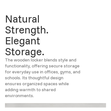
Natural
Strength.
Elegant
Storage.
The wooden locker blends style and
functionality, offering secure storage
for everyday use in offices, gyms, and
schools. Its thoughtful design
ensures organized spaces while
adding warmth to shared
environments.