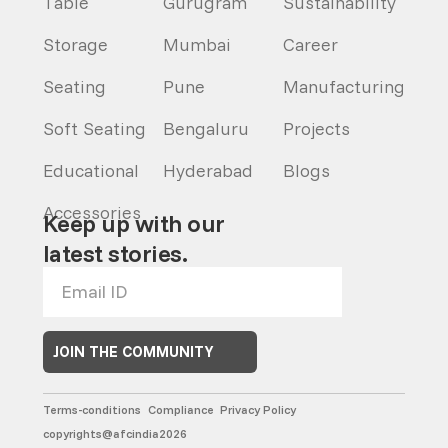
Table
Gurugram
Sustainability
Storage
Mumbai
Career
Seating
Pune
Manufacturing
Soft Seating
Bengaluru
Projects
Educational
Hyderabad
Blogs
Accessories
Keep up with our
latest stories.
JOIN THE COMMUNITY
Terms-conditions
Compliance
Privacy Policy
copyrights@afcindia2026