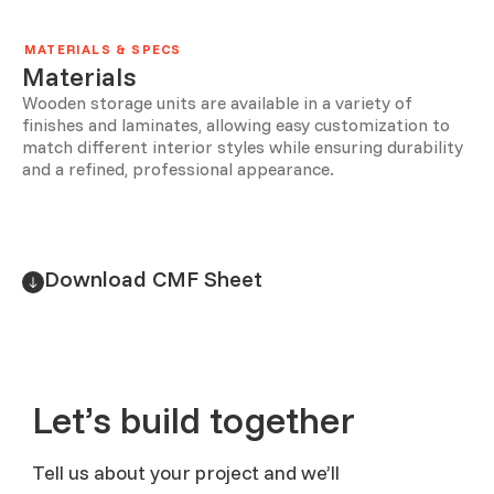
MATERIALS & SPECS
Materials
Wooden storage units are available in a variety of
finishes and laminates, allowing easy customization to
match different interior styles while ensuring durability
and a refined, professional appearance.
Download CMF Sheet
Let’s build together
Tell us about your project and we’ll