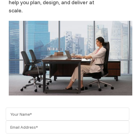
help you plan, design, and deliver at
scale.