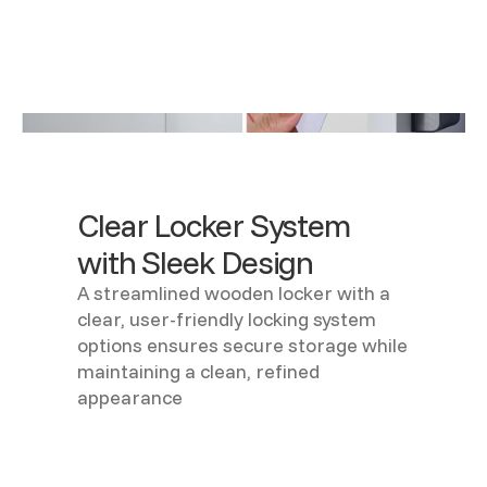
Clear Locker System
with Sleek Design
A streamlined wooden locker with a
clear, user-friendly locking system
options ensures secure storage while
maintaining a clean, refined
appearance