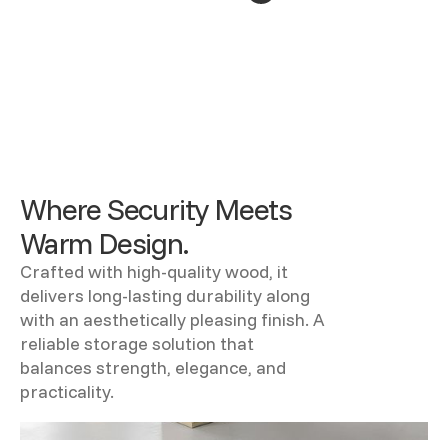
Where Security Meets
Warm Design.
Crafted with high-quality wood, it
delivers long-lasting durability along
with an aesthetically pleasing finish. A
reliable storage solution that
balances strength, elegance, and
practicality.