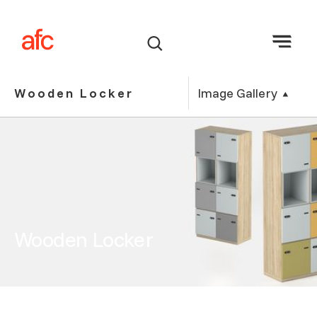
Image Gallery
Wooden Locker
Wooden Locker