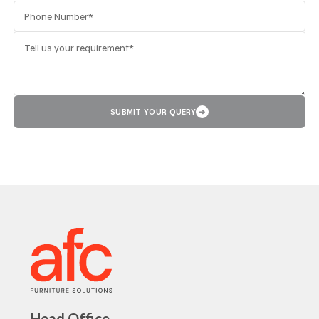
SUBMIT YOUR QUERY
➜
Head Office