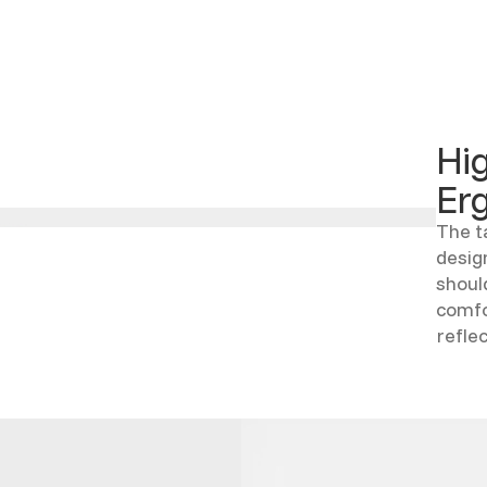
Hi
Er
The t
desig
shoul
comfo
refle