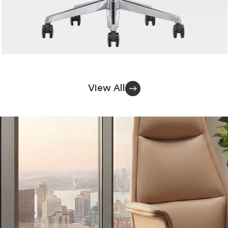
View All