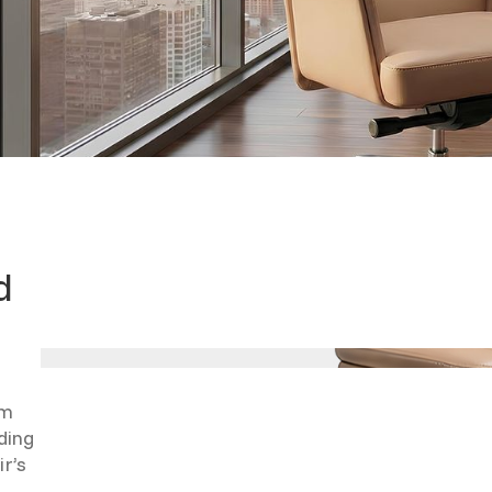
d
rm
ding
ir’s