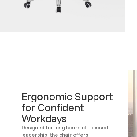
Ergonomic Support
for Confident
Workdays
Designed for long hours of focused
leadership, the chair offers