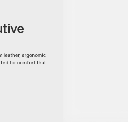
tive
m leather, ergonomic
fted for comfort that