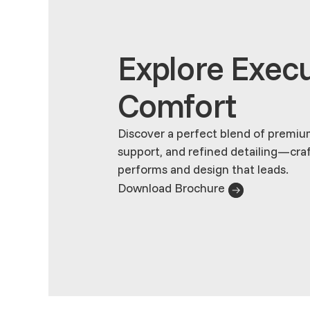
Explore Execu
Comfort
Discover a perfect blend of premiu
support, and refined detailing—cra
performs and design that leads.
Download Brochure