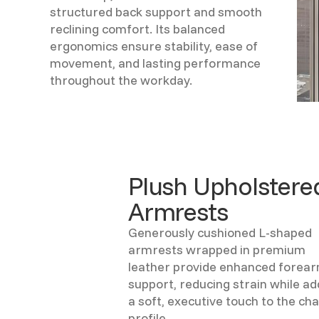
structured back support and smooth
reclining comfort. Its balanced
ergonomics ensure stability, ease of
movement, and lasting performance
throughout the workday.
Plush Upholstere
Armrests
Generously cushioned L-shaped
armrests wrapped in premium
leather provide enhanced forea
support, reducing strain while ad
a soft, executive touch to the cha
profile.