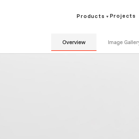
Projects
Products
Overview
Image Galler