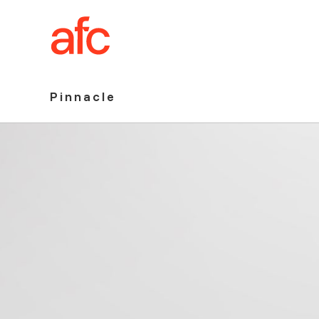
Pinnacle