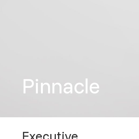
Pinnacle
Executive