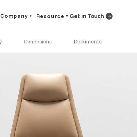
Company
Get in Touch
Resource
y
Dimensions
Documents