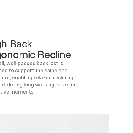
gh-Back
gonomic Recline
all, well-padded backrest is
ned to support the spine and
ders, enabling relaxed reclining
rt during long working hours or
ctive moments.