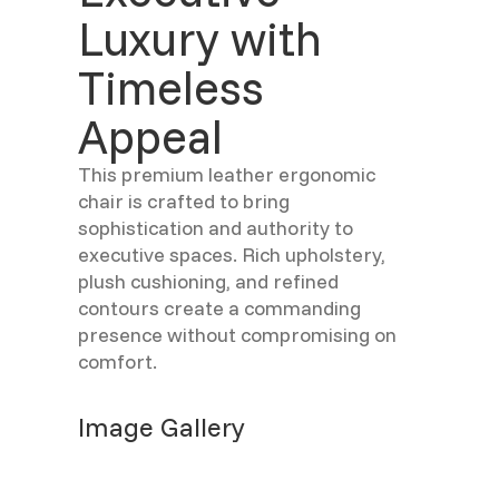
Luxury with
Timeless
Appeal
This premium leather ergonomic
chair is crafted to bring
sophistication and authority to
executive spaces. Rich upholstery,
plush cushioning, and refined
contours create a commanding
presence without compromising on
comfort.
Image Gallery