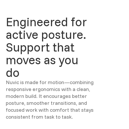
Engineered for
active posture.
Support that
moves as you
do
Nuvic is made for motion—combining
responsive ergonomics with a clean,
modern build. It encourages better
posture, smoother transitions, and
focused work with comfort that stays
consistent from task to task.