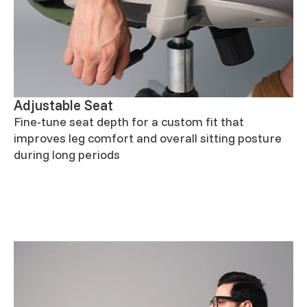
Adjustable Seat
Fine-tune seat depth for a custom fit that
improves leg comfort and overall sitting posture
during long periods