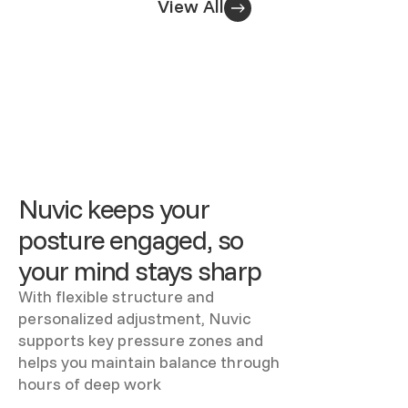
View All
Nuvic keeps your
posture engaged, so
your mind stays sharp
With flexible structure and
personalized adjustment, Nuvic
supports key pressure zones and
helps you maintain balance through
hours of deep work