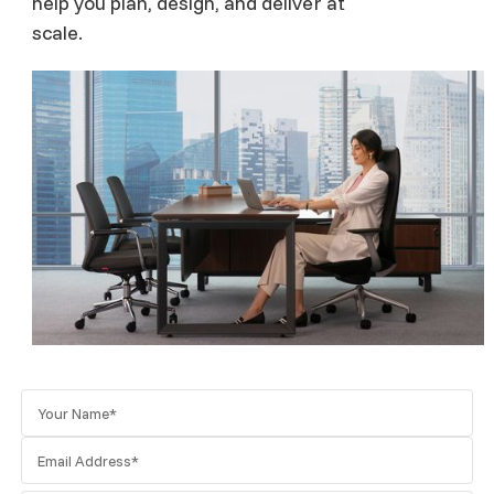
help you plan, design, and deliver at
scale.