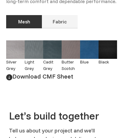
long-term comfort and dependable performance.
Mesh
Fabric
Silver
Light
Cadit
Butter
Blue
Black
Grey
Grey
Grey
Scotch
Download CMF Sheet
Let’s build together
Tell us about your project and we’ll