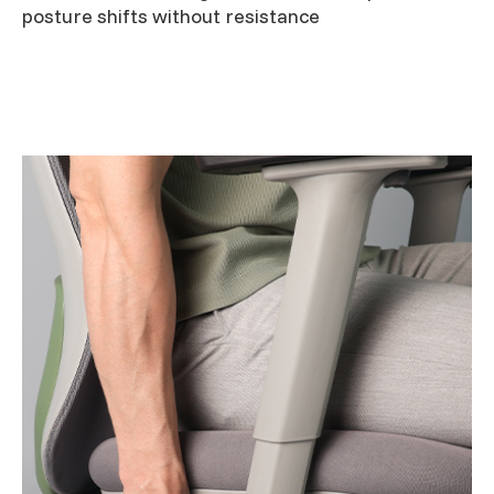
posture shifts without resistance