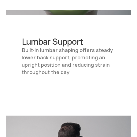
Lumbar Support
Built-in lumbar shaping offers steady
lower back support, promoting an
upright position and reducing strain
throughout the day