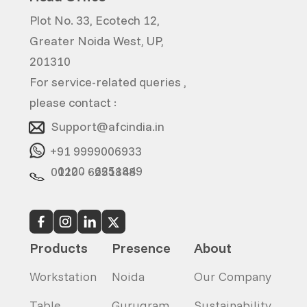
Plot No. 33, Ecotech 12,
Greater Noida West, UP,
201310
For service-related queries ,
please contact :
Support@afcindia.in
+91 9999006933
0120 - 6251849
0120 - 6251848
Products
Presence
About
Workstation
Noida
Our Company
Table
Gurugram
Sustainability