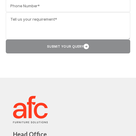
SUBMIT YOUR QUERY
➜
Head Office