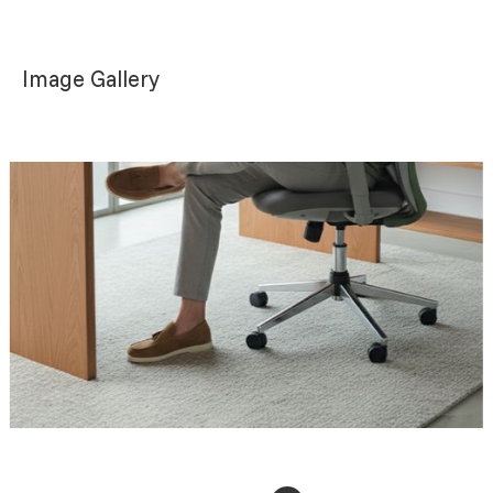
Image Gallery