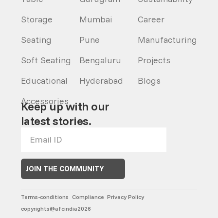
Storage
Mumbai
Career
Seating
Pune
Manufacturing
Soft Seating
Bengaluru
Projects
Educational
Hyderabad
Blogs
Accessories
Keep up with our
latest stories.
JOIN THE COMMUNITY
Terms-conditions
Compliance
Privacy Policy
copyrights@afcindia2026