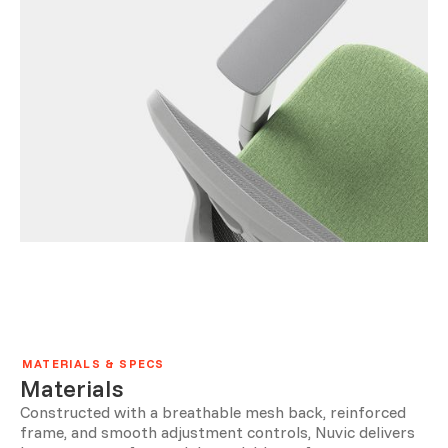
MATERIALS & SPECS
Materials
Constructed with a breathable mesh back, reinforced
frame, and smooth adjustment controls, Nuvic delivers