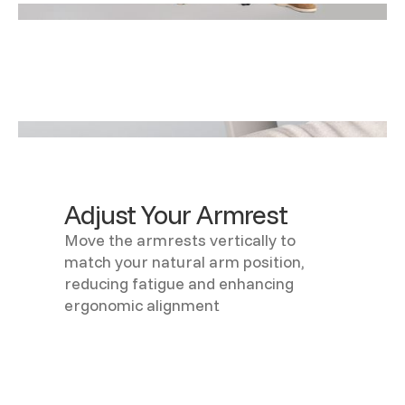
Adjust Your Armrest
Move the armrests vertically to
match your natural arm position,
reducing fatigue and enhancing
ergonomic alignment