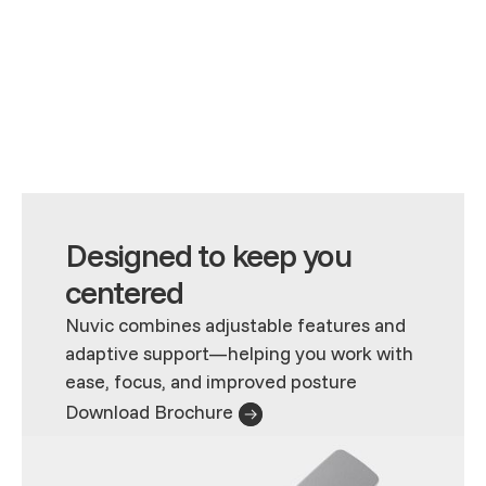
Designed to keep you
centered
Nuvic combines adjustable features and
adaptive support—helping you work with
ease, focus, and improved posture
Download Brochure