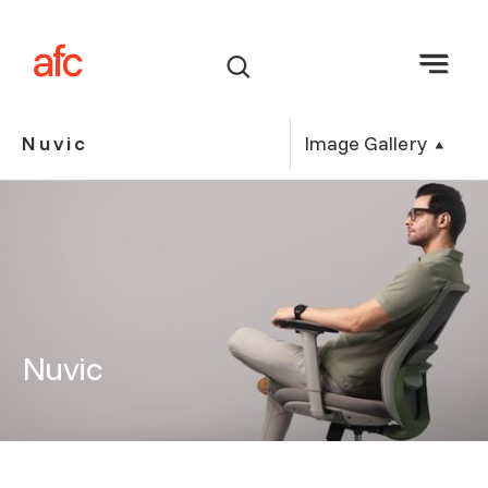
Image Gallery
Nuvic
Nuvic