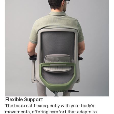
Flexible Support
The backrest flexes gently with your body’s
movements, offering comfort that adapts to