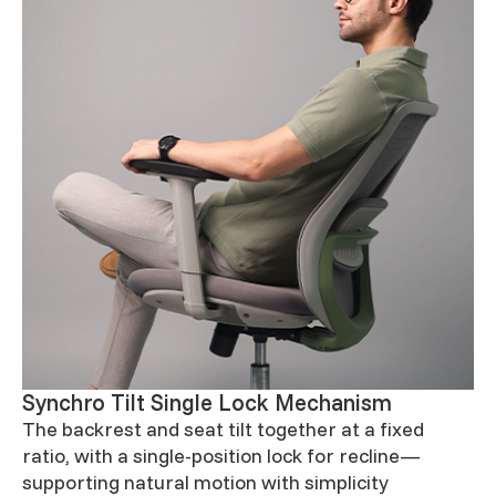
Synchro Tilt Single Lock Mechanism
The backrest and seat tilt together at a fixed
ratio, with a single-position lock for recline—
supporting natural motion with simplicity