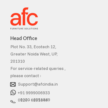
Head Office
Plot No. 33, Ecotech 12,
Greater Noida West, UP,
201310
For service-related queries ,
please contact :
Support@afcindia.in
+91 9999006933
0120 - 6251849
0120 - 6251848