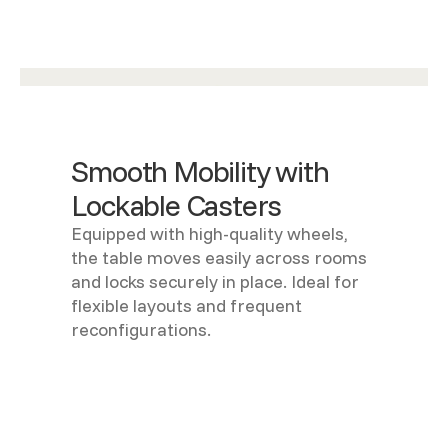
Smooth Mobility with
Lockable Casters
Equipped with high-quality wheels,
the table moves easily across rooms
and locks securely in place. Ideal for
flexible layouts and frequent
reconfigurations.