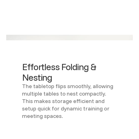
Effortless Folding &
Nesting
The tabletop flips smoothly, allowing
multiple tables to nest compactly.
This makes storage efficient and
setup quick for dynamic training or
meeting spaces.