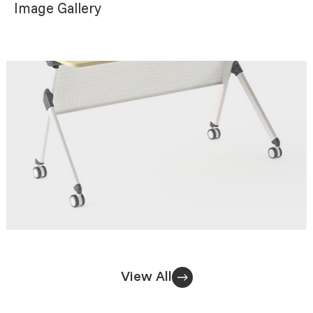
Image Gallery
View All