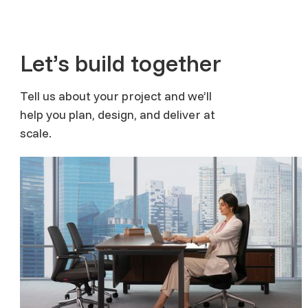
Let’s build together
Tell us about your project and we’ll
help you plan, design, and deliver at
scale.