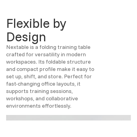
Flexible by
Design
Nextable is a folding training table
crafted for versatility in modern
workspaces. Its foldable structure
and compact profile make it easy to
set up, shift, and store. Perfect for
fast-changing office layouts, it
supports training sessions,
workshops, and collaborative
environments effortlessly.