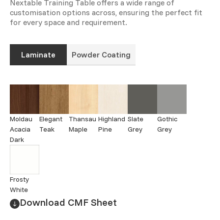
Nextable Training Table offers a wide range of
customisation options across, ensuring the perfect fit
for every space and requirement.
Laminate
Powder Coating
Moldau
Elegant
Thansau
Highland
Slate
Gothic
Acacia
Teak
Maple
Pine
Grey
Grey
Dark
Frosty
White
Download CMF Sheet