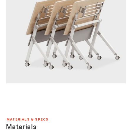
MATERIALS & SPECS
Materials