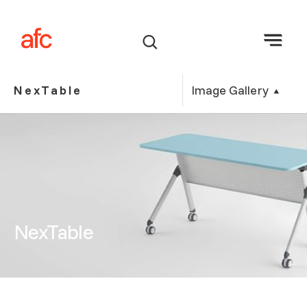
Image Gallery
NexTable
NexTable