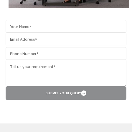
SUBMIT YOUR QUERY
➜