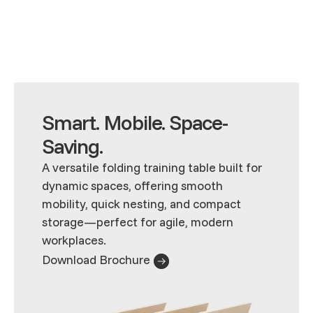
Smart. Mobile. Space-
Saving.
A versatile folding training table built for
dynamic spaces, offering smooth
mobility, quick nesting, and compact
storage—perfect for agile, modern
workplaces.
Download Brochure