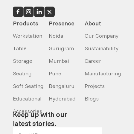
Products
Presence
About
Workstation
Noida
Our Company
Table
Gurugram
Sustainability
Storage
Mumbai
Career
Seating
Pune
Manufacturing
Soft Seating
Bengaluru
Projects
Educational
Hyderabad
Blogs
Accessories
Keep up with our
latest stories.