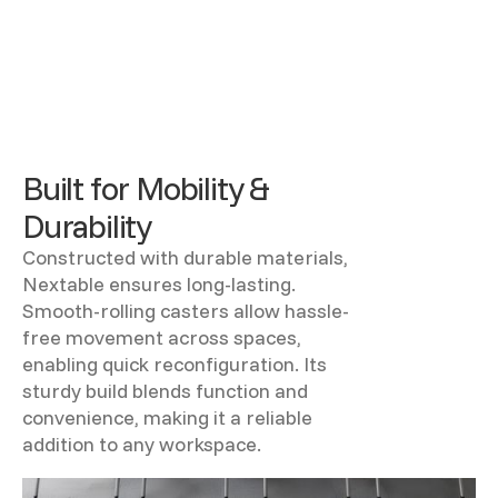
Built for Mobility &
Durability
Constructed with durable materials,
Nextable ensures long-lasting.
Smooth-rolling casters allow hassle-
free movement across spaces,
enabling quick reconfiguration. Its
sturdy build blends function and
convenience, making it a reliable
addition to any workspace.