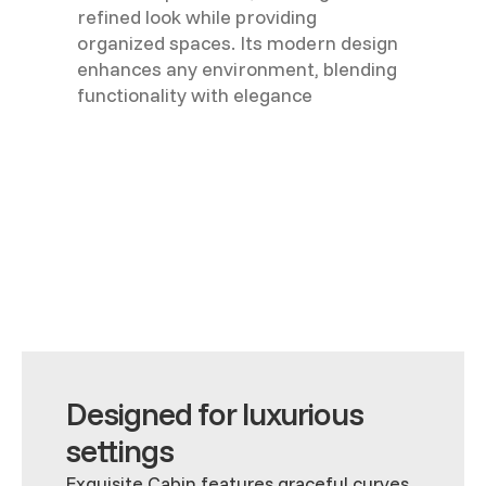
refined look while providing
organized spaces. Its modern design
enhances any environment, blending
functionality with elegance
Designed for luxurious
settings
Exquisite Cabin features graceful curves