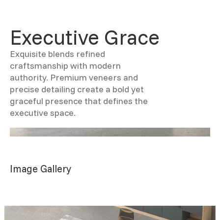
Executive Grace
Exquisite blends refined
craftsmanship with modern
authority. Premium veneers and
precise detailing create a bold yet
graceful presence that defines the
executive space.
Image Gallery