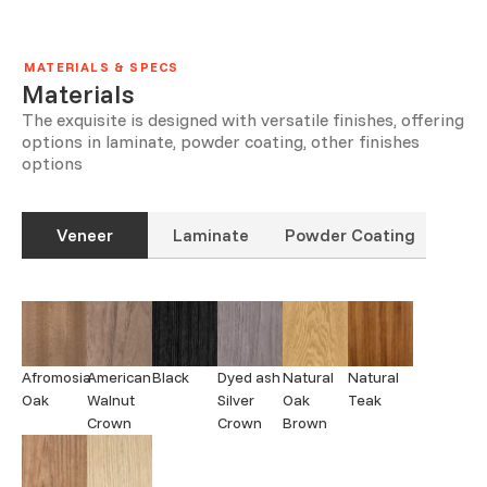
MATERIALS & SPECS
Materials
The exquisite is designed with versatile finishes, offering
options in laminate, powder coating, other finishes
options
Veneer
Laminate
Powder Coating
Afromosia
American
Black
Dyed ash
Natural
Natural
Oak
Walnut
Silver
Oak
Teak
Crown
Crown
Brown