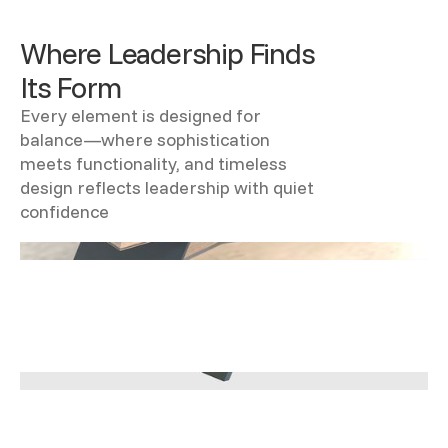
Where Leadership Finds
Its Form
Every element is designed for
balance—where sophistication
meets functionality, and timeless
design reflects leadership with quiet
confidence