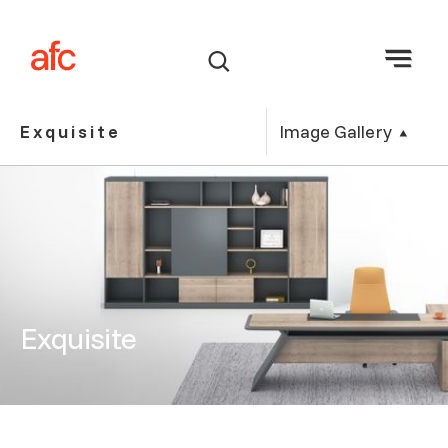
Image Gallery
Exquisite
Exquisite