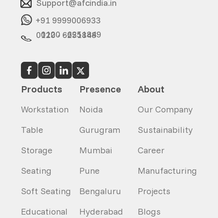
Support@afcindia.in
+91 9999006933
0120 - 6251849
0120 - 6251848
Products
Presence
About
Workstation
Noida
Our Company
Table
Gurugram
Sustainability
Storage
Mumbai
Career
Seating
Pune
Manufacturing
Soft Seating
Bengaluru
Projects
Educational
Hyderabad
Blogs