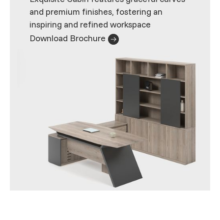
and premium finishes, fostering an
inspiring and refined workspace
Download Brochure