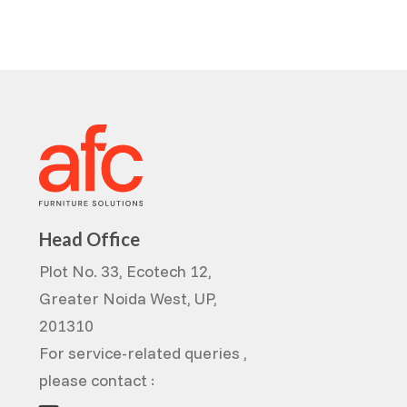
Head Office
Plot No. 33, Ecotech 12,
Greater Noida West, UP,
201310
For service-related queries ,
please contact :