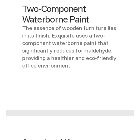
Two-Component
Waterborne Paint
The essence of wooden furniture lies
in its finish. Exquisite uses a two-
component waterborne paint that
significantly reduces formaldehyde,
providing a healthier and eco-friendly
office environment