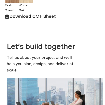
Teak
White
Crown
Oak
Download CMF Sheet
Let’s build together
Tell us about your project and we’ll
help you plan, design, and deliver at
scale.