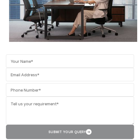
SUBMIT YOUR QUERY
➜