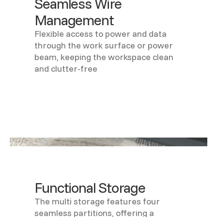
Seamless Wire
Management
Flexible access to power and data
through the work surface or power
beam, keeping the workspace clean
and clutter-free
Functional Storage
The multi storage features four
seamless partitions, offering a