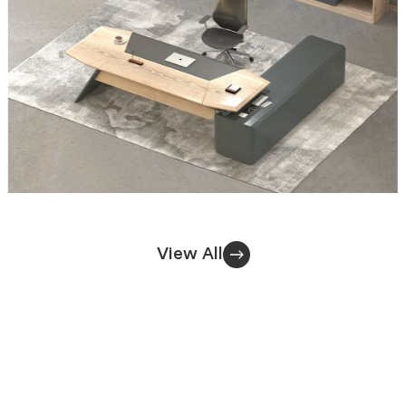
View All